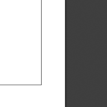
Ef
Ef