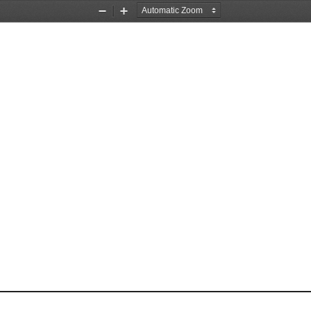
Zoom
Zoom
Out
In