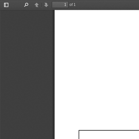
of 1
Toggle
Find
Previous
Next
Sidebar