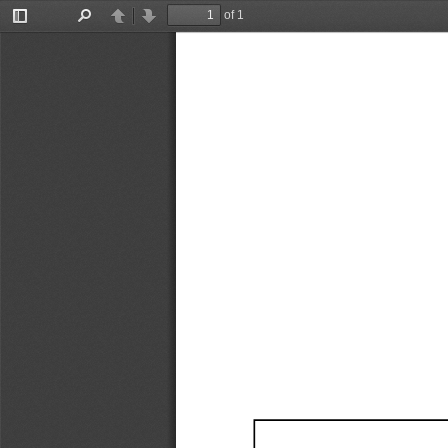
of 1
Toggle
Find
Previous
Next
Sidebar