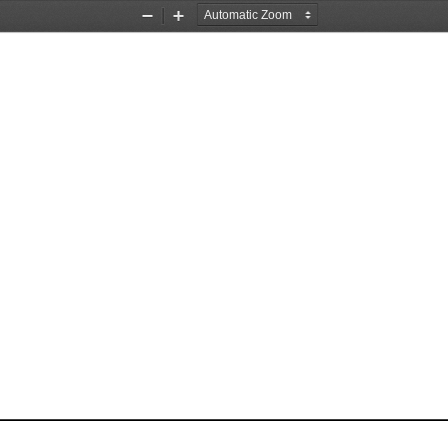
Zoom
Zoom
Out
In