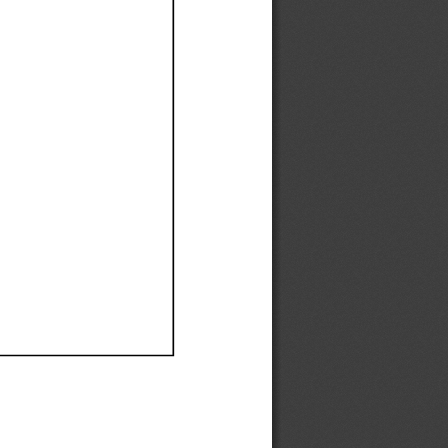
Ef
Ef