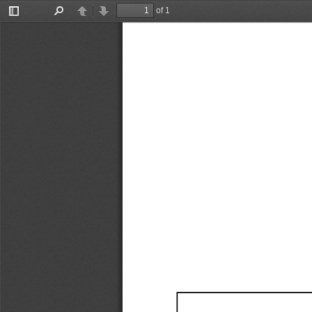
of 1
Toggle
Find
Previous
Next
Sidebar