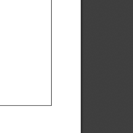
Ef
Ef