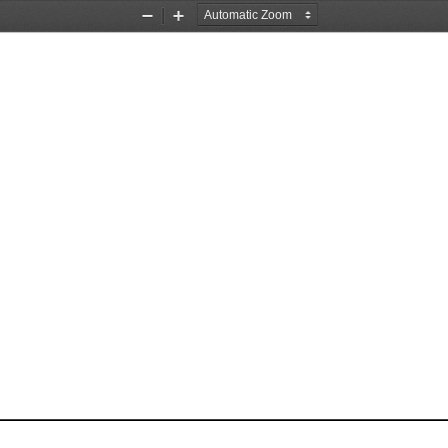
Zoom
Zoom
Out
In