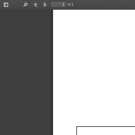
of 1
Toggle
Find
Previous
Next
Sidebar