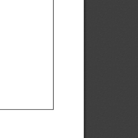
Ef
Ef