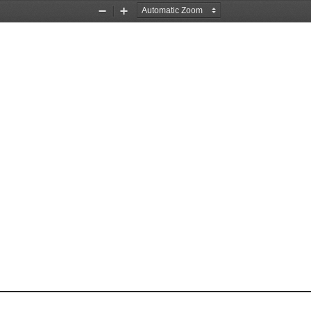
Zoom
Zoom
Out
In