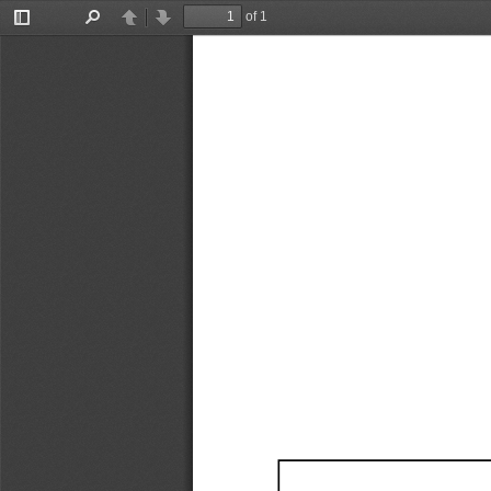
of 1
Toggle
Find
Previous
Next
Sidebar