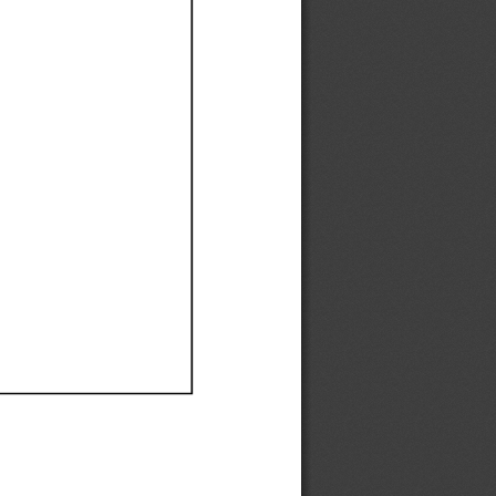
Ef
Ef