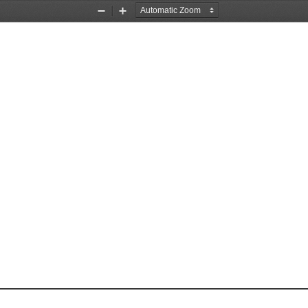
Zoom
Zoom
Out
In