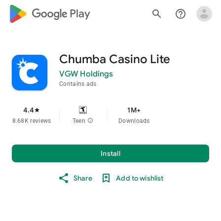
google_logo Play
search
help_outline
Chumba Casino Lite
VGW Holdings
Contains ads
4.4
1M+
star
8.68K reviews
Teen
info
Downloads
Install
Share
Add to wishlist