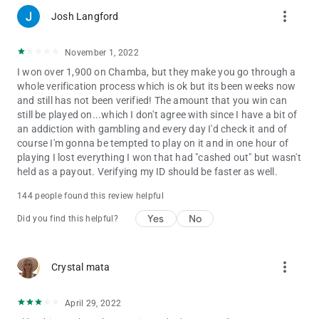
and does not offer "real money" gambling, or an opportunity to
more_vert
Josh Langford
win real money or prizes based on gameplay. Playing and
success in this game does not imply future success for any
"real money" gambling.
November 1, 2022
I won over 1,900 on Chamba, but they make you go through a
whole verification process which is ok but its been weeks now
and still has not been verified! The amount that you win can
still be played on...which I don't agree with since I have a bit of
an addiction with gambling and every day I'd check it and of
course I'm gonna be tempted to play on it and in one hour of
playing I lost everything I won that had "cashed out" but wasn't
held as a payout. Verifying my ID should be faster as well.
144 people found this review helpful
Yes
No
Did you find this helpful?
more_vert
Crystal mata
April 29, 2022