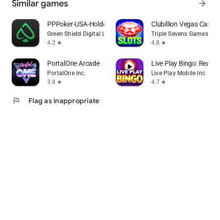
Similar games
arrow_forward
PPPoker-USA-Holdem,Omaha
Clubillion Vegas Casino
Green Shield Digital Limited
Triple Sevens Games
4.2
4.8
star
star
PortalOne Arcade
Live Play Bingo: Real H
PortalOne Inc.
Live Play Mobile Inc
3.8
4.7
star
star
flag
Flag as inappropriate