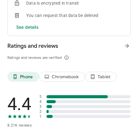
Data is encrypted in transit
Amazing free Slot Games:
You can request that data be deleted
* Gem Huntress: Battle the reels with Gem Huntress, where
gems are the prize, but beware, the jungle holds many perils, in
See details
your quest for RICHES.
* Diamond Panther slots: 40-reel game brings the unique
Ratings and reviews
arrow_forward
Shifting Vines Feature – land a full stack of the same symbol in
reel 1 and see them clone across the other reels for big wins!
Ratings and reviews are verified
info_outline
* Lightning Nudge slots: A full screen of wilds could land you a
BIG prize with the 5 multiplier. When a wild misses the reel by
Phone
Chromebook
Tablet
phone_android
laptop
tablet_android
one position on the top or bottom edge the nudging wilds
activate and nudge themselves into the reels by 1,2 or 3
positions.
4.4
5
4
Now it’s time to install, remember Chumba Lite is totally free!
3
Enjoy the free spins across our amazing slots paradise.
2
1
Notice:
8.21K reviews
Chumba Casino Lite is intended for adult audiences, age 21+,