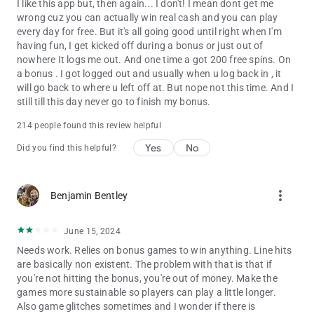
I like this app but, then again... I don't! I mean dont get me
wrong cuz you can actually win real cash and you can play
every day for free. But it's all going good until right when I'm
having fun, I get kicked off during a bonus or just out of
nowhere It logs me out. And one time a got 200 free spins. On
a bonus . I got logged out and usually when u log back in , it
will go back to where u left off at. But nope not this time. And I
still till this day never go to finish my bonus.
214 people found this review helpful
Yes
No
Did you find this helpful?
more_vert
Benjamin Bentley
June 15, 2024
Needs work. Relies on bonus games to win anything. Line hits
are basically non existent. The problem with that is that if
you're not hitting the bonus, you're out of money. Make the
games more sustainable so players can play a little longer.
Also game glitches sometimes and I wonder if there is