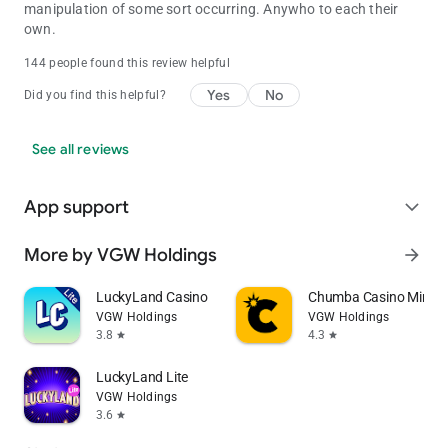
manipulation of some sort occurring. Anywho to each their
own.
144 people found this review helpful
Yes
No
Did you find this helpful?
See all reviews
App support
expand_more
More by VGW Holdings
arrow_forward
LuckyLand Casino Lite
Chumba Casino Mini
VGW Holdings
VGW Holdings
3.8
4.3
star
star
LuckyLand Lite
VGW Holdings
3.6
star