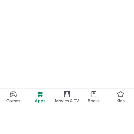
Games
Apps
Movies & TV
Books
Kids