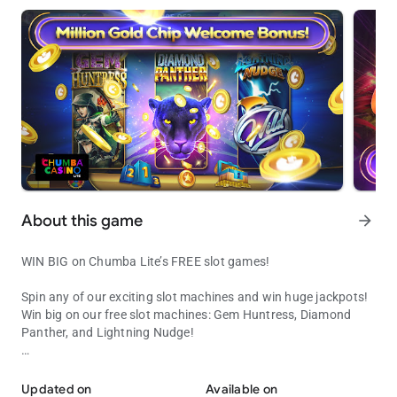
About this game
arrow_forward
WIN BIG on Chumba Lite’s FREE slot games!
Spin any of our exciting slot machines and win huge jackpots!
Win big on our free slot machines: Gem Huntress, Diamond
Panther, and Lightning Nudge!
Win Huge Jackpots! Win Big On Our Vegas Style Slot Machines
Download now and receive a 1,000,000 gold chip bonus offer
just for getting started!
Updated on
Available on