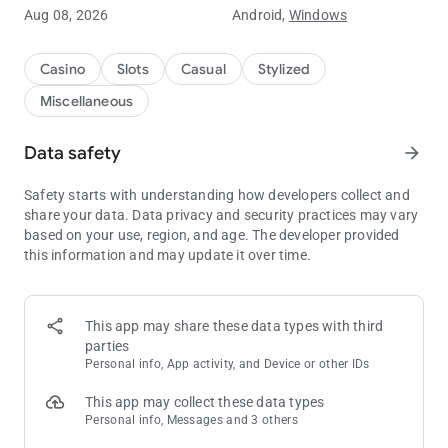
Aug 08, 2026
Android,
Windows
The more you play, the more you earn! Receive FREE REWARDS
for leveling up, completing achievements, placing at the top of
our slots leaderboards and playing every day!
Casino
Slots
Casual
Stylized
Miscellaneous
WHAT’S MORE, playing Chumba Lite slots won’t cost you a
cent, making us completely free to enjoy 24/7, with no
purchases necessary to play.
Data safety
arrow_forward
Awesome free Casino Bonuses:
Safety starts with understanding how developers collect and
share your data. Data privacy and security practices may vary
* Receive FREE gold chips on a regular basis with the FREE
based on your use, region, and age. The developer provided
GOLD SPINWHEEL!
this information and may update it over time.
* Collect the spin wheel 4 times for and receive a FREE spin on
the MEGA SPINWHEEL!
This app may share these data types with third
parties
* FREE gold chips for new players!
Personal info, App activity, and Device or other IDs
* FREE gold chips for signing in with Facebook!
This app may collect these data types
Personal info, Messages and 3 others
* Many more FREE rewards daily!