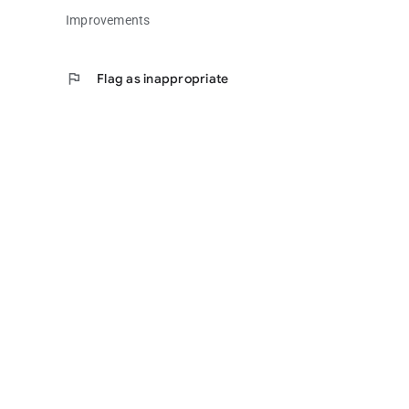
Improvements
flag
Flag as inappropriate