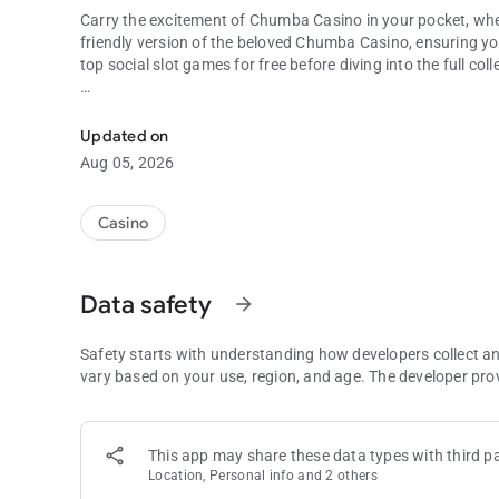
Carry the excitement of Chumba Casino in your pocket, wh
friendly version of the beloved Chumba Casino, ensuring y
top social slot games for free before diving into the full c
Chumba Casino Mini: Pocket-sized fun! Social casino slots o
Why Choose Chumba Casino Mini?
Updated on
Pocket-sized Fun, on the Fly!
Aug 05, 2026
Chumba Casino Mini offers reels of fun on the fly! Our app 
games, providing pocket-sized entertainment whenever you
Casino
Small Yet Mighty!
Get a taste of Chumba with the small yet mighty Chumba Ca
Data safety
arrow_forward
Each game is designed to deliver engaging gameplay, stunni
Safety starts with understanding how developers collect a
Chumba Casino Mini Packs a Punch!
vary based on your use, region, and age. The developer pro
Start your Chumba journey with Chumba Casino Mini! This 
Casino, setting the stage for even more excitement.
This app may share these data types with third pa
Features
Location, Personal info and 2 others