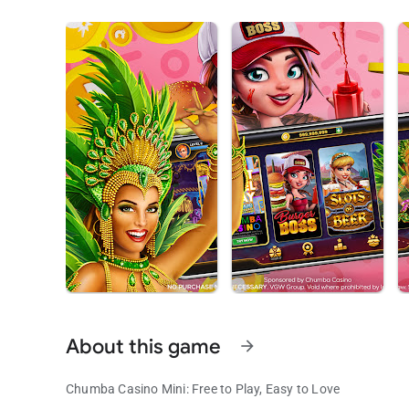
About this game
arrow_forward
Chumba Casino Mini: Free to Play, Easy to Love