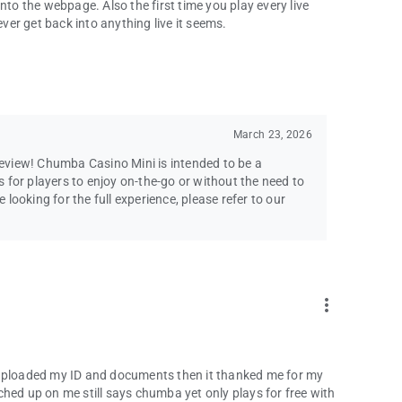
 into the webpage. Also the first time you play every live
ever get back into anything live it seems.
March 23, 2026
 review! Chumba Casino Mini is intended to be a
 for players to enjoy on-the-go or without the need to
looking for the full experience, please refer to our
more_vert
 uploaded my ID and documents then it thanked me for my
d up on me still says chumba yet only plays for free with