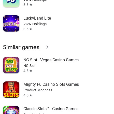
3.8
star
LuckyLand Lite
VGW Holdings
3.6
star
Similar games
arrow_forward
NG Slot - Vegas Casino Games
NG Slot
4.5
star
Mighty Fu Casino Slots Games
Product Madness
4.6
star
Classic Slots™ - Casino Games