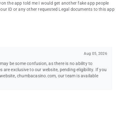
won the app told me I would get another fake app people
our ID or any other requested Legal documents to this app
Aug 05, 2026
 may be some confusion, as there is no ability to
re exclusive to our website, pending eligibility. If you
 website, chumbacasino.com, our team is available