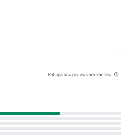
casino slots, each offering unique themes, exciting features,
devices, allowing you to access your favorite games
urchases required, so you can focus on having fun and
Ratings and reviews are verified
info_outline
ve into the full collection of games and features available
e or Google Play Store and download it for free.