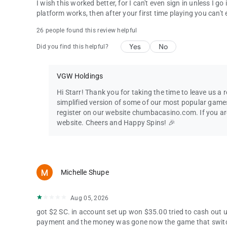
I wish this worked better, for I can't even sign in unless I go
platform works, then after your first time playing you can't 
26 people found this review helpful
Yes
No
Did you find this helpful?
VGW Holdings
Hi Starr! Thank you for taking the time to leave us a
simplified version of some of our most popular games
register on our website chumbacasino.com. If you are 
website. Cheers and Happy Spins! 🎉
Michelle Shupe
Aug 05, 2026
got $2 SC. in account set up won $35.00 tried to cash out
payment and the money was gone now the game that switche