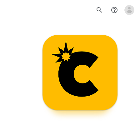
search
help_outline