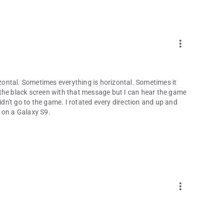
wherever you go. Tap in anywhere, anytime, and dive into our
more_vert
pecial in-game features that capture the heart of Chumba
 to unlock amazing rewards, or Spin the Wheel to see where
ly Bonus Streak — every day you log in, we’ll give you a daily
 let every spin take you on a new adventure!
izontal. Sometimes everything is horizontal. Sometimes it
 the black screen with that message but I can hear the game
didn't go to the game. I rotated every direction and up and
he Chumba Casino website to explore a whole new world of
 on a Galaxy S9.
mmunity where excitement and entertainment collide! It’s
ecting with players who share your passion for the game.
are stories and mingle with our friendly Chumba Casino fam.
more_vert
f thrilling social casino slots. Experience the best of
alking.