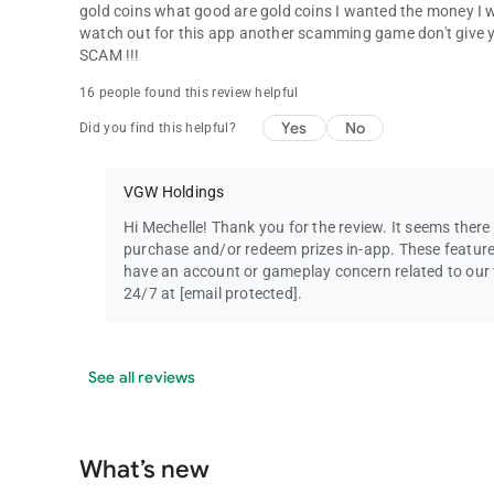
gold coins what good are gold coins I wanted the money I 
watch out for this app another scamming game don't give y
SCAM !!!
16 people found this review helpful
Yes
No
Did you find this helpful?
VGW Holdings
Hi Mechelle! Thank you for the review. It seems there
purchase and/or redeem prizes in-app. These features a
have an account or gameplay concern related to our
24/7 at
[email protected]
.
See all reviews
What’s new