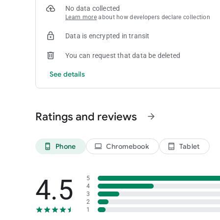
Top Social Slots
No data collected
Discover a handpicked selection of our most popular social 
Learn more
about how developers declare collection
and the potential for big wins.
Data is encrypted in transit
Mobile-Friendly Design
You can request that data be deleted
Enjoy seamless gameplay with an app optimized for mobile 
anytime, anywhere.
See details
Free to Play: Chumba Casino Mini is free to play, with no p
experiencing the thrill of the game.
Ratings and reviews
arrow_forward
Gateway to More
Phone
Chromebook
Tablet
phone_android
laptop
tablet_android
Once you’ve tasted the excitement of Chumba Casino Mini, di
on the Chumba Casino website.
4.5
5
4
How to Get Started
3
Download the App: Find Chumba Casino Mini on the App Stor
2
1