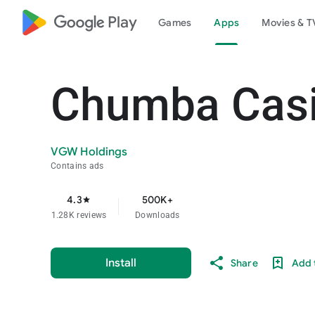
google_logo Play
Games
Apps
Movies & T
Chumba Casi
VGW Holdings
Contains ads
4.3
500K+
star
1.28K reviews
Downloads
Install
Share
Add t