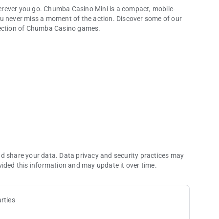
erever you go. Chumba Casino Mini is a compact, mobile-
ou never miss a moment of the action. Discover some of our
ollection of Chumba Casino games.
n the fly!
features a must-try selection of Chumba Casino’s social slot
 want it.
sino Mini, featuring our most loved casino-style slot games.
ng graphics, and thrilling bonus features.
nd share your data. Data privacy and security practices may
vided this information and may update it over time.
app gives you a sneak peek into the vibrant world of Chumba
rties