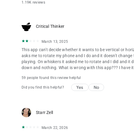
1.19K reviews
Explore Top Slots: Carry the excitement of Chumba Casino 
collection of Chu-rfific social casino slots.
Critical Thinker
Experience the Thrill: Engage with dynamic gameplay and s
Casino. Level up and play different Quests for your chance
March 13, 2025
your luck lands. Don’t forget to log in daily to snag your Dai
bonus. We’re nice like that. Keep the excitement rolling and
This app can't decide whether it wants to be vertical or hor
asks me to rotate my phone and I do and it doesn't change
playing. On whiskers it asked me to rotate and I did and it 
Level Up Your Fun! Ready for more excitement? Swing by t
down and nothing. What is wrong with this app??? I have it
casino-style games and off-the-reels experiences.
59 people found this review helpful
Yes
No
Did you find this helpful?
Join the Chumba Community! Become a part of a vibrant co
not just about paying social casino slots — it’s about conn
Lucky for you, we’ve got plenty! Hit us up on socials to sh
Starr Zell
Get Your Pocket-Sized Fun Now!
Download Chumba Casino Mini today and dive into the world o
March 22, 2026
Chumba Casino wherever you are, and let the reels do the t