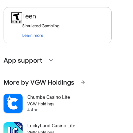
Teen
Simulated Gambling
Learn more
App support
expand_more
More by VGW Holdings
arrow_forward
Chumba Casino Lite
VGW Holdings
4.4
star
LuckyLand Casino Lite
VGW Holdings