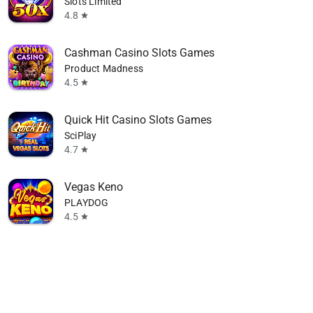
Slots Limited
4.8
star
Cashman Casino Slots Games
Product Madness
4.5
star
Quick Hit Casino Slots Games
SciPlay
4.7
star
Vegas Keno
PLAYDOG
4.5
star