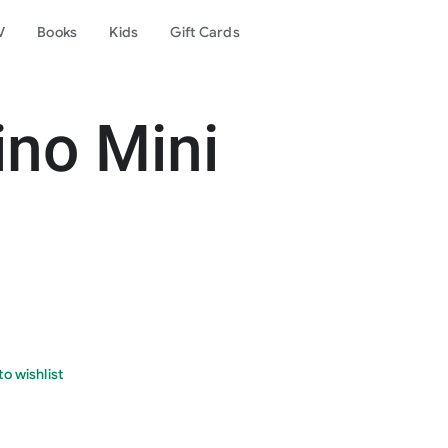
V
Books
Kids
Gift Cards
no Mini
o wishlist