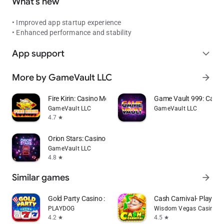
What’s new
• Improved app startup experience
• Enhanced performance and stability
App support
expand_more
More by GameVault LLC
arrow_forward
Fire Kirin: Casino Money
Game Vault 999: Casino
GameVault LLC
GameVault LLC
4.7
star
Orion Stars: Casino Slots
GameVault LLC
4.8
star
Similar games
arrow_forward
Gold Party Casino : Slot Games
Cash Carnival- Play Sl
PLAYDOG
Wisdom Vegas Casino 7
4.2
4.5
star
star