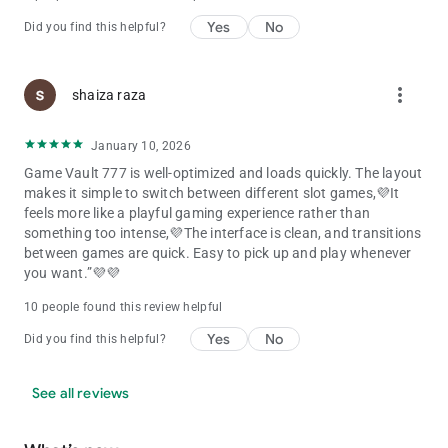
Yes
No
Did you find this helpful?
more_vert
shaiza raza
January 10, 2026
Game Vault 777 is well-optimized and loads quickly. The layout
makes it simple to switch between different slot games,💜It
feels more like a playful gaming experience rather than
something too intense,💜The interface is clean, and transitions
between games are quick. Easy to pick up and play whenever
you want.”💜💜
10 people found this review helpful
Yes
No
Did you find this helpful?
See all reviews