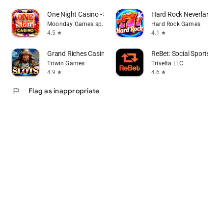
One Night Casino - Slots 777
Hard Rock Neverland C
Moonday Games sp. z o.o.
Hard Rock Games
4.5
4.1
star
star
Grand Riches Casino-Flush Slot
ReBet: Social Sports & 
Triwin Games
Trivelta LLC
4.9
4.6
star
star
flag
Flag as inappropriate