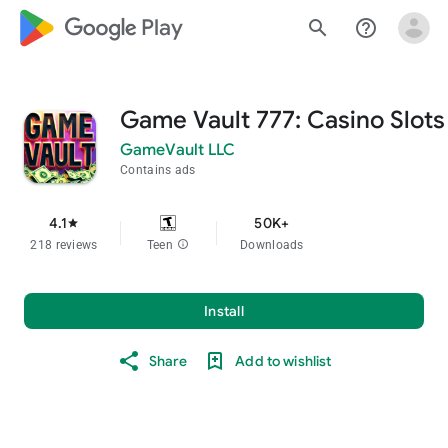
google_logo Play
search
help_outline
Game Vault 777: Casino Slots
GameVault LLC
Contains ads
4.1
50K+
star
218 reviews
Teen
info
Downloads
Install
Share
Add to wishlist