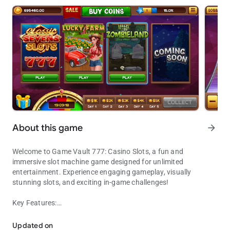
About this game
arrow_forward
Welcome to Game Vault 777: Casino Slots, a fun and
immersive slot machine game designed for unlimited
entertainment. Experience engaging gameplay, visually
stunning slots, and exciting in-game challenges!
Key Features:
Enjoy fun casino-style slots with exciting themes and engaging ga
1. Diverse Slot Games – Play a collection of uniquely designed
slot machines with engaging themes.
Updated on