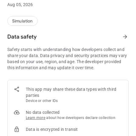
2. Exciting Bonus Rounds – Unlock special bonus games with
Aug 05, 2026
interactive challenges.
3. Free Spins & Multipliers – Enhance your in-game progress
with extra spins and multipliers.
Simulation
4. In-Game Challenges & Achievements – Progress through
levels and enjoy thrilling in-game.
Data safety
arrow_forward
5. Auto-Spin Feature – Sit back and let the reels spin
automatically for a relaxed gaming session.
Safety starts with understanding how developers collect and
6. Wilds & Special Symbols – Land special symbols to unlock
share your data. Data privacy and security practices may vary
exciting in-game effects.
based on your use, region, and age. The developer provided
this information and may update it over time.
Why Play Game Vault 777?
Game Vault 777 delivers an engaging slot experience with
stunning visuals, smooth animations, and immersive sound
effects. Whether you’re a casual player or a dedicated slots
This app may share these data types with third
fan, you’ll love the variety of themes and challenges in this
parties
game.
Device or other IDs
Important Information:
No data collected
This game is for entertainment purposes only. It does not offer
Learn more
about how developers declare collection
real-money gambling or an opportunity to win real prizes.
Data is encrypted in transit
Start your slot machine adventure today with Game Vault 777: