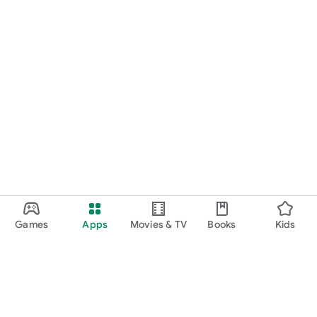
Games
Apps
Movies & TV
Books
Kids