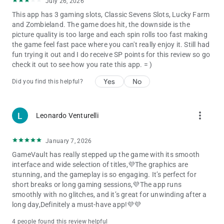
July 26, 2026
This app has 3 gaming slots, Classic Sevens Slots, Lucky Farm
and Zombieland. The game does hit, the downside is the
picture quality is too large and each spin rolls too fast making
the game feel fast pace where you can't really enjoy it. Still had
fun trying it out and I do receive SP points for this review so go
check it out to see how you rate this app. = )
Yes
No
Did you find this helpful?
more_vert
Leonardo Venturelli
January 7, 2026
GameVault has really stepped up the game with its smooth
interface and wide selection of titles,💜The graphics are
stunning, and the gameplay is so engaging. It’s perfect for
short breaks or long gaming sessions,💜The app runs
smoothly with no glitches, and it’s great for unwinding after a
long day,Definitely a must-have app!💜💜
4 people found this review helpful