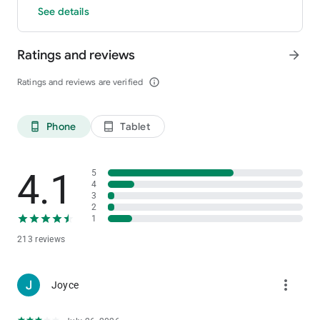
See details
Casino Slots and enjoy the thrill of spinning the reels!
Visit our website for more info: https://gamevault777.vip
Ratings and reviews
arrow_forward
Ratings and reviews are verified
info_outline
Phone
Tablet
phone_android
tablet_android
4.1
5
4
3
2
1
213 reviews
more_vert
Joyce