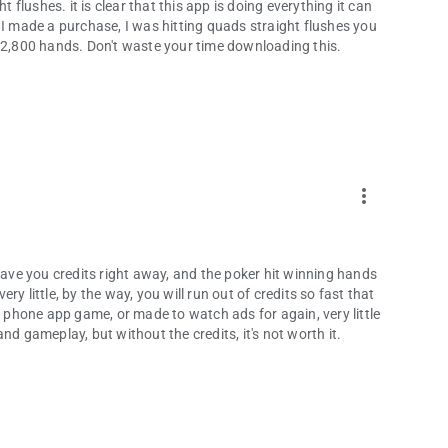
t flushes. it is clear that this app is doing everything it can
 I made a purchase, I was hitting quads straight flushes you
r 2,800 hands. Don't waste your time downloading this.
s://www.facebook.com/videopokeroriginal/
Poker, Spin Poker™ Casino Video Slots & more.
more_vert
eo casino and win big with video poker app. Start playing
ve you credits right away, and the poker hit winning hands
sement purposes only and does not offer ‘real money’
ery little, by the way, you will run out of credits so fast that
ed on game play. Playing or success in video poker trainer
a phone app game, or made to watch ads for again, very little
nd gameplay, but without the credits, it's not worth it.