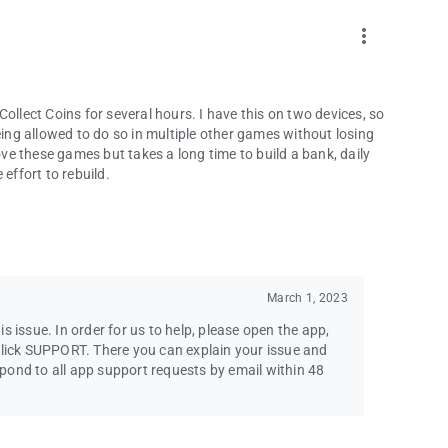
more_vert
ollect Coins for several hours. I have this on two devices, so
eing allowed to do so in multiple other games without losing
Love these games but takes a long time to build a bank, daily
effort to rebuild.
March 1, 2023
 issue. In order for us to help, please open the app,
click SUPPORT. There you can explain your issue and
espond to all app support requests by email within 48