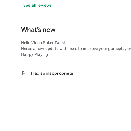
See all reviews
What’s new
Hello Video Poker Fans!
Here's a new update with fixes to improve your gameplay e
Happy Playing!
flag
Flag as inappropriate