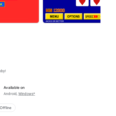
bby!
 Multi Hand Video Poker
Available on
sino poker action and jackpot thrills are
FREE
— and right at
Android,
Windows*
s best video poker app. Win big on authentic video poker
ouble Bonus Poker™
.
Offline