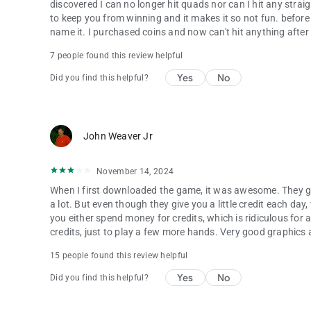
discovered I can no longer hit quads nor can I hit any straigh
Triple Bonus Poker
to keep you from winning and it makes it so not fun. before
Super Double Double Bonus Poker
name it. I purchased coins and now can't hit anything afte
Aces and Faces Poker
& more.
7 people found this review helpful
Yes
No
Did you find this helpful?
Like us on Facebook & collect frequent bonuses: Link:
http
Our other video poker games are: Ultimate X Poker™ Video 
John Weaver Jr
Enjoy authentic free video poker games on mobile. Play vid
now!
November 14, 2024
When I first downloaded the game, it was awesome. They ga
This game is intended for an adult audience (21+) for amu
a lot. But even though they give you a little credit each day, v
gambling, or an opportunity to win real money or prizes bas
you either spend money for credits, which is ridiculous for 
does not imply future success at ‘real money’ gambling.
credits, just to play a few more hands. Very good graphics a
15 people found this review helpful
Yes
No
Did you find this helpful?