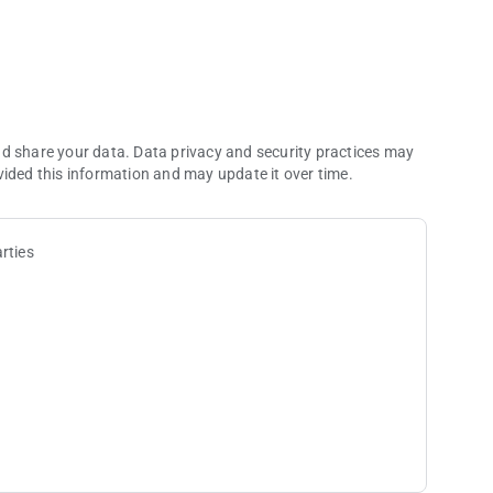
nd share your data. Data privacy and security practices may
vided this information and may update it over time.
from casinos. Play all your favorite classic video poker games
ve Play Draw Poker™, and Ten Play Draw Poker™.
rties
 win the video poker games jackpot!
 high roller with classic or multi hand video poker! Choose
poker machines like Double Bonus Poker™, Double Double