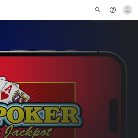
search
help_outline