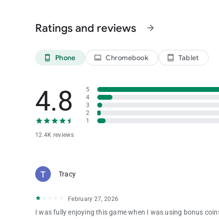
Play every day and spin the video poker bonus wheel for fr
casino poker!
Ratings and reviews
arrow_forward
Offline play lets you play classic or multi video poker ga
Phone
Chromebook
Tablet
phone_android
laptop
tablet_android
The most popular video poker machine games:
Jacks or Better
Deuces Wild
4.8
5
Bonus Poker™
4
3
Double Bonus Poker™
2
Double Double Bonus Poker™
1
Double Deuces Wild
12.4K reviews
Super Double Bonus Poker
Joker Poker
Triple Double Bonus Poker
Triple Triple Bonus Poker
Tracy
Bonus Poker Deluxe
White Hot Aces
Triple Bonus Poker Plus
February 27, 2026
Blackjack Bonus Poker
I was fully enjoying this game when I was using bonus coin
Deuces Wild Bonus Poker