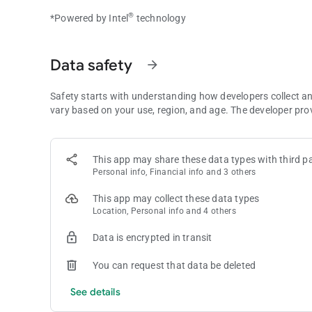
* Top Classic Las Vegas Video Poker you know and love!
®
*Powered by Intel
technology
* Tons of free coins to play every day!
* Bet big to level up and hit video poker jackpots!
* Reap the rewards of loyalty with Gold Membership!
* Download and start playing video poker for free!
Data safety
arrow_forward
Safety starts with understanding how developers collect a
vary based on your use, region, and age. The developer pro
This is THE original classic video poker you know and love 
FREE including: Game King, Triple Play Draw Poker™, Fi
This app may share these data types with third pa
Level up and be the best video poker player!
Personal info, Financial info and 3 others
This app may collect these data types
Location, Personal info and 4 others
The more chips you bet the faster you level up! Bet max to
Data is encrypted in transit
Start the fun now with 2000 free coins, and win your way to
You can request that data be deleted
among our thrilling lineup of authentic blockbuster video 
Bonus Poker™, Deuces Wild™, and many more!
See details