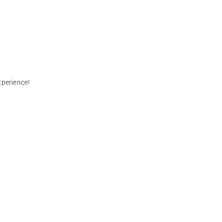
xperience!