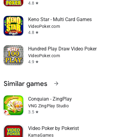
4.8
star
Keno Star - Multi Card Games
VideoPoker.com
4.8
star
Hundred Play Draw Video Poker
VideoPoker.com
4.9
star
Similar games
arrow_forward
Conquian - ZingPlay
VNG ZingPlay Studio
3.5
star
Video Poker by Pokerist
KamaGames