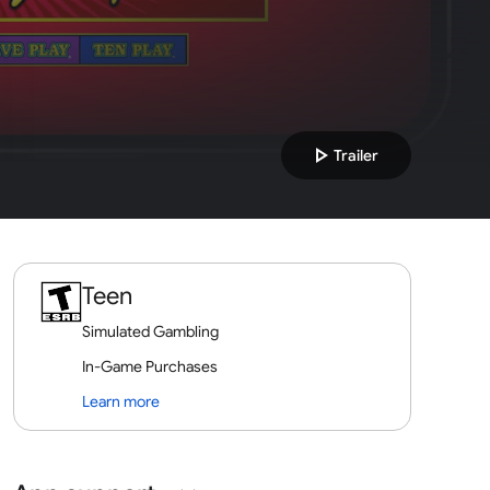
play_arrow
Trailer
Teen
Simulated Gambling
In-Game Purchases
Learn more