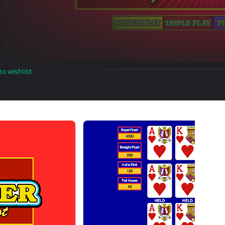
o wishlist