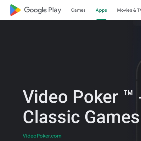
google_logo Play
Games
Apps
Movies & T
Video Poker ™ 
Classic Games
VideoPoker.com