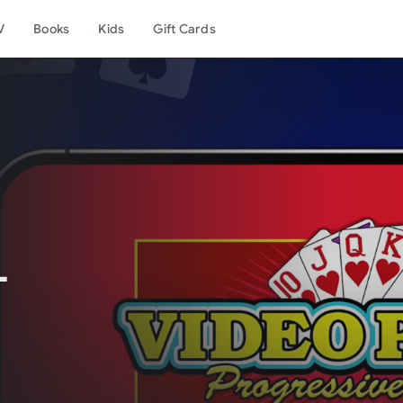
V
Books
Kids
Gift Cards
-