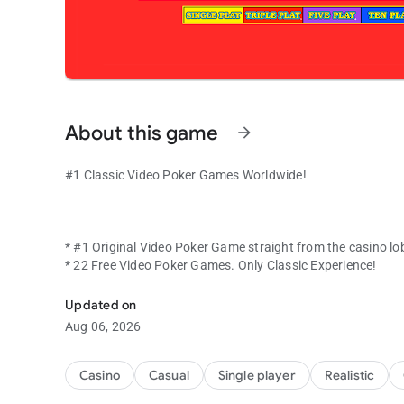
About this game
arrow_forward
#1 Classic Video Poker Games Worldwide!
* #1 Original Video Poker Game straight from the casino lo
* 22 Free Video Poker Games. Only Classic Experience!
#1 Original Video Poker Game by videopoker.com- Single &
* No Registration - Hop right into the Action!
Updated on
WELCOME TO THE ORIGINAL LAS VEGAS VIDEO POKER!
ca
Aug 06, 2026
your fingertips online or offline video poker!—in the world’
machines, from
Jacks or Better
to
Deuces Wild
to
Double D
Casino
Casual
Single player
Realistic