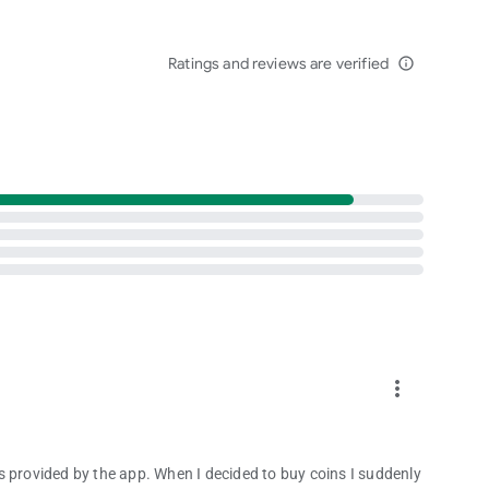
ee coins. Your poker bonus gets bigger each day you play
Ratings and reviews are verified
info_outline
mes anywhere you want on the go.
more_vert
s provided by the app. When I decided to buy coins I suddenly