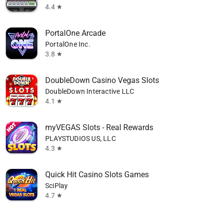
4.4
star
PortalOne Arcade
PortalOne Inc.
3.8
star
DoubleDown Casino Vegas Slots
DoubleDown Interactive LLC
4.1
star
myVEGAS Slots - Real Rewards
PLAYSTUDIOS US, LLC
4.3
star
Quick Hit Casino Slots Games
SciPlay
4.7
star