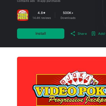
Contains ads
In-app purchases
4.8
500K+
star
14.4K reviews
Downloads
Install
Share
Add t