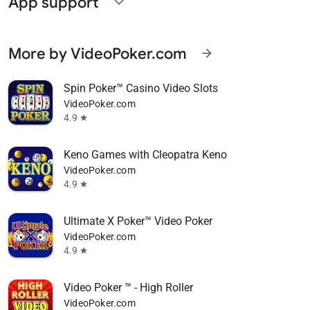
App support
expand_more
More by VideoPoker.com
arrow_forward
Spin Poker™ Casino Video Slots
VideoPoker.com
4.9
star
Keno Games with Cleopatra Keno
VideoPoker.com
4.9
star
Ultimate X Poker™ Video Poker
VideoPoker.com
4.9
star
Video Poker ™ - High Roller
VideoPoker.com