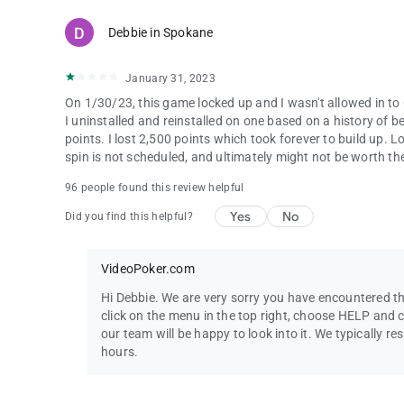
Debbie in Spokane
January 31, 2023
On 1/30/23, this game locked up and I wasn't allowed in to C
I uninstalled and reinstalled on one based on a history of b
points. I lost 2,500 points which took forever to build up. 
spin is not scheduled, and ultimately might not be worth the 
96 people found this review helpful
Yes
No
Did you find this helpful?
VideoPoker.com
Hi Debbie. We are very sorry you have encountered this
click on the menu in the top right, choose HELP and 
our team will be happy to look into it. We typically r
hours.