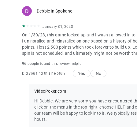
Debbie in Spokane
January 31, 2023
On 1/30/23, this game locked up and I wasn't allowed in to C
I uninstalled and reinstalled on one based on a history of b
points. I lost 2,500 points which took forever to build up. 
spin is not scheduled, and ultimately might not be worth the 
96 people found this review helpful
Yes
No
Did you find this helpful?
VideoPoker.com
Hi Debbie. We are very sorry you have encountered this
click on the menu in the top right, choose HELP and 
our team will be happy to look into it. We typically r
hours.