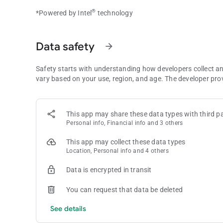
* Top Classic Las Vegas Video Poker you know and love!
®
*Powered by Intel
technology
* Tons of free coins to play every day!
* Bet big to level up and hit video poker jackpots!
* Reap the rewards of loyalty with Gold Membership!
* Download and start playing video poker for free!
Data safety
arrow_forward
Safety starts with understanding how developers collect a
vary based on your use, region, and age. The developer pro
This is THE original classic video poker you know and love 
FREE including: Game King, Triple Play Draw Poker™, Fi
This app may share these data types with third pa
Level up and be the best video poker player!
Personal info, Financial info and 3 others
This app may collect these data types
Location, Personal info and 4 others
The more chips you bet the faster you level up! Bet max to
Data is encrypted in transit
Start the fun now with 2000 free coins, and win your way to
You can request that data be deleted
among our thrilling lineup of authentic blockbuster video 
Bonus Poker™, Deuces Wild™, and many more!
See details