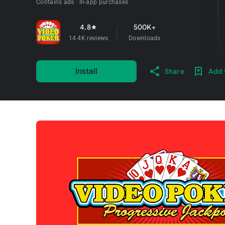
Contains ads
In-app purchases
4.8
500K+
star
14.4K reviews
Downloads
Install
Share
Add t