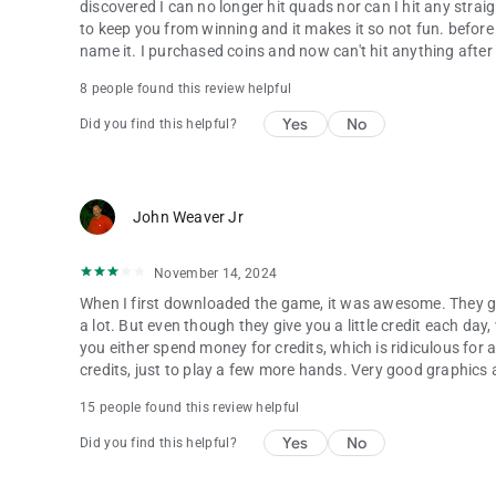
discovered I can no longer hit quads nor can I hit any straigh
Triple Bonus Poker
to keep you from winning and it makes it so not fun. before
Super Double Double Bonus Poker
name it. I purchased coins and now can't hit anything afte
Aces and Faces Poker
& more.
8 people found this review helpful
Yes
No
Did you find this helpful?
Like us on Facebook & collect frequent bonuses: Link:
http
Our other video poker games are: Ultimate X Poker™ Video 
John Weaver Jr
Enjoy authentic free video poker games on mobile. Play vid
now!
November 14, 2024
When I first downloaded the game, it was awesome. They ga
This game is intended for an adult audience (21+) for amu
a lot. But even though they give you a little credit each day, v
gambling, or an opportunity to win real money or prizes bas
you either spend money for credits, which is ridiculous for 
does not imply future success at ‘real money’ gambling.
credits, just to play a few more hands. Very good graphics a
15 people found this review helpful
Yes
No
Did you find this helpful?