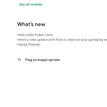
See all reviews
What’s new
Hello Video Poker Fans!
Here's a new update with fixes to improve your gameplay e
Happy Playing!
flag
Flag as inappropriate