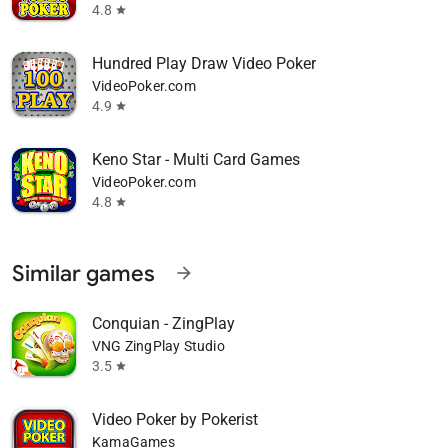
4.8
star
Hundred Play Draw Video Poker
VideoPoker.com
4.9
star
Keno Star - Multi Card Games
VideoPoker.com
4.8
star
Similar games
arrow_forward
Conquian - ZingPlay
VNG ZingPlay Studio
3.5
star
Video Poker by Pokerist
KamaGames