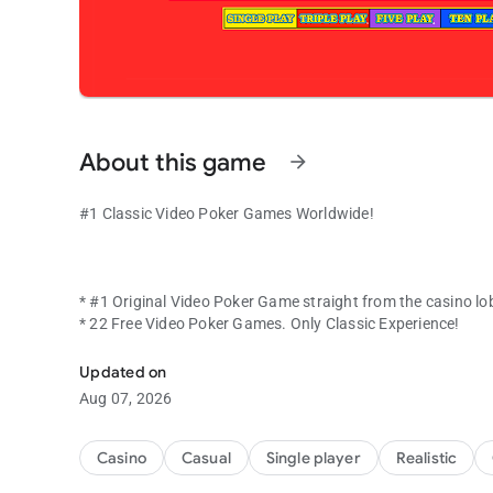
About this game
arrow_forward
#1 Classic Video Poker Games Worldwide!
* #1 Original Video Poker Game straight from the casino lo
* 22 Free Video Poker Games. Only Classic Experience!
#1 Original Video Poker Game by videopoker.com- Single &
* No Registration - Hop right into the Action!
Updated on
WELCOME TO THE ORIGINAL LAS VEGAS VIDEO POKER!
ca
Aug 07, 2026
your fingertips online or offline video poker!—in the world’
machines, from
Jacks or Better
to
Deuces Wild
to
Double D
Casino
Casual
Single player
Realistic