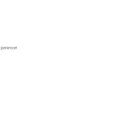
xperience!