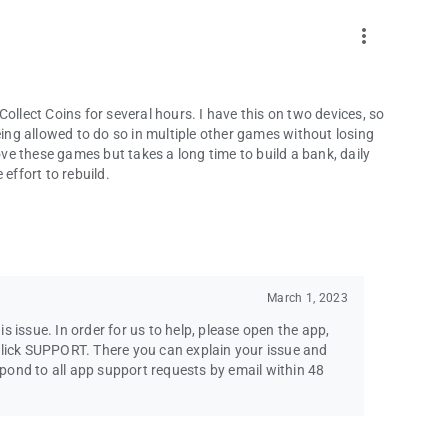
more_vert
ollect Coins for several hours. I have this on two devices, so
eing allowed to do so in multiple other games without losing
Love these games but takes a long time to build a bank, daily
effort to rebuild.
March 1, 2023
 issue. In order for us to help, please open the app,
click SUPPORT. There you can explain your issue and
espond to all app support requests by email within 48