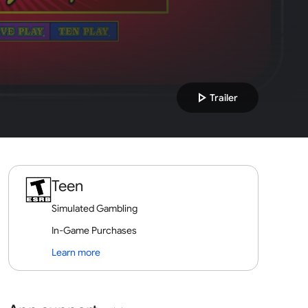
play_arrow
Trailer
Teen
Simulated Gambling
In-Game Purchases
Learn more