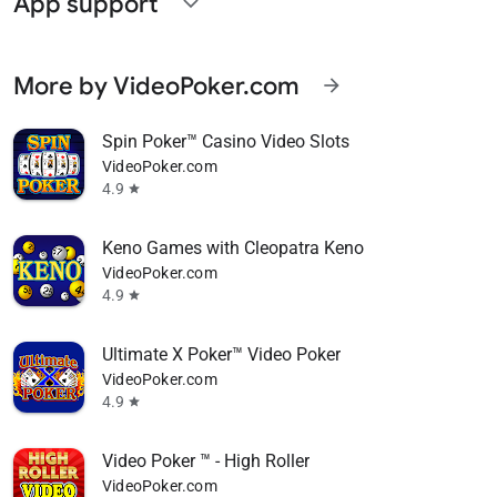
App support
expand_more
More by VideoPoker.com
arrow_forward
Spin Poker™ Casino Video Slots
VideoPoker.com
4.9
star
Keno Games with Cleopatra Keno
VideoPoker.com
4.9
star
Ultimate X Poker™ Video Poker
VideoPoker.com
4.9
star
Video Poker ™ - High Roller
VideoPoker.com