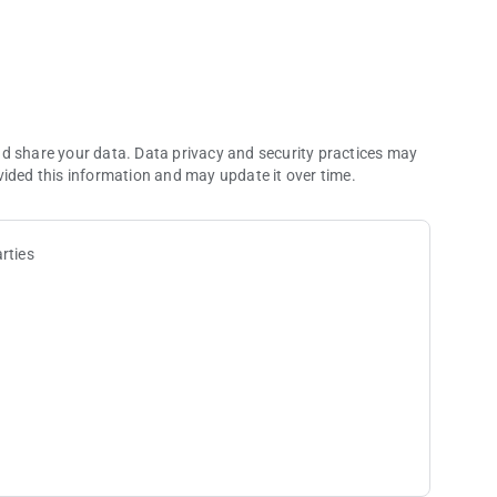
nd share your data. Data privacy and security practices may
vided this information and may update it over time.
from casinos. Play all your favorite classic video poker games
ve Play Draw Poker™, and Ten Play Draw Poker™.
rties
 win the video poker games jackpot!
 high roller with classic or multi hand video poker! Choose
poker machines like Double Bonus Poker™, Double Double