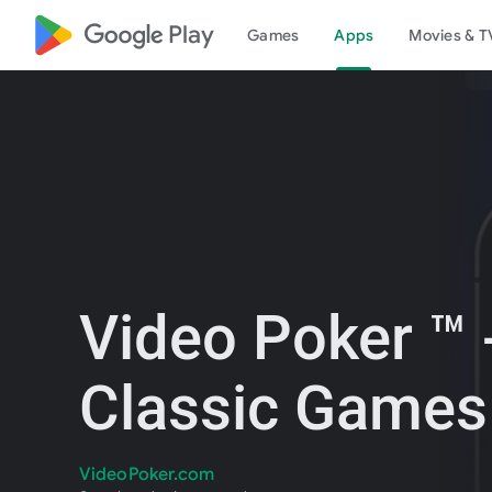
google_logo Play
Games
Apps
Movies & T
Video Poker ™ 
Classic Games
VideoPoker.com