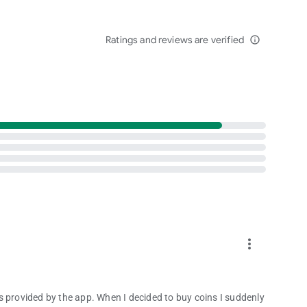
ee coins. Your poker bonus gets bigger each day you play
Ratings and reviews are verified
info_outline
mes anywhere you want on the go.
more_vert
s provided by the app. When I decided to buy coins I suddenly