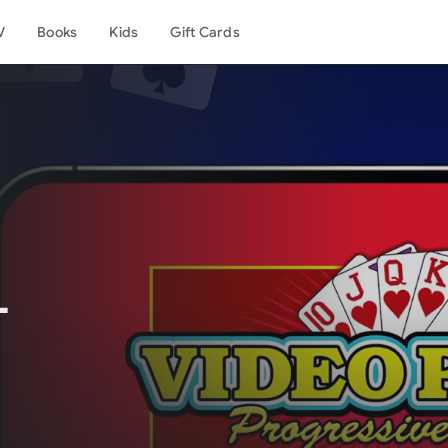
V
Books
Kids
Gift Cards
-