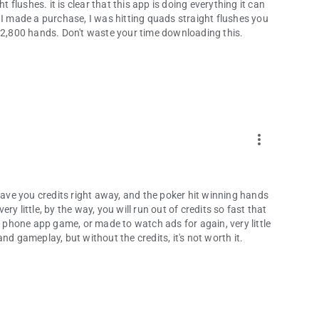
t flushes. it is clear that this app is doing everything it can
 I made a purchase, I was hitting quads straight flushes you
r 2,800 hands. Don't waste your time downloading this.
s://www.facebook.com/videopokeroriginal/
Poker, Spin Poker™ Casino Video Slots & more.
more_vert
eo casino and win big with video poker app. Start playing
ve you credits right away, and the poker hit winning hands
sement purposes only and does not offer ‘real money’
ery little, by the way, you will run out of credits so fast that
ed on game play. Playing or success in video poker trainer
a phone app game, or made to watch ads for again, very little
nd gameplay, but without the credits, it's not worth it.