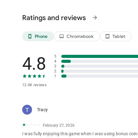
Play every day and spin the video poker bonus wheel for fr
casino poker!
Ratings and reviews
arrow_forward
Offline play lets you play classic or multi video poker ga
Phone
Chromebook
Tablet
phone_android
laptop
tablet_android
The most popular video poker machine games:
Jacks or Better
Deuces Wild
4.8
5
Bonus Poker™
4
3
Double Bonus Poker™
2
Double Double Bonus Poker™
1
Double Deuces Wild
12.4K reviews
Super Double Bonus Poker
Joker Poker
Triple Double Bonus Poker
Triple Triple Bonus Poker
Tracy
Bonus Poker Deluxe
White Hot Aces
Triple Bonus Poker Plus
February 27, 2026
Blackjack Bonus Poker
I was fully enjoying this game when I was using bonus coin
Deuces Wild Bonus Poker