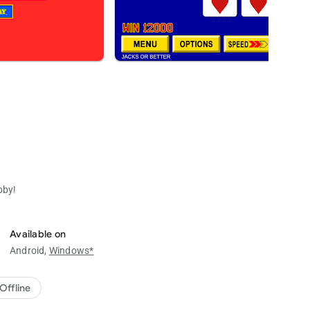
bby!
 Multi Hand Video Poker
Available on
sino poker action and jackpot thrills are
FREE
— and right at
Android,
Windows*
s best video poker app. Win big on authentic video poker
ouble Bonus Poker™
.
Offline