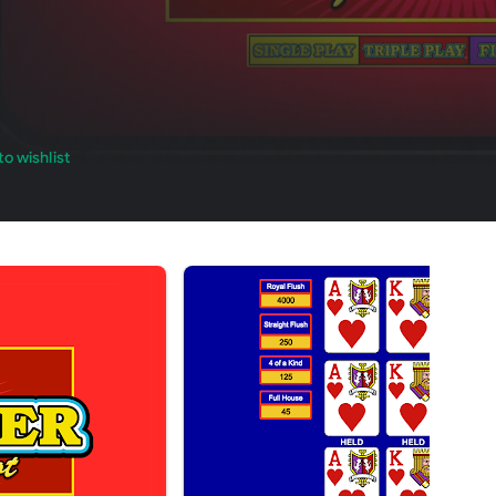
o wishlist