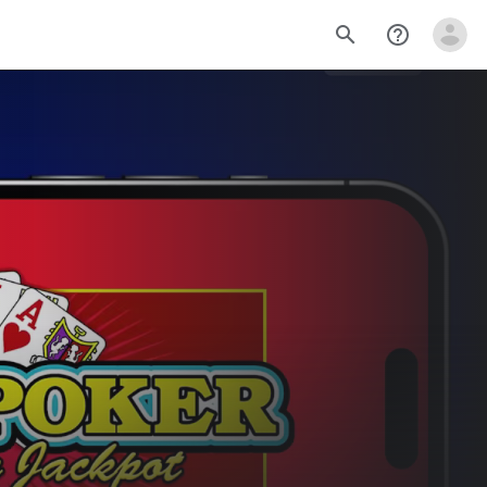
search
help_outline