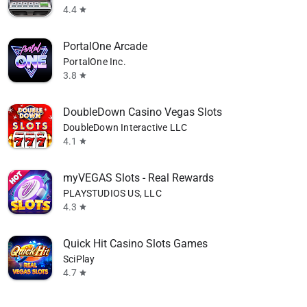
4.4
star
PortalOne Arcade
PortalOne Inc.
3.8
star
DoubleDown Casino Vegas Slots
DoubleDown Interactive LLC
4.1
star
myVEGAS Slots - Real Rewards
PLAYSTUDIOS US, LLC
4.3
star
Quick Hit Casino Slots Games
SciPlay
4.7
star