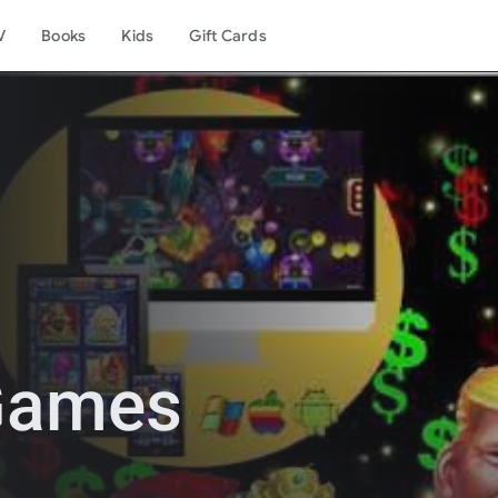
V
Books
Kids
Gift Cards
 Games