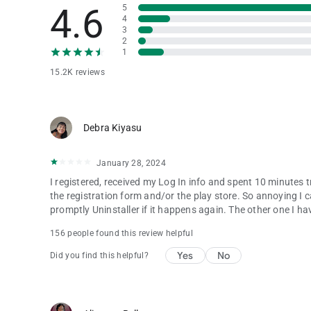
4.6
5
4
3
2
1
15.2K reviews
Debra Kiyasu
January 28, 2024
I registered, received my Log In info and spent 10 minutes 
the registration form and/or the play store. So annoying I can
promptly Uninstaller if it happens again. The other one I hav
156 people found this review helpful
Yes
No
Did you find this helpful?