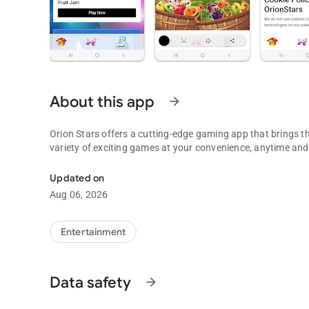
About this app
arrow_forward
Orion Stars offers a cutting-edge gaming app that brings th
variety of exciting games at your convenience, anytime an
To use with Orion Stars, Fruit Jam, Die Die, XGame, plus M
Updated on
Aug 06, 2026
Entertainment
Data safety
arrow_forward