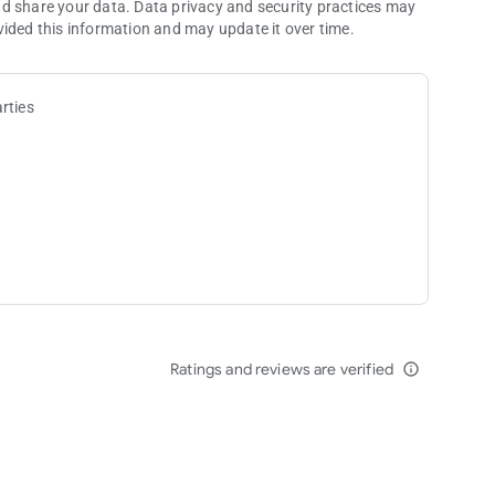
nd share your data. Data privacy and security practices may
vided this information and may update it over time.
rties
Ratings and reviews are verified
info_outline