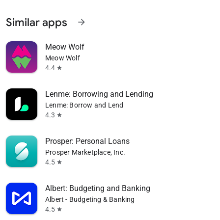
Similar apps
arrow_forward
Meow Wolf
Meow Wolf
4.4
star
Lenme: Borrowing and Lending
Lenme: Borrow and Lend
4.3
star
Prosper: Personal Loans
Prosper Marketplace, Inc.
4.5
star
Albert: Budgeting and Banking
Albert - Budgeting & Banking
4.5
star