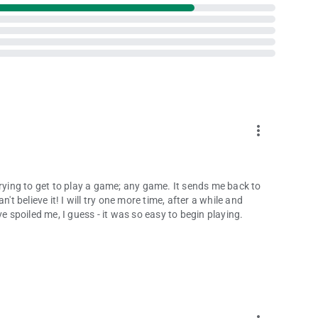
more_vert
trying to get to play a game; any game. It sends me back to
't believe it! I will try one more time, after a while and
e spoiled me, I guess - it was so easy to begin playing.