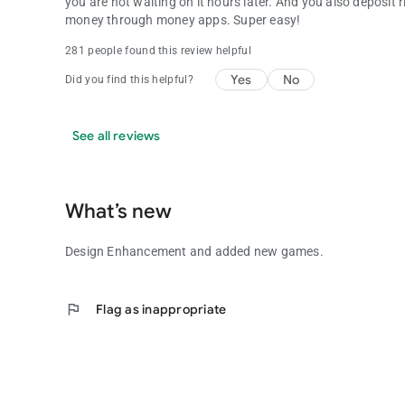
you are not waiting on it hours later. And you also deposit
money through money apps. Super easy!
281 people found this review helpful
Yes
No
Did you find this helpful?
See all reviews
What’s new
Design Enhancement and added new games.
flag
Flag as inappropriate