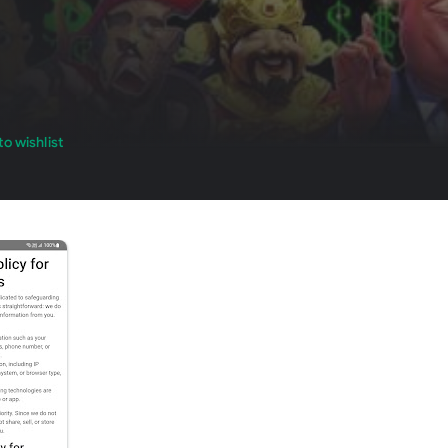
o wishlist