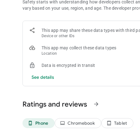
Safety starts with understanding how developers collect a
vary based on your use, region, and age. The developer pro
This app may share these data types with third pa
Device or other IDs
This app may collect these data types
Location
Data is encrypted in transit
See details
Ratings and reviews
arrow_forward
Phone
Chromebook
Tablet
phone_android
laptop
tablet_android