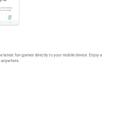
e latest fun games directly to your mobile device. Enjoy a
d anywhere.
any More!