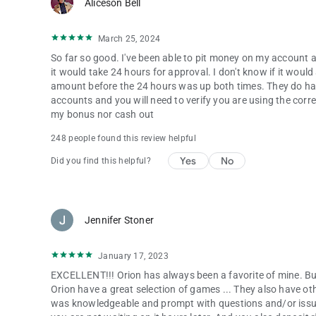
Aliceson Bell
March 25, 2024
So far so good. I've been able to pit money on my account a
it would take 24 hours for approval. I don't know if it wou
amount before the 24 hours was up both times. They do hav
accounts and you will need to verify you are using the cor
my bonus nor cash out
248 people found this review helpful
Yes
No
Did you find this helpful?
Jennifer Stoner
January 17, 2023
EXCELLENT!!! Orion has always been a favorite of mine. But
Orion have a great selection of games ... They also have o
was knowledgeable and prompt with questions and/or issu