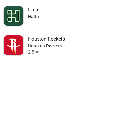
Halter
Halter
Houston Rockets
Houston Rockets
2.5
star