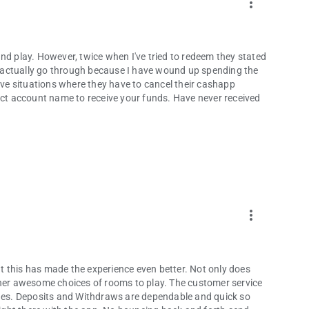
more_vert
nd play. However, twice when I've tried to redeem they stated
ld actually go through because I have wound up spending the
e situations where they have to cancel their cashapp
rect account name to receive your funds. Have never received
more_vert
 this has made the experience even better. Not only does
ther awesome choices of rooms to play. The customer service
es. Deposits and Withdraws are dependable and quick so