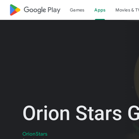
google_logo Play
Games
Apps
Movies & T
Orion Stars
OrionStars