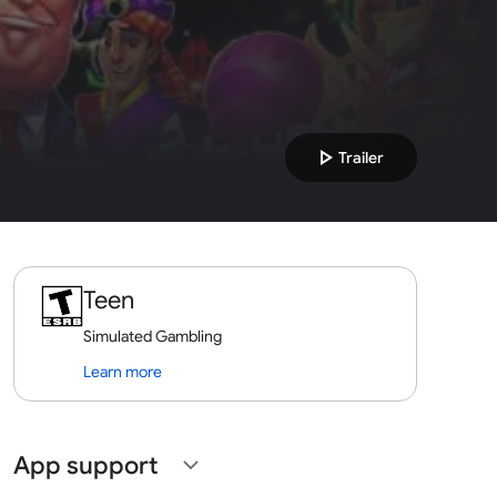
play_arrow
Trailer
Teen
Simulated Gambling
Learn more
App support
expand_more