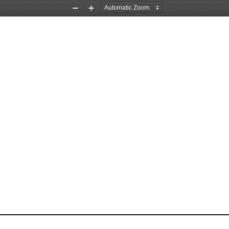
Zoom
Zoom
Out
In