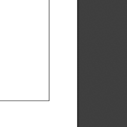
Ef
Ef