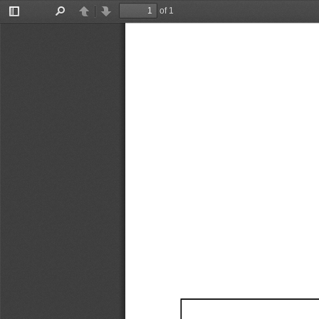
of 1
Toggle
Find
Previous
Next
Sidebar