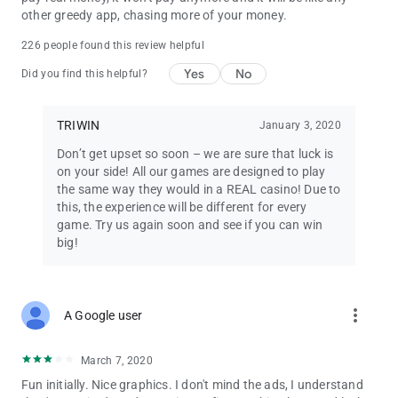
other greedy app, chasing more of your money.
ENTER OR WIN ANY GAME.
Google, INC. (“GOOGLE”) is not a sponsor and is not involved
226 people found this review helpful
in any way with this app, nor does it endorse this service or
sponsor any prize redemption.
Yes
No
Did you find this helpful?
TRIWIN
January 3, 2020
Don’t get upset so soon – we are sure that luck is
on your side! All our games are designed to play
the same way they would in a REAL casino! Due to
this, the experience will be different for every
game. Try us again soon and see if you can win
big!
more_vert
A Google user
March 7, 2020
Fun initially. Nice graphics. I don't mind the ads, I understand