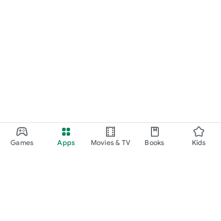
Games
Apps
Movies & TV
Books
Kids