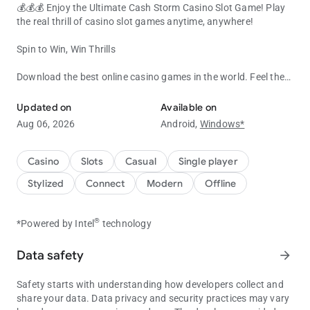
💰💰💰
Enjoy the Ultimate Cash Storm Casino Slot Game!
Play
the real thrill of casino slot games anytime, anywhere!
Spin to Win, Win Thrills
Download the best online casino games in the world. Feel the
Big Wins Are Hitting! Spin Hot Slots and Watch the Coins Fly!
excitement of huge wins on your favorite slots!
Updated on
Available on
Spin the wheel to win big! Enjoy casino games, slots at Cash
Aug 06, 2026
Android,
Windows*
Storm! Get the best slots and coin bonuses from a dazzling
array of online slot games, delivered straight to your phone!
Play at Cash Storm and win big!
Casino
Slots
Casual
Single player
Stylized
Connect
Modern
Offline
Join forces! Win more!
Enjoy the fun of Las Vegas Casino! Visit virtual casino slots
and get casino bonuses! By downloading Cash Storm, you get
®
*Powered by Intel
technology
access to VEGAS slots!
Data safety
arrow_forward
Win now! Play more, win more. Exclusive realistic slots are
waiting for you:
Safety starts with understanding how developers collect and
► Download and get 100 million bonus coins as a welcome
share your data. Data privacy and security practices may vary
bonus