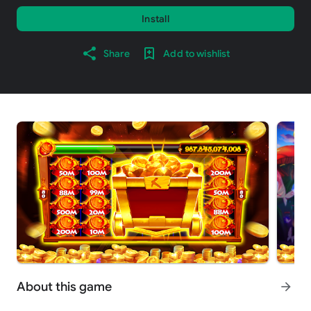
Install
Share
Add to wishlist
About this game
arrow_forward