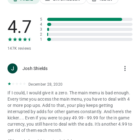
never end
Spin and win
4.7
5
Play video slots and real Las Vegas casino slots on Cash
4
3
Storm. Win coins and play huge jackpots on all the best slots!
2
Get coin and bonus increases on video slots and real Las
1
Vegas casino games. With super fun social casino
tournaments and regular slot promotions, Cash Storm is your
147K reviews
ultimate social casino and slots playground! Get in on the best
slots online casino fun now! Download to access one of the
more_vert
most entertaining online casino games!
Josh Shields
► Play real Las Vegas slot games and win big jackpots and
December 28, 2020
bonuses
► Earn huge rewards on casino slots and popular feature
If I could, I would give it a zero. The main menu is bad enough.
games
Every time you access the main menu, you have to deal with 4
► Enjoy premium Las Vegas style slots with popular themes
or more pop ups. Add to that, your play keeps getting
► Collect millions of bonus coins and winning rewards
interrupted by adds for other games constantly. And here's the
► Play bonus games on real casino slots and win big jackpots
kicker.... Even if you were to pay 49.99 - 99.99 for the in game
► The Las Vegas experts’ favorite slot casino games! Play
currency, you still have to deal with the ads. It's another 4.99 to
casino slots online and get bonuses and bonuses!
get rid of them each month.
► Daily bonus coins so you can play and get rewards!