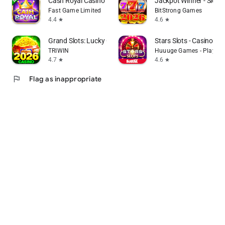
Cash Royal Casino
Jackpot Winner - Slots
Fast Game Limited
BitStrong Games
4.4
4.6
star
star
Grand Slots: Lucky Games
Stars Slots - Casino G
TRIWIN
Huuuge Games - Play To
4.7
4.6
star
star
flag
Flag as inappropriate