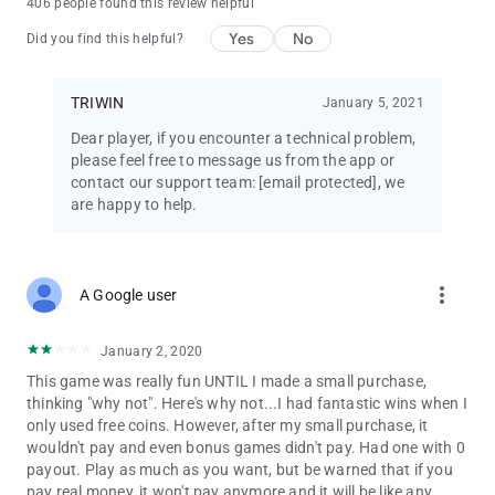
406 people found this review helpful
► Real Las Vegas casino slot game experience and exciting
jackpot rewards!
Yes
No
Did you find this helpful?
► Hundreds of slots and jackpot slots, including classic slots
and new slots updates!
► Spin to win the biggest jackpots and get rewards in real
TRIWIN
January 5, 2021
Vegas style slots!
Dear player, if you encounter a technical problem,
► Get the best slots and coin rewards and enjoy slots Vegas
please feel free to message us from the app or
casino games!
contact our support team:
[email protected]
, we
► Spin on Vegas casino slots and enjoy different popular
are happy to help.
bonus games and spins.
► Win all jackpots on real Vegas casino slots games online.
This product is intended for entertainment use by users 21
more_vert
A Google user
years of age or older and for entertainment purposes only. This
game contains in-app purchases. Playing or winning in social
casino games does not imply future winning in real money
January 2, 2020
gambling and related games.
This game was really fun UNTIL I made a small purchase,
Terms and Services:
thinking "why not". Here's why not...I had fantastic wins when I
http://www.triwingames.com/terms_of_service.html
only used free coins. However, after my small purchase, it
Privacy Policy:
wouldn't pay and even bonus games didn't pay. Had one with 0
http://www.triwingames.com/privacy_policy.html
payout. Play as much as you want, but be warned that if you
pay real money, it won't pay anymore and it will be like any
NO PURCHASE OR PAYMENT OF ANY KIND IS NECESSARY TO