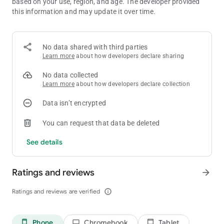
based on your use, region, and age. The developer provided
► Store gifts every 12 minutes and bonus spins every 4 hours.
this information and may update it over time.
Keep spinning and win big!
► Beautiful graphics, smooth animations and lively sounds
provide you with a real casino atmosphere
► Different featured games, huge bonuses and rewards,
No data shared with third parties
winning symbols like Scatter and expanding WILD
Learn more
about how developers declare sharing
► New slots with super jackpots are launched regularly
► Goals and daily events to get bonus coins and more spins
No data collected
► Enjoy our gorgeous slot games like being in the heart of Las
Learn more
about how developers declare collection
Vegas
► Authentic slots designed by casino professionals
Data isn’t encrypted
► Spin and listen to sweet casino melodies. Lots of wins to
relax you.
You can request that data be deleted
► Enough bonus coins to bet big and win back more
See details
► Lots of spins, re-spins, bonus games
► Participate in different events to win extra prizes in special
slots
Ratings and reviews
arrow_forward
► Get 5 Scatters and win the game in Dragon Spin
► Spin and get a specific wolf in a special reel to increase your
Ratings and reviews are verified
info_outline
prize.
► Come see Star Panda and win big
► Spin to get lots of re-spins in 88 Grand
► Make a fortune in Volcano Fortune, where the winnings
Phone
Chromebook
Tablet
phone_android
laptop
tablet_android