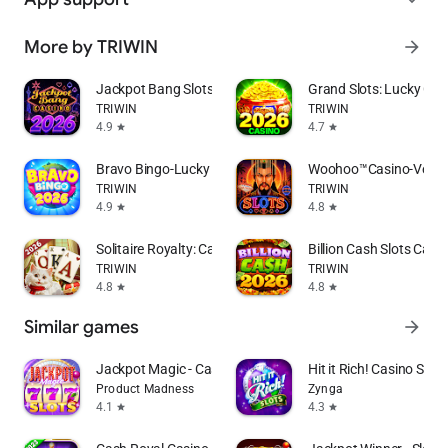
More by TRIWIN
arrow_forward
Jackpot Bang Slots-Bash casino
Grand Slots: Lucky Ga
TRIWIN
TRIWIN
4.9
4.7
star
star
Bravo Bingo-Lucky Bingo Game
Woohoo™Casino-Vegas
TRIWIN
TRIWIN
4.9
4.8
star
star
Solitaire Royalty: Card Games
Billion Cash Slots Cas
TRIWIN
TRIWIN
4.8
4.8
star
star
Similar games
arrow_forward
Jackpot Magic - Casino Slots
Hit it Rich! Casino Slo
Product Madness
Zynga
4.1
4.3
star
star