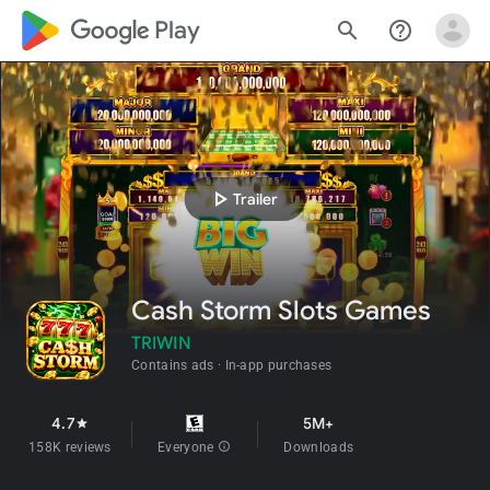
google_logo Play
search
help_outline
play_arrow
Trailer
Cash Storm Slots Games
TRIWIN
Contains ads
In-app purchases
4.7
5M+
star
158K reviews
Everyone
info
Downloads