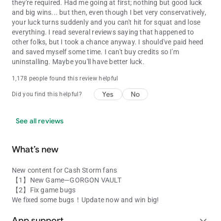
they're required. Had me going at first; nothing but good luck
and big wins... but then, even though I bet very conservatively,
your luck turns suddenly and you can't hit for squat and lose
everything. I read several reviews saying that happened to
other folks, but I took a chance anyway. I should've paid heed
and saved myself some time. I can't buy credits so I'm
uninstalling. Maybe you'll have better luck.
1,178 people found this review helpful
Yes
No
Did you find this helpful?
See all reviews
What’s new
New content for Cash Storm fans
【1】New Game—GORGON VAULT
【2】Fix game bugs
We fixed some bugs！Update now and win big!
App support
expand_more