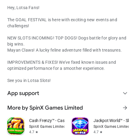
Hey, Lotsa Fans!
The GOAL FESTIVAL is here with exciting new events and
challenges!
NEW SLOTS INCOMING! TOP DOGS! Dogs battle for glory and
big wins.
Mayan Claws! A lucky feline adventure filled with treasures.
IMPROVEMENTS & FIXES! We've fixed known issues and
optimized performance for a smoother experience.
See you in Lotsa Slots!
App support
expand_more
More by SpinX Games Limited
arrow_forward
Cash Frenzy™ - Casino Slots
Jackpot World™ - Slots
SpinX Games Limited
SpinX Games Limited
4.7
4.7
star
star