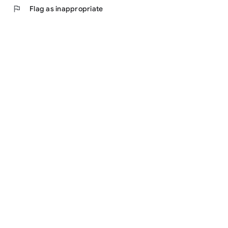
flag
Flag as inappropriate