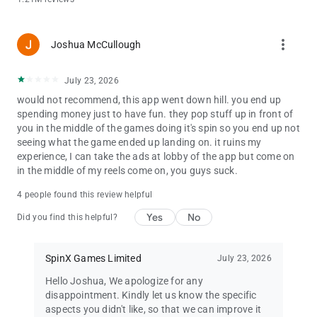
treasure every day, even every hour! Spin the Lucky wheel and
watch the coins keep piling up!
more_vert
Joshua McCullough
Note:
* Practice or success at social casino gaming does not imply
future success at real gambling and gaming.
July 23, 2026
* This game includes in-app purchases
would not recommend, this app went down hill. you end up
* “Coins” and “Bonus” mentioned above are game currency.
spending money just to have fun. they pop stuff up in front of
And you can only get game currency if you win in this game.
you in the middle of the games doing it's spin so you end up not
seeing what the game ended up landing on. it ruins my
experience, I can take the ads at lobby of the app but come on
in the middle of my reels come on, you guys suck.
4 people found this review helpful
Yes
No
Did you find this helpful?
SpinX Games Limited
July 23, 2026
Hello Joshua, We apologize for any
disappointment. Kindly let us know the specific
aspects you didn't like, so that we can improve it