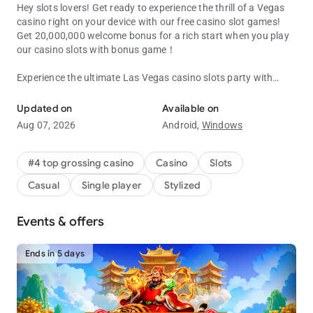
Hey slots lovers! Get ready to experience the thrill of a Vegas
casino right on your device with our free casino slot games!
Get 20,000,000 welcome bonus for a rich start when you play
our
casino slots
with bonus game！
Experience the ultimate Las Vegas casino slots party with
Hit jackpot in Lotsa Slots Online Casino, play slots games with lots
Lotsa Slots - Slot Machine Games! Spin to win on your favorite
casino slot machine games
and hit the jackpot to win! Join the
Updated on
Available on
social casino game of 2026 now!
Aug 07, 2026
Android,
Windows
★Top Free Slots Casino Games★
#4 top grossing casino
Casino
Slots
Get ready for the ultimate casino experience with our free
Casual
Single player
Stylized
games! Spin the wheel and watch your luck change as you hit
the jackpot. Don't miss out on Trophy, where you can earn free
coins and compete for even bigger prizes. Plus, fall in love with
Events & offers
our mini games - collect bingo balls as you spin to win amazing
prizes. Start spinning now and collect your free online bingo
Ends in 5 days
balls today!
More than 250+ free casino slots games
The authentic casino & slots experience just got better! Want