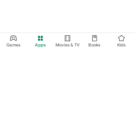
Games
Apps
Movies & TV
Books
Kids
Google Play
Play Pass
Play Points
Gift cards
Redeem