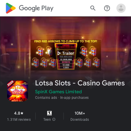
google_logo Play
search
help_outline
play_arrow
Trailer
Lotsa Slots - Casino Games
SpinX Games Limited
Contains ads
In-app purchases
4.8
10M+
star
1.31M reviews
Teen
info
Downloads