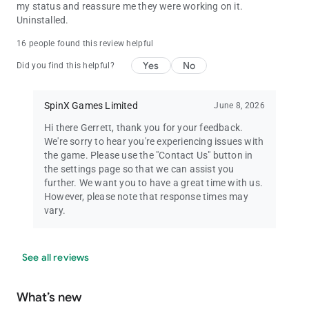
my status and reassure me they were working on it.
Uninstalled.
16 people found this review helpful
Yes
No
Did you find this helpful?
SpinX Games Limited
June 8, 2026
Hi there Gerrett, thank you for your feedback.
We're sorry to hear you're experiencing issues with
the game. Please use the "Contact Us" button in
the settings page so that we can assist you
further. We want you to have a great time with us.
However, please note that response times may
vary.
See all reviews
What’s new