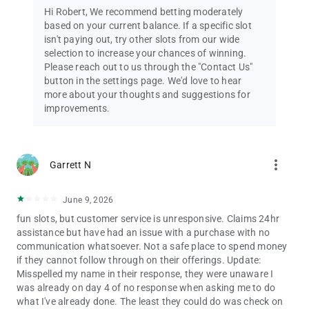
Hi Robert, We recommend betting moderately
based on your current balance. If a specific slot
isn't paying out, try other slots from our wide
selection to increase your chances of winning.
Please reach out to us through the "Contact Us"
button in the settings page. We'd love to hear
more about your thoughts and suggestions for
improvements.
more_vert
Garrett N
June 9, 2026
fun slots, but customer service is unresponsive. Claims 24hr
assistance but have had an issue with a purchase with no
communication whatsoever. Not a safe place to spend money
if they cannot follow through on their offerings. Update:
Misspelled my name in their response, they were unaware I
was already on day 4 of no response when asking me to do
what I've already done. The least they could do was check on