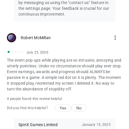
by messaging us using the "contact us" feature in
the settings page. Your feedback is crucial for our
continuous improvement.
more_vert
Robert McMillan
July 23, 2026
The event pop-ups while playing are so intrusive, annoying and
utterly pointless. Under no circumstance should play ever stop.
Event earnings, awards and progress should ALWAYS be
passive in a game. A simple red dot on it is plenty. The moment
it stopped play, reoriented my screen I deleted it. No way to
turn the abundance of stupidity off.
4 people found this review helpful
Yes
No
Did you find this helpful?
SpinX Games Limited
January 15, 2025