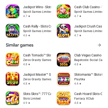
Jackpot Wins - Slots Casino
Cash Club Casino - Veg
SpinX Games Limited
SpinX Games Limited
4.7
4.7
star
star
Cash Rally - Slots Casino Game
Jackpot Crush Casino 
SpinX Games Limited
SpinX Games Limited
4.6
4.7
star
star
Similar games
arrow_forward
Cash Tornado™ Slots - Casino
Club Vegas Casino Slo
Zeroo Gravity Games
Bagelcode: Social Casin
4.8
4.8
star
star
Jackpot Master™ Slots - Casino
Slotomania™ Slots Ca
Zeroo Gravity Games
Playtika
4.8
4.4
star
star
Slots Slots™: 777 Casino Games
Cash Hoard Slots-Casin
Slots Limited
Fantacy XClub
4.9
4.8
star
star