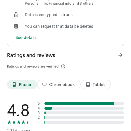
Personal info, Financial info and 3 others
► Popular Vegas casino slots here designed by professionals.
► Get 20,000,000 game coins for a start when you play our
Data is encrypted in transit
free casino slots games！
► Exclusive offer and promotion in our slot games will help
You can request that data be deleted
you go further!
► Reach huge prizes through this top slot machine games!
See details
► Get your game Jackpot trophies in your favorite Vegas slots
casino games
► Quests and daily events only in this online vegas casino
Ratings and reviews
arrow_forward
slots
Ratings and reviews are verified
info_outline
Enjoy
Casino Games
and start spinning Vegas casino slots! If
you like apps that constantly give you updated free content,
you’ll enjoy it. This slots games online app is always adding
Phone
Chromebook
Tablet
phone_android
laptop
tablet_android
new 777 slot machines so that you can experience a lots of fun
within one casino app.
4.8
5
Free Coins everywhere!
4
With this
Vegas casino slots
, the more you spin, the more
3
Lotsa gifts you will gain! The coins get higher and higher as
2
you play our free slots games online. No other free casino slot
1
games with offers what Lotsa Slots does, with special in-game
1.21M reviews