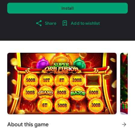
Install
Share
Add to wishlist
About this game
arrow_forward