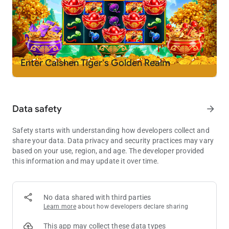
to get numerous game coins in 777 slots games online? Now
with Lotsa Slots, enjoy big game wins and bonus rounds
anytime, all the features and new slots 2026 rewards come
together to create the ultimate and the newest casino-slots.
Larger-than-life game JACKPOTS
Enter Caishen Tiger's Golden Realm
Jackpots are waiting for you on the top
Vegas casino slots
games
! Install Lotsa Slots - free casino 777 slots now and
collect the Lotsa Limited Special Welcome Gifts plus daily
game coins and more. Enjoy grand coins Jackpot at this slots
game online.
Data safety
arrow_forward
★Top features★
Safety starts with understanding how developers collect and
share your data. Data privacy and security practices may vary
Lotsa Slots - free casino slot games, brings you the beat Las
based on your use, region, and age. The developer provided
Vegas slot machine games experiences. Play and enjoy the full
this information and may update it over time.
of good luck in this free slots casino game! Download now to
HIT JACKPOTS in 250+ casino slots with game coins!
Awesome features and massive Lotsa-Bonus are waiting for
No data shared with third parties
you. Come to be the lucky billion gamer in casino slots free!
Learn more
about how developers declare sharing
► Get free spins from all of the free slot games!
This app may collect these data types
► Added free slot machine games each week!