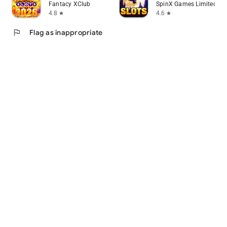
Fantacy XClub
SpinX Games Limited
4.8
4.6
star
star
flag
Flag as inappropriate