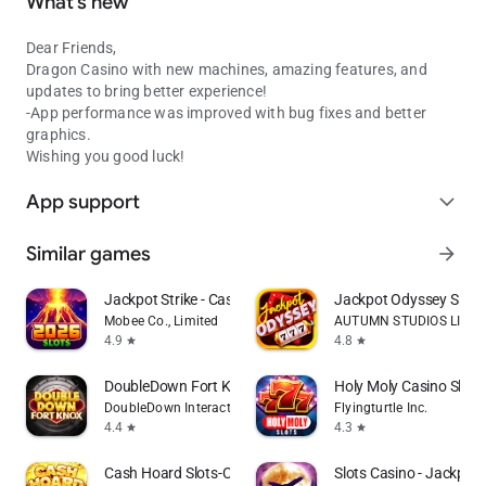
What’s new
Dear Friends,
Dragon Casino with new machines, amazing features, and
updates to bring better experience!
-App performance was improved with bug fixes and better
graphics.
Wishing you good luck!
App support
expand_more
Similar games
arrow_forward
Jackpot Strike - Casino Slots
Jackpot Odyssey Slots 
Mobee Co., Limited
AUTUMN STUDIOS LIMIT
4.9
4.8
star
star
DoubleDown Fort Knox Slot Game
Holy Moly Casino Slots
DoubleDown Interactive LLC
Flyingturtle Inc.
4.4
4.3
star
star
Cash Hoard Slots-Casino slots!
Slots Casino - Jackpot