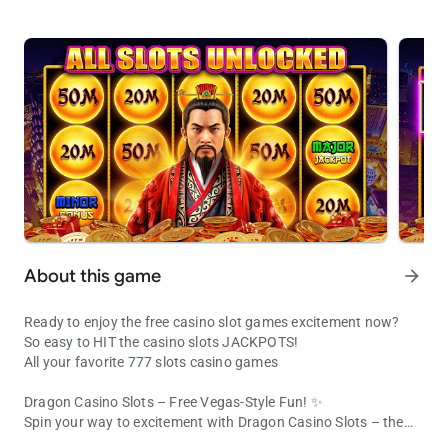
About this game
arrow_forward
Ready to enjoy the free casino slot games excitement now?
So easy to HIT the casino slots JACKPOTS!
All your favorite 777 slots casino games
Dragon Casino Slots – Free Vegas-Style Fun! ✨
Spin your way to excitement with Dragon Casino Slots – the
Spin on Vegas Casino online! Start the fun and win big jackpot!
ultimate free-to-play social casino experience!