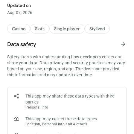
Enjoy authentic Vegas-style slot machines, thrilling reward
Updated on
features, and massive jackpots, all for fun!
Aug 07, 2026
With over 100 free slots casino games available on the app,
players can enjoy hours of entertainment and big wins.
Casino
Slots
Single player
Stylized
Why Players Love Dragon Casino Slots:
Data safety
arrow_forward
✅ 5,000,000 FREE Welcome reward – Start spinning right
away!
Safety starts with understanding how developers collect and
✅ 100+ FREE Slots – Classic 777, Hold & Spin, and more!
share your data. Data privacy and security practices may vary
✅ VIP Rewards – Unlock gifts, free spins, and exclusive perks!
based on your use, region, and age. The developer provided
✅ Big Wins, No Risk – Hit jackpots, trigger reward wheels, and
this information and may update it over time.
enjoy Vegas-style excitement!
✅ All slots unlocked and new Vegas casino slots free are rolled
out at least once a week!
✅All your favorite 777 slots casino games, including
This app may share these data types with third
classic777 vegas slots, Hold & Spin Slots , Dragon Respin,
parties
Lightning Respin, and new casino slots free!
Personal info
This app may collect these data types
Hot Features:
Location, Personal info and 4 others
Box reward every 15 minutes – Free reward just for playing!