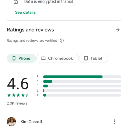
Data is encrypted in transit
VIP Club – Level up for bigger rewards!
See details
You must be 18+ to access this game. This game does not
offer gambling or an opportunity to win real money or prizes.
Ratings and reviews
arrow_forward
Practice or success at social gaming does not imply future
success at gambling.
Ratings and reviews are verified
info_outline
Download NOW and claim your 5,000,000 welcome reward!!
Feel the thrill of Vegas slots!
Phone
Chromebook
Tablet
phone_android
laptop
tablet_android
4.6
5
4
3
2
1
2.3K reviews
more_vert
Kim Gosnell