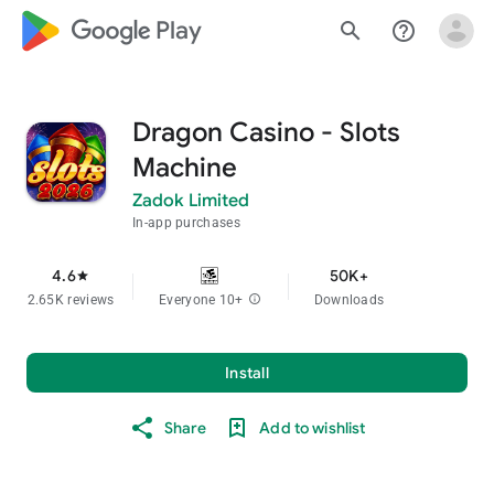
google_logo Play
search
help_outline
Dragon Casino - Slots
Machine
Zadok Limited
In-app purchases
4.6
50K+
star
2.65K reviews
Everyone 10+
info
Downloads
Install
Share
Add to wishlist