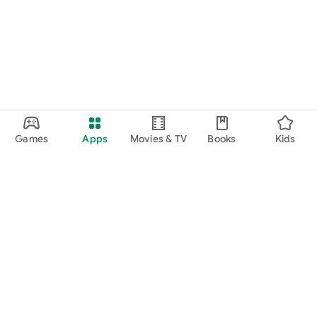
Games
Apps
Movies & TV
Books
Kids
Google Play
Play Pass
Play Points