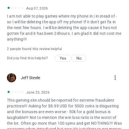
Aug 07, 2026
I am not able to play games where my phone in | in stead of -
so I will be deleting the app off my phone! If it don't get fix in
the next few hours. I will be deleting the app cause it has not
gotten fix and it has been 24hours. I am glad it did not cost me
anything!!!
2 people found this review helpful
Yes
No
Did you find this helpful?
more_vert
Jeff Steele
June 23, 2026
This gaming site should be reported for extreme fraudulent
practices!!! Asking for $8.99 USD for 5000 coins is disgusting
and the bonuses are even worse - 50k for a gold bonus is
laughable!!! Not to mention the win loss ratio is the worst of
the lot. Often go more than 100 spins and get NOTHING!!! Was