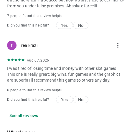
awesome when introduced but now it's just there to get money
from you under false promises. Absolute farce!!!
7 people found this review helpful
Yes
No
Did you find this helpful?
more_vert
realkrazi
Aug 07, 2026
I was tired of losing time and money with other slot games.
This one is really great; big wins, fun games and the graphics
are superb! I'll recommend this game to others any day.
6 people found this review helpful
Yes
No
Did you find this helpful?
See all reviews