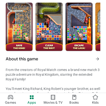
About this game
arrow_forward
From the creators of Royal Match comes a brand new match 3
puzzle adventure in Royal Kingdom, starring the extended
Royal Family!
You’ll meet King Richard, King Robert's younger brother, as well
as a charming cast of new characters, including Princess Bella
Get ready to be a part of King Richard's glorious match 3 puzzle ad
and the Wizard, to embark on a journey to build legendary
Games
Apps
Movies & TV
Books
Kids
kingdoms! Solve match 3 puzzles to explore new lands and
Updated on