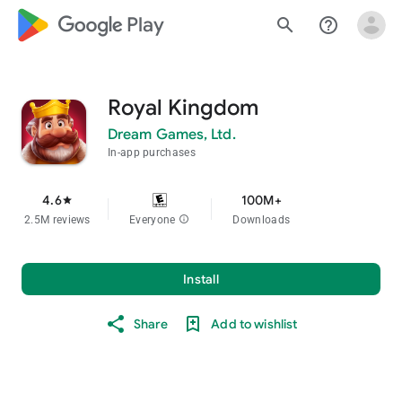
google_logo Play
search
help_outline
Royal Kingdom
Dream Games, Ltd.
In-app purchases
4.6
100M+
star
2.5M reviews
Everyone
info
Downloads
Install
Share
Add to wishlist