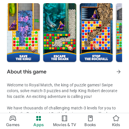
About this game
arrow_forward
Welcome to Royal Match, the king of puzzle games! Swipe
colors, solve match-3 puzzles and help King Robert decorate
his castle. An exciting adventure is calling you!
We have thousands of challenging match-3 levels for you to
play in the Royal Arena! On this fun journey, you will solve
Decorate King Robert's Castle by solving puzzles along the way!
exciting puzzles, receive coins for unlocking new areas,
Games
Apps
Movies & TV
Books
Kids
decorate King Robert’s castle and get extra boosters to
Updated on