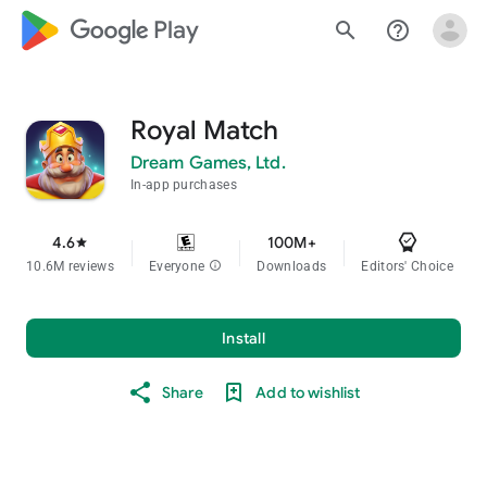
google_logo Play
search
help_outline
Royal Match
Dream Games, Ltd.
In-app purchases
4.6
100M+
star
10.6M reviews
Everyone
info
Downloads
Editors' Choice
Install
Share
Add to wishlist