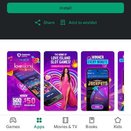
Install
Share
Add to wishlist
About this app
arrow_forward
Games
Apps
Movies & TV
Books
Kids