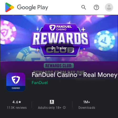
google_logo Play
search
help_outline
play_arrow
Trailer
FanDuel Casino - Real Money
FanDuel
4.6
1M+
star
113K reviews
Adults only 18+
info
Downloads