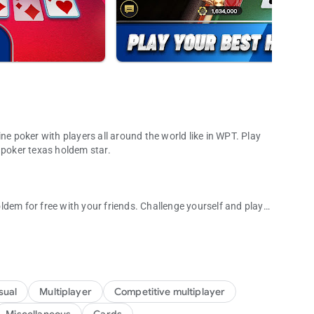
e poker with players all around the world like in WPT. Play
poker texas holdem star.
dem for free with your friends. Challenge yourself and play
 Texas Holdem game!
ps and fame to become a global holdem poker star. If you are
titive level like WPT Poker players, Poker Live will bring
sual
Multiplayer
Competitive multiplayer
rt Deck and Rapid Roulette all in one App. Experience