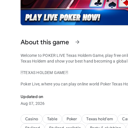
About this game
arrow_forward
Welcome to
POKER LIVE
Texas Holdem Game, play free onlin
Texas Holdem and show your best hand becoming a global 
🃏
TEXAS HOLDEM GAME
🃏
Poker Live, where you can play online world Poker Texas Hol
Play poker online with your friends and be a legend in the
to climb the ladder in the world cards ranking, earning chi
into Texas Holdem Ultimate Game and love to play on a compe
Updated on
you fantastic poker experience. Show your cards!
Aug 07, 2026
Main characteristics of this Texas Holdem game:
Casino
Table
Poker
Texas hold'em
Ca
♠️ Play Various Game Modes: Play Texas Holdem Cowboy, Sho