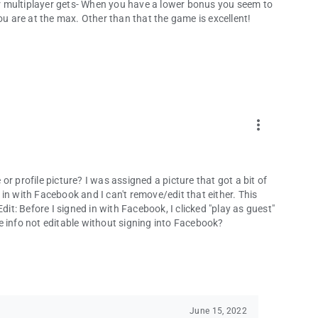
our multiplayer gets- When you have a lower bonus you seem to
ou are at the max. Other than that the game is excellent!
more_vert
r profile picture? I was assigned a picture that got a bit of
in with Facebook and I can't remove/edit that either. This
dit: Before I signed in with Facebook, I clicked "play as guest"
ile info not editable without signing into Facebook?
June 15, 2022