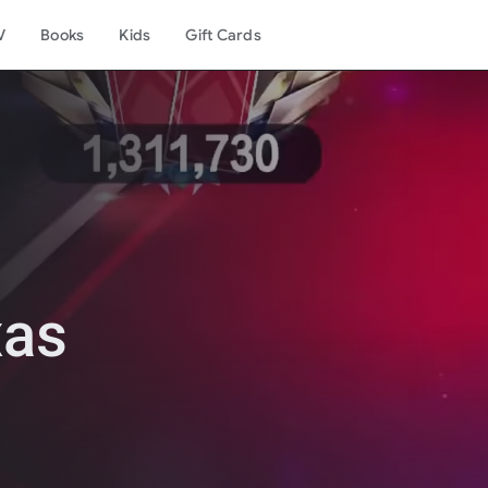
V
Books
Kids
Gift Cards
xas