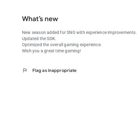
What’s new
New season added for SNG with experience improvements.
Updated the SDK.
Optimized the overall gaming experience.
Wish you a great time gaming!
flag
Flag as inappropriate