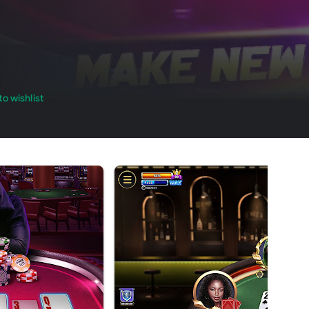
o wishlist