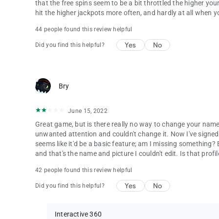
that the free spins seem to be a bit throttled the higher y
hit the higher jackpots more often, and hardly at all when y
44 people found this review helpful
Yes
No
Did you find this helpful?
Bry
June 15, 2022
Great game, but is there really no way to change your name o
unwanted attention and couldn't change it. Now I've signed 
seems like it'd be a basic feature; am I missing something? E
and that's the name and picture I couldn't edit. Is that prof
42 people found this review helpful
Yes
No
Did you find this helpful?
Interactive 360