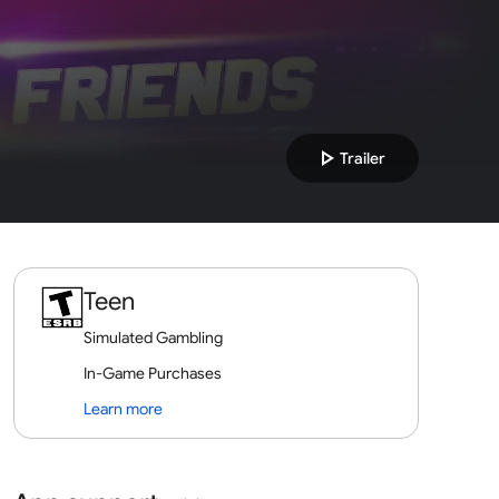
play_arrow
Trailer
Teen
Simulated Gambling
In-Game Purchases
Learn more