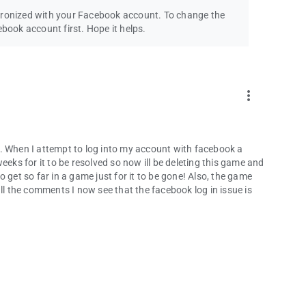
hronized with your Facebook account. To change the
ebook account first. Hope it helps.
more_vert
est. When I attempt to log into my account with facebook a
eeks for it to be resolved so now ill be deleting this game and
 get so far in a game just for it to be gone! Also, the game
ll the comments I now see that the facebook log in issue is