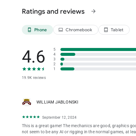
Holdem Game reaching higher levels of your VIP membership.
Ratings and reviews
arrow_forward
real poker game.
♠️ Play Safe Game: Fair play and a friendly game atmosphere
Phone
Chromebook
Tablet
from cheating issues. Play Texas Holdem Poker Game easil
phone_android
laptop
tablet_android
Practice or success at a social poker game does not imply 
for an adult audience for amusement purposes only and do
4.6
5
it’s a free card game and contains optional in-app purchase
4
3
2
Play free online poker, show your best hand when you play 
1
game experience of playing free online poker with your frien
19.9K reviews
Want to be the king of Texas Holdem Game? Download Poker 
* There is no real money in this game and it is not a gambli
WILLIAM JABLONSKI
September 12, 2024
This is a great game! The mechanics are good, graphics go
not seem to be any AI or rigging in the normal games, at least