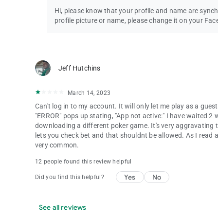
Hi, please know that your profile and name are sync
profile picture or name, please change it on your Fac
Jeff Hutchins
March 14, 2023
Can't log in to my account. It will only let me play as a gu
"ERROR" pops up stating, "App not active:" I have waited 2 w
downloading a different poker game. It's very aggravating to
lets you check bet and that shouldnt be allowed. As I read a
very common.
12 people found this review helpful
Yes
No
Did you find this helpful?
See all reviews