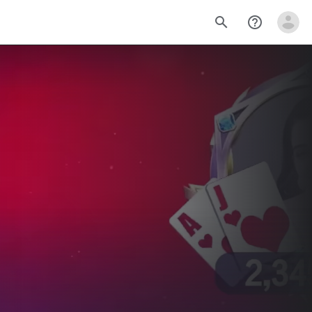
search
help_outline