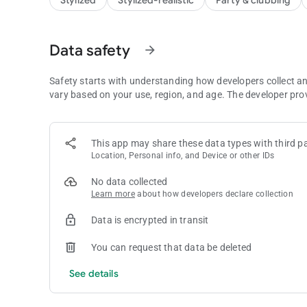
Stylized
Stylized-realistic
Party & clubbing
different ways to play Texas Holdem Poker game.
♠ ️ Bracelets Poker Collection: A brand new collecting syste
Poker live Texas Holdem masters could win them all. Will yo
Data safety
arrow_forward
💎
PLAY POKER LIVE
💎
Safety starts with understanding how developers collect a
vary based on your use, region, and age. The developer pro
♠️ Welcome Bonus Game: Download Poker Live and log in to
enough to play in the poker world with your friends?
♠️ Texas Holdem Leagues - Compete with worldwide players i
This app may share these data types with third pa
in the tournament and win huge prizes to be crowned as a
Location, Personal info, and Device or other IDs
No data collected
♠ ️ Play Mini-game: Super spin and slots! Play 10 times to 
Learn more
about how developers declare collection
for free every 2 hours! Take advantage of the Poker Texas
Data is encrypted in transit
♠️ Play wherever you want: Have you ever played a poker g
class game hall? You can access 11 different luxury Texas
You can request that data be deleted
See details
💰
GREAT POKER TEXAS PRIZES
💰
♠ ️ VIP Game Program: Earn extra in-game benefits, rewards,