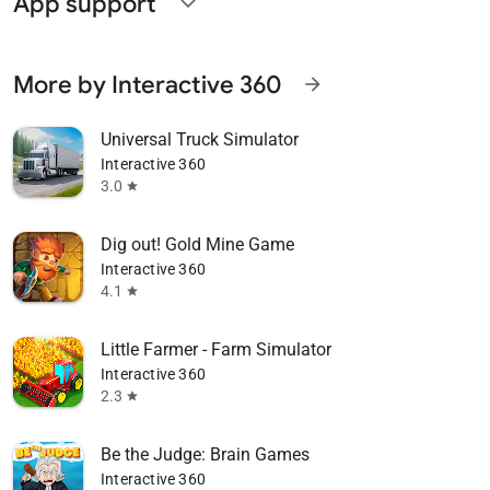
App support
expand_more
More by Interactive 360
arrow_forward
Universal Truck Simulator
Interactive 360
3.0
star
Dig out! Gold Mine Game
Interactive 360
4.1
star
Little Farmer - Farm Simulator
Interactive 360
2.3
star
Be the Judge: Brain Games
Interactive 360