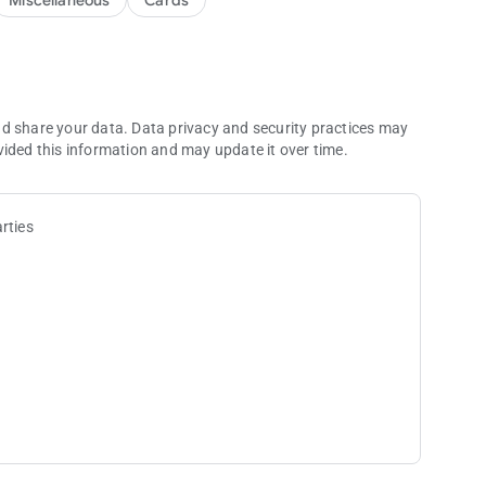
Miscellaneous
Cards
m. Play to win 4 luxury and gorgeous bracelets. Only the true
u the best poker player in the world?
nd share your data. Data privacy and security practices may
vided this information and may update it over time.
 win 800,000 free chips as a welcome bonus. Are you brave
n the league event. Improve your poker skills by competing
rties
 true Poker Texas Holdem Legend?
have the chance to get 1.26B chips! You can win huge rewards
 Holdem world!
ame in an underground pub, a modern penthouse, or a world-
 Holdem poker rooms in a sec!
 and exclusive animation stickers if you play this Texas