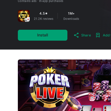
Contains ads
In-app purchases
4.5
1M+
star
21.2K reviews
Downloads
Install
Share
Add t