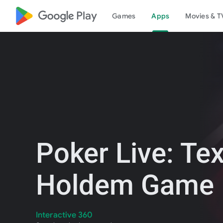
google_logo Play
Games
Apps
Movies & T
Poker Live: Te
Holdem Game
Interactive 360