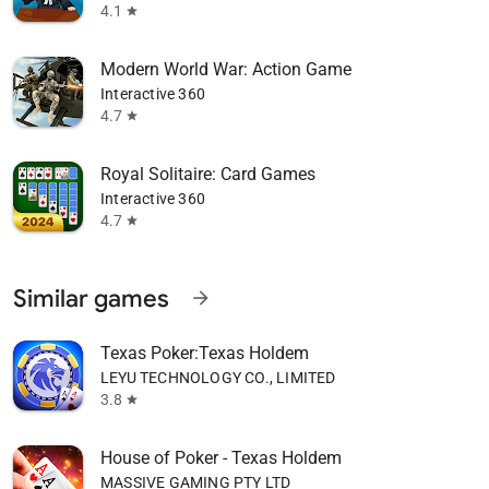
4.1
star
Modern World War: Action Game
Interactive 360
4.7
star
Royal Solitaire: Card Games
Interactive 360
4.7
star
Similar games
arrow_forward
Texas Poker:Texas Holdem
LEYU TECHNOLOGY CO., LIMITED
3.8
star
House of Poker - Texas Holdem
MASSIVE GAMING PTY LTD