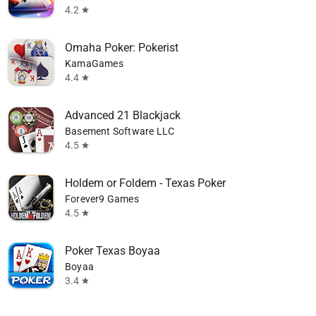
4.2
star
Omaha Poker: Pokerist
KamaGames
4.4
star
Advanced 21 Blackjack
Basement Software LLC
4.5
star
Holdem or Foldem - Texas Poker
Forever9 Games
4.5
star
Poker Texas Boyaa
Boyaa
3.4
star