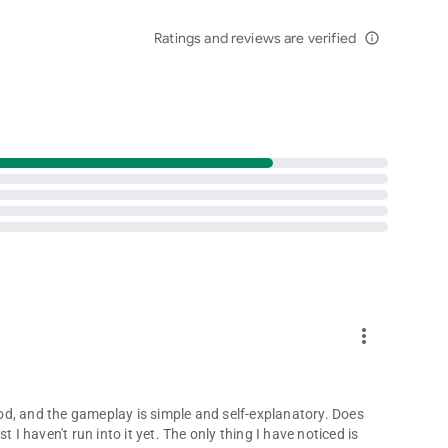
 The higher the VIP level, the more discounts you get in the
Ratings and reviews are verified
info_outline
 is guaranteed. Our online reporting system will protect you
y!
future success at real money gambling. This game is intended
es not offer real money gambling. Poker Live Texas Holdem
s.
Texas Holdem with your friends at Poker Live. Enjoy the
ds like in WPT (Poker world tour).
Live and play free true poker online with friends!
ng app. Play responsibly.
more_vert
od, and the gameplay is simple and self-explanatory. Does
 I haven't run into it yet. The only thing I have noticed is