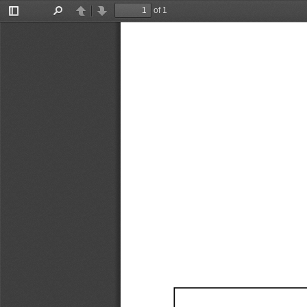
of 1
Toggle
Find
Previous
Next
Sidebar