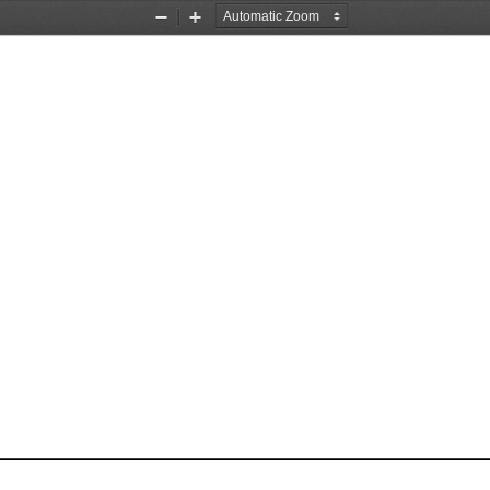
Zoom
Zoom
Out
In