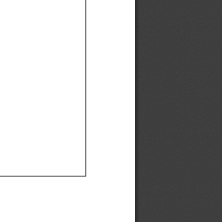
Ef
Ef