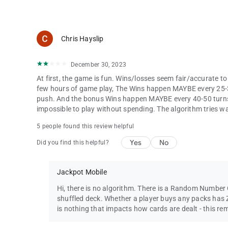
Chris Hayslip
December 30, 2023
At first, the game is fun. Wins/losses seem fair/accurate t
few hours of game play, The Wins happen MAYBE every 25-3
push. And the bonus Wins happen MAYBE every 40-50 turns an
impossible to play without spending. The algorithm tries w
5 people found this review helpful
Yes
No
Did you find this helpful?
Jackpot Mobile
Hi, there is no algorithm. There is a Random Number
shuffled deck. Whether a player buys any packs has Z
is nothing that impacts how cards are dealt - this r