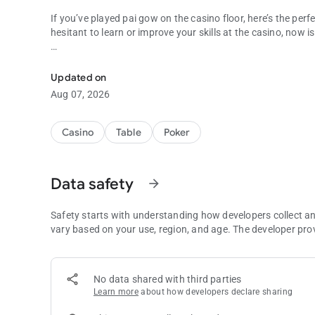
If you’ve played pai gow on the casino floor, here’s the per
hesitant to learn or improve your skills at the casino, now 
Authentic Pai Gow Poker game on mobile! Play Pai Gow Po
With a super realistic experience, you’ll feel like you’re bac
Updated on
Features:
Aug 07, 2026
＊ CLASSIC and FACE UP game modes
＊ Fortune and Ace High side bets
＊ Authentic paytables with top payouts
Casino
Table
Poker
＊ House Way recommendations for each hand
＊ Banker moves between dealer and player
＊ FREE to play with FREE Chips every 2 hours
Data safety
arrow_forward
＊ REAL shuffling, REAL paytables, REAL dealing
＊ Authentic ambient, dealing and winning sound effects
＊ Offline support: play anytime, anywhere
Safety starts with understanding how developers collect a
＊ Range of bets that appeal to everyone - $100 to $500 mil
vary based on your use, region, and age. The developer pro
＊ Rules and paytables summarized on screen
＊ Speed settings to play as relaxed or fast-paced as you’d 
＊ Huge coin packs with mega discounts
No data shared with third parties
Learn more
about how developers declare sharing
GET the most authentic pai gow poker game on mobile and