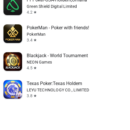
Green Shield Digital Limited
4.2
star
PokerMan - Poker with friends!
PokerMan
3.4
star
Blackjack - World Tournament
NEON Games
4.5
star
Texas Poker:Texas Holdem
LEYU TECHNOLOGY CO., LIMITED
3.8
star