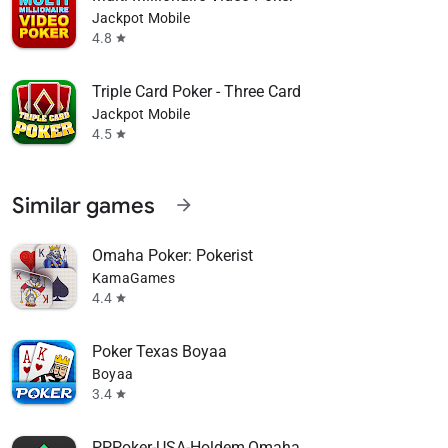
Jackpot Mobile
4.8
star
Triple Card Poker - Three Card
Jackpot Mobile
4.5
star
Similar games
arrow_forward
Omaha Poker: Pokerist
KamaGames
4.4
star
Poker Texas Boyaa
Boyaa
3.4
star
PPPoker-USA-Holdem,Omaha