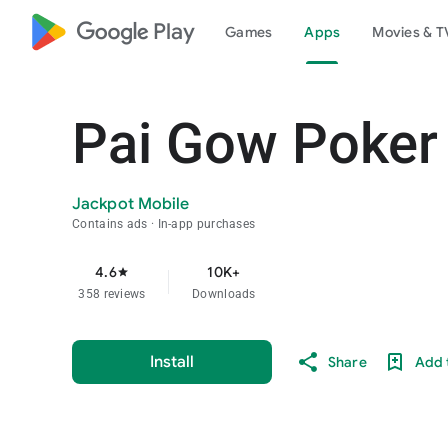
google_logo Play
Games
Apps
Movies & T
Pai Gow Poker 
Jackpot Mobile
Contains ads
In-app purchases
4.6
10K+
star
358 reviews
Downloads
Install
Share
Add t