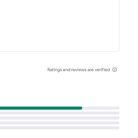
unity to win real money or prizes.
 future success at "real money gambling."
Ratings and reviews are verified
info_outline