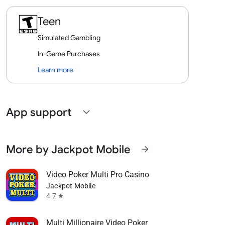
Teen
Simulated Gambling
In-Game Purchases
Learn more
App support
expand_more
More by Jackpot Mobile
arrow_forward
Video Poker Multi Pro Casino
Jackpot Mobile
4.7
star
Multi Millionaire Video Poker