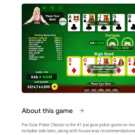
About this game
arrow_forward
Pai Gow Poker Classic is the #1 pai gow poker game on mo
includes side bets, along with house way recommendations