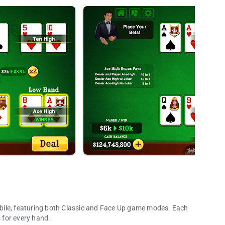
bile, featuring both Classic and Face Up game modes. Each
 for every hand.