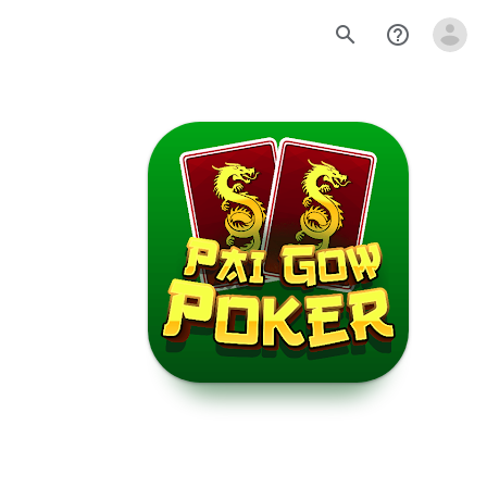
search
help_outline