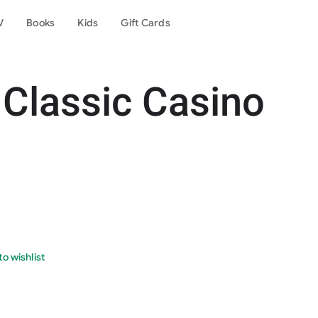
V
Books
Kids
Gift Cards
Classic Casino
o wishlist