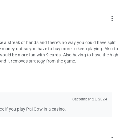
more_vert
lose a streak of hands and there's no way you could have split
ame money out so you have to buy more to keep playing. Also to
t would be more fun with 9 cards. Also having to have the high
 And it removes strategy from the game.
September 23, 2024
e if you play Pai Gow in a casino.