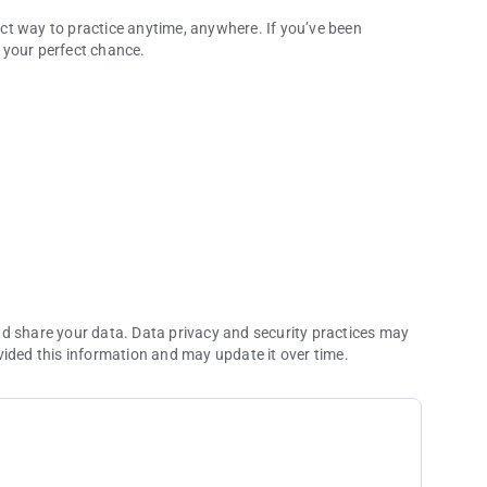
fect way to practice anytime, anywhere. If you’ve been
is your perfect chance.
ker anytime, anywhere.
k at the pai gow tables in Vegas!
nd share your data. Data privacy and security practices may
lion
vided this information and may update it over time.
like
 start playing NOW!