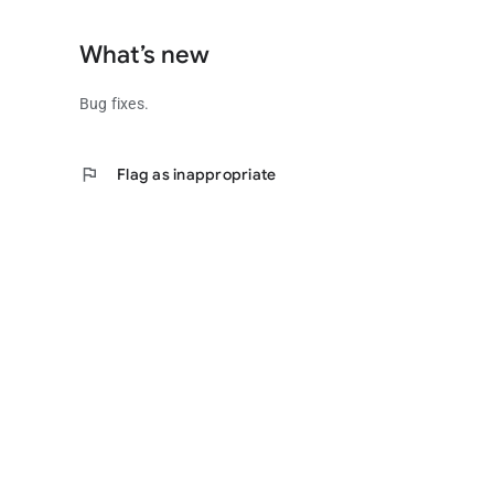
What’s new
Bug fixes.
flag
Flag as inappropriate