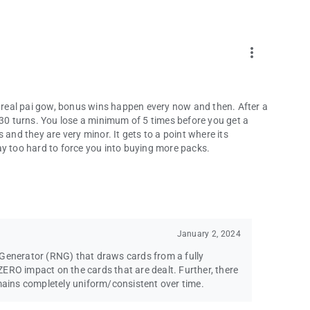
more_vert
o real pai gow, bonus wins happen every now and then. After a
0 turns. You lose a minimum of 5 times before you get a
d they are very minor. It gets to a point where its
ay too hard to force you into buying more packs.
January 2, 2024
 Generator (RNG) that draws cards from a fully
ERO impact on the cards that are dealt. Further, there
emains completely uniform/consistent over time.