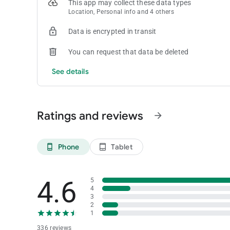
This app may collect these data types
Made Proudly in Las Vegas, Nevada.
Location, Personal info and 4 others
Note:
Data is encrypted in transit
The game is intended for an adult audience.
The game does not offer "real money gambling" or an opport
You can request that data be deleted
Practice or success at social casino gaming does not imply
See details
Ratings and reviews
arrow_forward
Phone
Tablet
phone_android
tablet_android
4.6
5
4
3
2
1
336 reviews