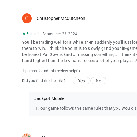
Christopher McCutcheon
September 23, 2024
You'll be trading well for a while, then suddenly you'll just 
them to win. I think the point is to slowly grind your in-g
be honest Pai Gow is kind of missing something... I think i
hand higher than the low hand forces a lot of your plays...
1 person found this review helpful
Yes
No
Did you find this helpful?
Jackpot Mobile
Hi, our game follows the same rules that you would se