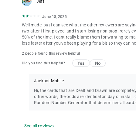
Jeff
June 18, 2025
Well made, but I can see what the other reviewers are sayin
two after I first played, and I start losing non stop. rarel
50% of the time. I cant really blame them for wanting to ma
lose faster after you've been playing for a bit so they can ho
2 people found this review helpful
Yes
No
Did you find this helpful?
Jackpot Mobile
Hi, the cards that are Dealt and Drawn are complete
other words, the odds are identical on day of install, da
Random Number Generator that determines all cards
See all reviews