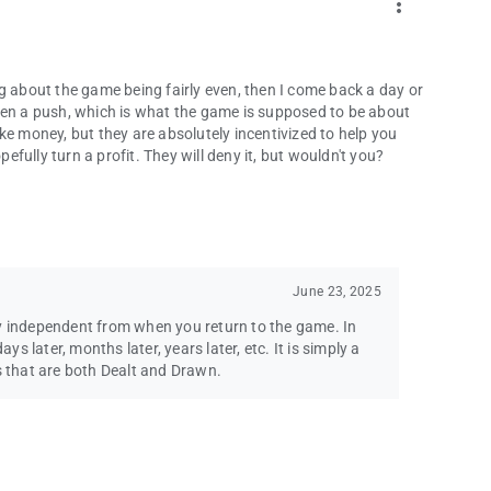
more_vert
g about the game being fairly even, then I come back a day or
y even a push, which is what the game is supposed to be about
ke money, but they are absolutely incentivized to help you
pefully turn a profit. They will deny it, but wouldn't you?
June 23, 2025
ly independent from when you return to the game. In
ys later, months later, years later, etc. It is simply a
 that are both Dealt and Drawn.