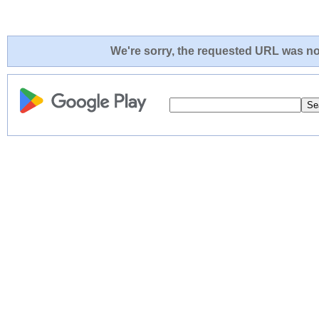
We're sorry, the requested URL was not