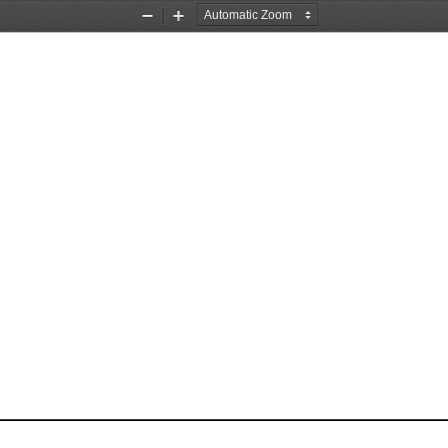
Zoom
Zoom
Out
In