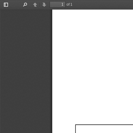
of 1
Toggle
Find
Previous
Next
Sidebar