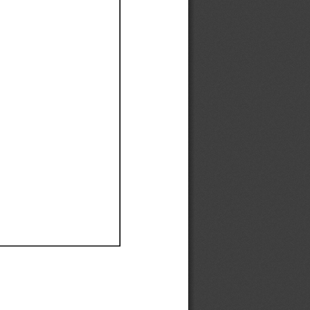
Ef
Ef