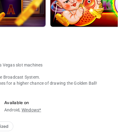
as Vegas slot machines
ue Broadcast System.
kes for a higher chance of drawing the Golden Ball!
ITY Casino! Create your own Social network and make new
s.
Available on
Android,
Windows*
lized