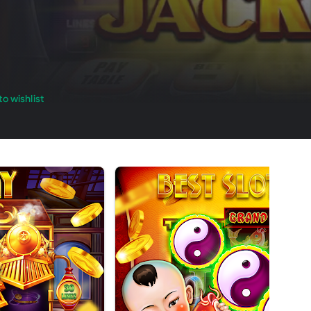
o wishlist