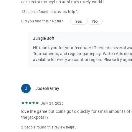
earn extra money! no ads! they rarely work!!
13 people found this review helpful
Yes
No
Did you find this helpful?
Jungle Soft
Hi, thank you for your feedback! There are several wa
Tournaments, and regular gameplay. Watch Ads depen
available for every account or region. Please try agai
Joseph Gray
July 21, 2026
love the game but coins go to quickly for small amounts of e
the jackpots??
2 people found this review helpful