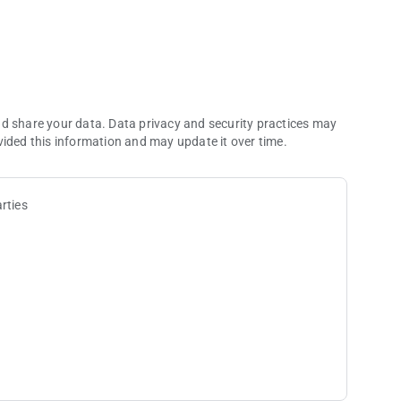
nd share your data. Data privacy and security practices may
vided this information and may update it over time.
rties