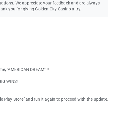
ectations. We appreciate your feedback and are always
ank you for giving Golden City Casino a try.
game, "AMERICAN DREAM" !!
 BIG WINS!
gle Play Store" and run it again to proceed with the update.