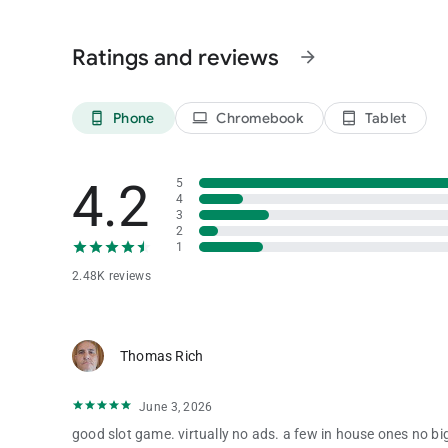
Ratings and reviews
arrow_forward
Phone
Chromebook
Tablet
phone_android
laptop
tablet_android
4.2
5
4
3
2
1
2.48K reviews
Thomas Rich
June 3, 2026
good slot game. virtually no ads. a few in house ones no big