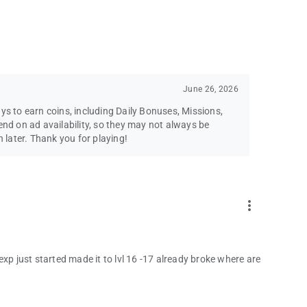
June 26, 2026
ys to earn coins, including Daily Bonuses, Missions,
d on ad availability, so they may not always be
n later. Thank you for playing!
more_vert
xp just started made it to lvl 16 -17 already broke where are