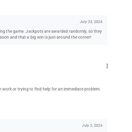
July 23, 2026
oying the game. Jackpots are awarded randomly, so they
soon and that a big win is just around the corner!
more_vert
ven work or trying to find help for an immediate problem.
July 2, 2026