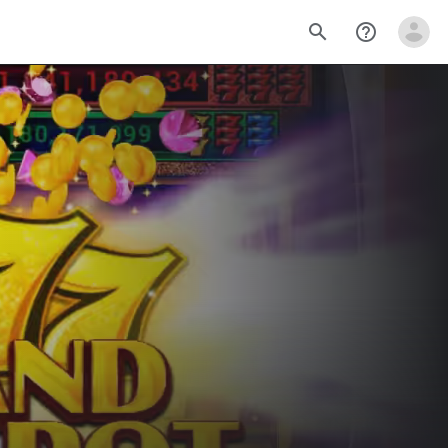
search
help_outline