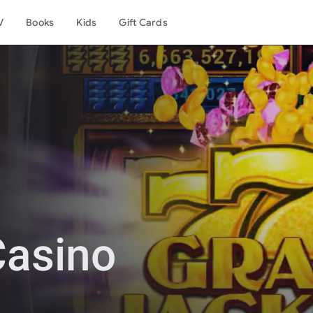
V
Books
Kids
Gift Cards
Casino