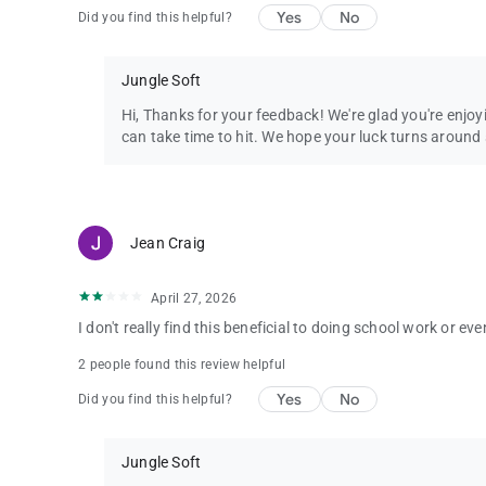
Yes
No
Did you find this helpful?
Jungle Soft
Hi, Thanks for your feedback! We're glad you're enj
can take time to hit. We hope your luck turns around 
Jean Craig
April 27, 2026
I don't really find this beneficial to doing school work or e
2 people found this review helpful
Yes
No
Did you find this helpful?
Jungle Soft