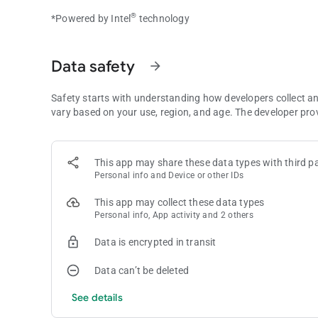
®
*Powered by Intel
technology
Data safety
arrow_forward
Safety starts with understanding how developers collect a
vary based on your use, region, and age. The developer pro
This app may share these data types with third pa
Personal info and Device or other IDs
This app may collect these data types
Personal info, App activity and 2 others
Data is encrypted in transit
Data can’t be deleted
See details