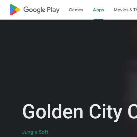
google_logo Play
Games
Apps
Movies & T
Golden City 
Jungle Soft