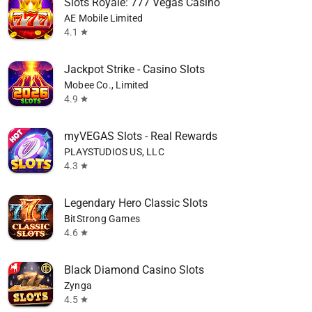
Slots Royale: 777 Vegas Casino
AE Mobile Limited
4.1
star
Jackpot Strike - Casino Slots
Mobee Co., Limited
4.9
star
myVEGAS Slots - Real Rewards
PLAYSTUDIOS US, LLC
4.3
star
Legendary Hero Classic Slots
BitStrong Games
4.6
star
Black Diamond Casino Slots
Zynga
4.5
star