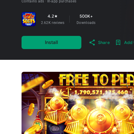
Contains ads
In-app purchases
4.2
500K+
star
2.62K reviews
Downloads
Install
Share
Add t