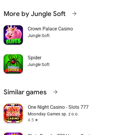
More by Jungle Soft
arrow_forward
Crown Palace Casino
Jungle Soft
Spider
Jungle Soft
Similar games
arrow_forward
One Night Casino - Slots 777
Moonday Games sp. z o.o.
4.5
star