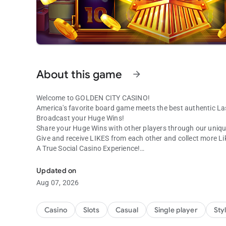
About this game
arrow_forward
Welcome to GOLDEN CITY CASINO!
America's favorite board game meets the best authentic L
Broadcast your Huge Wins!
Share your Huge Wins with other players through our uniq
Give and receive LIKES from each other and collect more Li
A True Social Casino Experience!
Welcome to GOLDEN CITY CASINO!
There are many friendly and fun people playing GOLDEN C
friends as you play! Share your wins and joys to your friend
Updated on
Aug 07, 2026
Casino
Slots
Casual
Single player
Sty