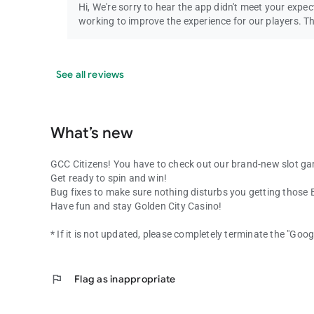
Hi, We're sorry to hear the app didn't meet your exp
working to improve the experience for our players. Th
See all reviews
What’s new
GCC Citizens! You have to check out our brand-new slot 
Get ready to spin and win!
Bug fixes to make sure nothing disturbs you getting those
Have fun and stay Golden City Casino!
* If it is not updated, please completely terminate the "Goo
flag
Flag as inappropriate