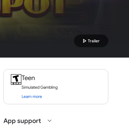
play_arrow
Trailer
Teen
Simulated Gambling
Learn more
App support
expand_more