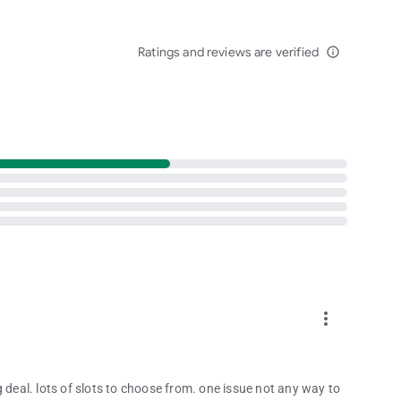
Ratings and reviews are verified
info_outline
more_vert
 deal. lots of slots to choose from. one issue not any way to