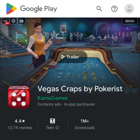
google_logo Play
search
help_outline
play_arrow
Trailer
Vegas Craps by Pokerist
KamaGames
Contains ads
In-app purchases
4.4
1M+
star
12.7K reviews
Teen
info
Downloads