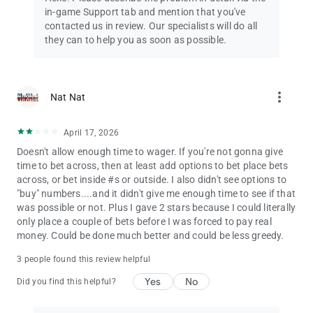
in-game Support tab and mention that you've
contacted us in review. Our specialists will do all
they can to help you as soon as possible.
more_vert
Nat Nat
April 17, 2026
Doesn't allow enough time to wager. If you're not gonna give
time to bet across, then at least add options to bet place bets
across, or bet inside #s or outside. I also didn't see options to
"buy" numbers....and it didn't give me enough time to see if that
was possible or not. Plus I gave 2 stars because I could literally
only place a couple of bets before I was forced to pay real
money. Could be done much better and could be less greedy.
3 people found this review helpful
Yes
No
Did you find this helpful?