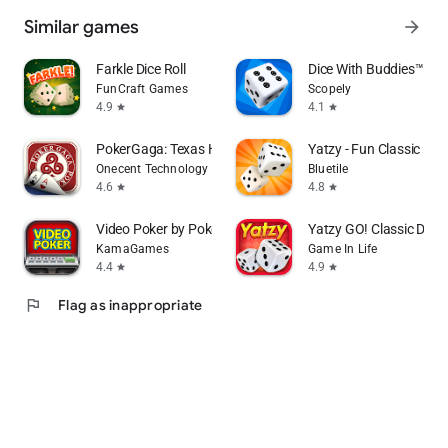
Similar games
arrow_forward
Farkle Dice Roll
Dice With Buddies™ So
FunCraft Games
Scopely
4.9
4.1
star
star
PokerGaga: Texas Holdem Live
Yatzy - Fun Classic Di
Onecent Technology
Bluetile
4.6
4.8
star
star
Video Poker by Pokerist
Yatzy GO! Classic Dic
KamaGames
Game In Life
4.4
4.9
star
star
flag
Flag as inappropriate