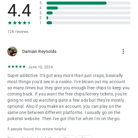
4.4
5
4
FAIR PLAY GUARANTEED: Play craps with confidence in our
3
secure gaming environment. We use advanced algorithms and
2
security measures to ensure fair play and protect your data, so
1
you can focus on enjoying your casino craps experience
12K reviews
without worries.
BECOME A VIP: Elevate your casino craps experience by
more_vert
Damian Reynolds
joining our VIP program. Unlock exclusive craps tables, receive
special bonuses, and enjoy premium support. Our VIP
members are rewarded with the ultimate craps privileges.
June 10, 2026
Super addictive. It's got way more than just craps, basically
Want more than Craps? Try our other games for an
most things you'd see in a casino. I've blown out my account
unforgettable 3D experience:
so many times but they give you enough free chips to keep you
coming back. If you want the free chips/lottery tickets, you're
• POKER – Join our poker tables and enjoy a variety of poker
going to end up watching quite a few ads but they're mostly
games, including Texas Hold'em and Omaha.
optional. Also if you make an account, you can play on the
same one between different platforms. I usually go on the
• BLACKJACK – Experience the thrill of blackjack with realistic
pokerist website. Then I've got this for when I'm on the go.
gameplay and multiple variations.
5 people found this review helpful
• ROULETTE – Enjoy the excitement of casino roulette with