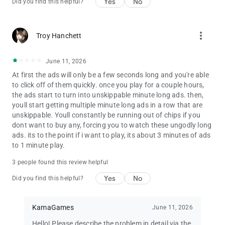
Yes
No
Did you find this helpful?
stunning graphics and authentic rules.
• SLOTS – Explore our themed slots with lots of unique
features!
more_vert
Troy Hanchett
Vegas Craps by Pokerist is intended for those 21 and older for
June 11, 2026
entertainment purposes only and does not offer real-money
gambling or an opportunity to win real money or real prizes.
At first the ads will only be a few seconds long and you're able
Success in playing this game does not imply your success in a
to click off of them quickly. once you play for a couple hours,
similar real-money casino game.
the ads start to turn into unskippable minute long ads. then,
youll start getting multiple minute long ads in a row that are
Vegas Craps by Pokerist does not require payment to
unskippable. Youll constantly be running out of chips if you
download and play, but it does allow you to purchase virtual
dont want to buy any, forcing you to watch these ungodly long
items with real money in the game. Vegas Craps by Pokerist
ads. its to the point if i want to play, its about 3 minutes of ads
may also contain advertising.
to 1 minute play.
3 people found this review helpful
Terms of Service: https://wisewaveltd.com/terms-of-use
Privacy Policy: https://wisewaveltd.com/privacy-policy
Yes
No
Did you find this helpful?
Published by Wise Wave Corporation Limited
Unit 2104, Mongkok Commercial Centre, 16 Argyle Street,
KamaGames
June 11, 2026
Mongkok, Kowloon, Hong Kong
Hello! Please describe the problem in detail via the