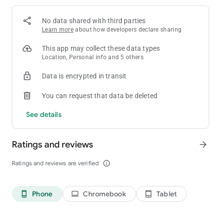
EASY TO LEARN: Are you new to craps but always wanted to
try it? Our simple-to-follow tutorial mode will help you
No data shared with third parties
understand the basics of casino craps, from placing your bets
Learn more
about how developers declare sharing
to mastering the come-out roll. Just take a seat at the table
and start your craps journey by following our advice.
This app may collect these data types
Location, Personal info and 5 others
HOT OR COLD FEATURE: Want to know if the dice are on your
side? Our exclusive HOT OR COLD feature shows which
Data is encrypted in transit
numbers are hitting frequently or rarely, giving you extra
insight into the current flow of the casino craps table. Use this
You can request that data be deleted
information to adjust your bets and elevate your craps
strategy.
See details
MEET NEW PEOPLE: Connect with casino craps enthusiasts
from around the world. Use our in-game chat to make new
Ratings and reviews
arrow_forward
friends, share craps strategies, or engage in friendly banter.
Chat, exchange gifts, and find new friends in our casino
Ratings and reviews are verified
info_outline
community.
BUILD YOUR PROFILE: Personalize your craps identity with a
Phone
Chromebook
Tablet
phone_android
laptop
tablet_android
wide selection of avatars and profile options. Showcase your
casino craps achievements and unique style at the tables,
making every craps session distinctly yours.