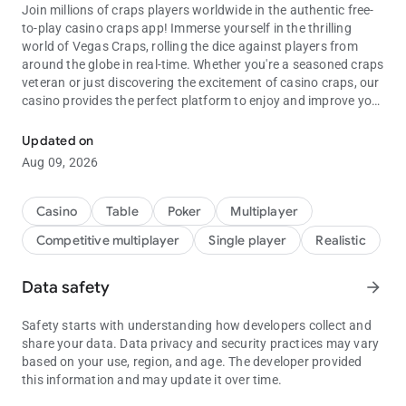
Join millions of craps players worldwide in the authentic free-
to-play casino craps app! Immerse yourself in the thrilling
world of Vegas Craps, rolling the dice against players from
around the globe in real-time. Whether you're a seasoned craps
veteran or just discovering the excitement of casino craps, our
casino provides the perfect platform to enjoy and improve your
The ultimate craps game! Play at our casino! Join millions of real 
craps skills.
Updated on
Why choose Vegas Craps?
Aug 09, 2026
REAL 3D CRAPS: Experience the excitement of real craps with
our cutting-edge graphics and smooth animations. Our craps
Casino
Table
Poker
Multiplayer
tables are designed to replicate the atmosphere of high-stakes
Competitive multiplayer
Single player
Realistic
casino craps floors, providing an immersive craps experience
that keeps you on the edge of your seat.
Data safety
arrow_forward
FREE CHIPS EVERY DAY: Kickstart your casino craps
adventure with generous daily bonuses. Log in every day to
Safety starts with understanding how developers collect and
receive free craps chips and special rewards that help you stay
share your data. Data privacy and security practices may vary
in the game and enjoy uninterrupted craps action. The more
based on your use, region, and age. The developer provided
you play, the more craps bonuses you earn.
this information and may update it over time.