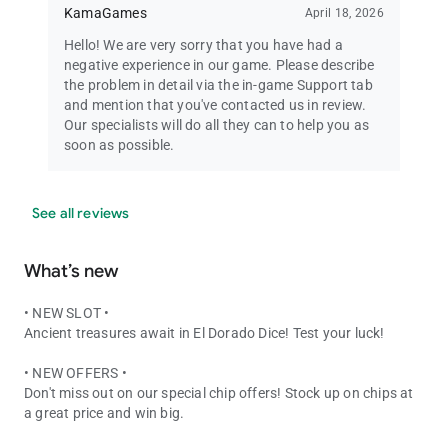
KamaGames
April 18, 2026
Hello! We are very sorry that you have had a
negative experience in our game. Please describe
the problem in detail via the in-game Support tab
and mention that you've contacted us in review.
Our specialists will do all they can to help you as
soon as possible.
See all reviews
What’s new
• NEW SLOT •
Ancient treasures await in El Dorado Dice! Test your luck!
• NEW OFFERS •
Don't miss out on our special chip offers! Stock up on chips at
a great price and win big.