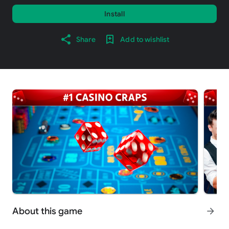
Install
Share
Add to wishlist
About this game
arrow_forward