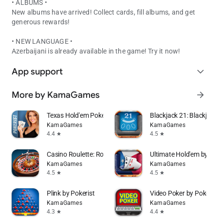
• ALBUMS •
New albums have arrived! Collect cards, fill albums, and get
generous rewards!
• NEW LANGUAGE •
Azerbaijani is already available in the game! Try it now!
App support
expand_more
More by KamaGames
arrow_forward
Texas Hold'em Poker: Pokerist
Blackjack 21: Blackjack
KamaGames
KamaGames
4.4
4.5
star
star
Casino Roulette: Roulettist
Ultimate Hold'em by Po
KamaGames
KamaGames
4.5
4.5
star
star
Plink by Pokerist
Video Poker by Pokeris
KamaGames
KamaGames
4.3
4.4
star
star