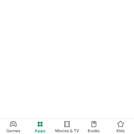
Games
Apps
Movies & TV
Books
Kids