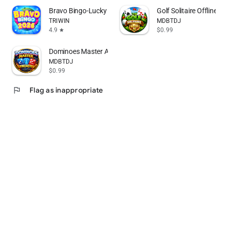
Bravo Bingo-Lucky Bingo Game
Golf Solitaire Offline M
TRIWIN
MDBTDJ
4.9
$0.99
star
Dominoes Master Ai Offline
MDBTDJ
$0.99
flag
Flag as inappropriate