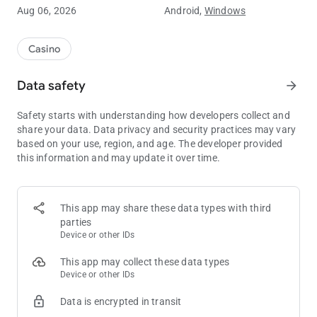
Key Features:
Aug 06, 2026
Android,
Windows
- Free Trial: Experience PG SLOT games and all providers in a
fun, purely entertaining trial mode.
Casino
- Community Voting System: See which PG SLOT game is the
most fun, based on the votes of the last 100 players.
Data safety
arrow_forward
- Game Statistics: Get information on trending PG SLOT games
to enhance your gaming experience.
Safety starts with understanding how developers collect and
share your data. Data privacy and security practices may vary
Note: PG SLOT Vote Game is an app for entertainment
based on your use, region, and age. The developer provided
purposes only. It provides PG SLOT game statistics to assist
this information and may update it over time.
with trial play. It does not support real money or gambling.
Users who use the app for gambling purposes will be banned
immediately. Download now and enter the world of PG SLOT
for a fun and exciting gaming adventure!
This app may share these data types with third
parties
Device or other IDs
This app may collect these data types
Device or other IDs
Data is encrypted in transit