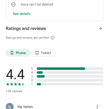
Data can’t be deleted
See details
Ratings and reviews
arrow_forward
Ratings and reviews are verified
info_outline
Phone
Tablet
phone_android
tablet_android
4.4
5
4
3
2
1
13K reviews
more_vert
hla Yamin