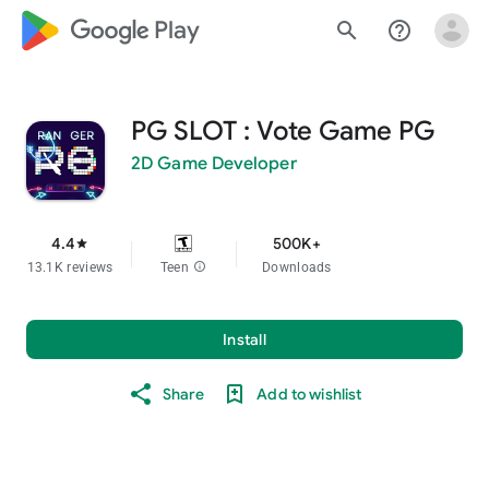
google_logo Play
search
help_outline
PG SLOT : Vote Game PG
2D Game Developer
4.4
500K+
star
13.1K reviews
Teen
info
Downloads
Install
Share
Add to wishlist