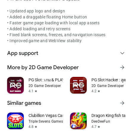
• Updated app logo and design
• Added a draggable floating Home button
• Faster game page loading with local app assets
• Added loading and retry screens
• Fixed blank screens, freezes, and navigation issues
• Improved game and WebView stability
App support
expand_more
More by 2D Game Developer
arrow_forward
PG Slot : เกม & PLAY GAME SLOT
PG Slot Hacker : สูตร P
2D Game Developer
2D Game Developer
4.1
4.2
star
star
Similar games
arrow_forward
Clubillion Vegas Casino Slots
Dragon King:fish table
Triple Sevens Games
DeeDeeFun
4.8
4.7
star
star