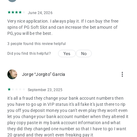
June 24, 2026
Very nice application. I always play it. If I can buy the free
spins of PG Soft Slot and can increase the bet amount of
PG,you will be the best.
3 people found this review helpful
Yes
No
Did you find this helpful?
more_vert
Jorge “Jorgito” Garcia
September 23, 2025
it's all a fraud they change your bank account numbers then
you have to go up in VIP status it's all fake it's just there to rip
you off you deposit money you can't even play they won't even
let you change your bank account number when they altered it
play copy paste in my bank account information and what
they did they changed one number so that I have to go I want
20 grand and they won't even freaking pay it