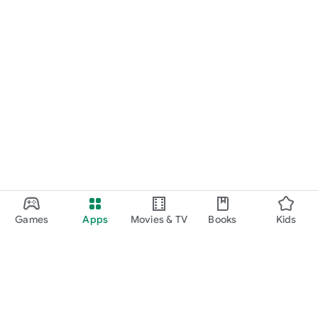
Games
Apps
Movies & TV
Books
Kids