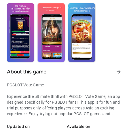
About this game
arrow_forward
PGSLOT Vote Game
Experience the ultimate thrill with PGSLOT Vote Game, an app
designed specifically for PGSLOT fans! This app is for fun and
trial purposes only, offering players across Asia an exciting
experience. Enjoy trying out popular PGSLOT games and
PGSLOT VOTE GAME is an app designed to help all users vote on th
discover your own style of fun!
Updated on
Available on