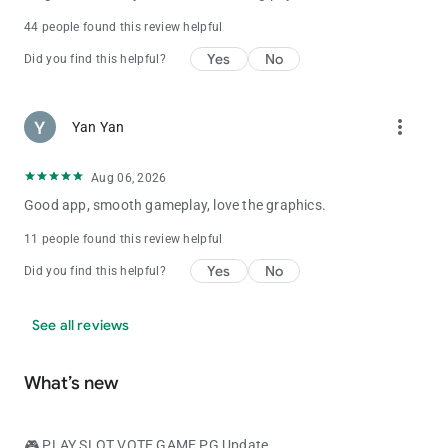
44 people found this review helpful
Yes
No
Did you find this helpful?
more_vert
Yan Yan
Aug 06, 2026
Good app, smooth gameplay, love the graphics.
11 people found this review helpful
Yes
No
Did you find this helpful?
See all reviews
What’s new
🎮 PLAY SLOT VOTE GAME PG Update