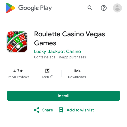
google_logo Play
search
help_outline
Roulette Casino Vegas
Games
Lucky Jackpot Casino
Contains ads
In-app purchases
4.7
1M+
star
12.5K reviews
Teen
info
Downloads
Install
Share
Add to wishlist