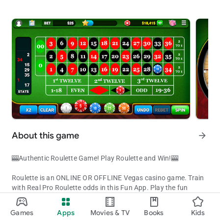
About this game
arrow_forward
🎰
Authentic Roulette Game! Play Roulette and Win!
🎰
Roulette is an ONLINE OR OFFLINE Vegas casino game. Train
with Real Pro Roulette odds in this Fun App. Play the fun
American or European Roulette wheel for a Royale win!
Games
Apps
Movies & TV
Books
Kids
Roulette Casino Game. Play Online or Offline. Pro American or E
This ruleta game includes all the most popular VIP Vegas