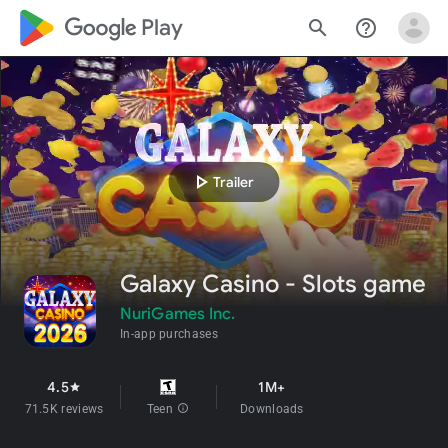
google_logo Play
search
help_outline
play_arrow
Trailer
Galaxy Casino - Slots game
NuriGames Inc.
In-app purchases
4.5
1M+
star
71.5K reviews
Teen
info
Downloads