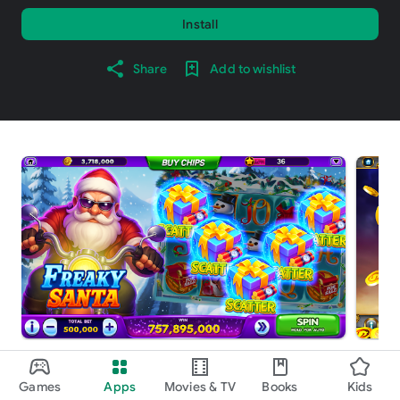
Install
Share
Add to wishlist
About this game
arrow_forward
Games
Apps
Movies & TV
Books
Kids