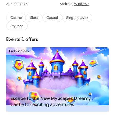
Boop Slots machine!), complete collections, unlock rewards,
Aug 09, 2026
Android,
Windows
and enjoy the thrill of a top-rated free casino experience.
Enjoy a massive variety of over 400 free slots designed for
every style of player:
Casino
Slots
Casual
Single player
Stylized
• Classic slot machines with iconic 777 action
• Modern video slots packed with wilds, scatters, and bonus
🎁 Daily Bonuses, Free Coins & Special Rewards
features
Events & offers
• Adventure, fantasy, Vegas, and seasonal themed slot games
• Fan-favorite titles like Cleopatra II among many IGT slots and
Come back every day for exciting bonuses and free slots
Ends in 1 day
epic jackpot reels
rewards:
Every spin brings new surprises, bonus rounds, and chances to
win big!
• Daily free coin gifts and the Wheel of Fun
• Frequent jackpots and mega win opportunities
🌟 Complete Collections & Unlock Huge Prizes
• New events, mini-games, and bonus slots added regularly
• Special challenges where you can earn even more prizes
There’s always something new to play—and new ways to win.
Collect card packs as you spin and build stunning themed
albums:
Escape to the New MyScapes Dreamy
• Open packs to find rare, epic, and legendary cards
Castle for exciting adventures
• Complete albums to win massive coin rewards
🔥 Nonstop New Slot Releases
• Trade duplicates in the Star Market for extra bonuses
• Show off your achievements and climb the leaderboard