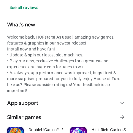
See all reviews
What’s new
Welcome back, HOFsters! As usual, amazing new games,
features & graphics in our newest release!
Install now and have fun!
• Update & spin our latest slot machines.
• Play our new, exclusive challenges for a great casino
experience and huge coin fortunes to win.
• As always, app performance was improved, bugs fixed &
more surprises prepared for you to fully enjoy House of Fun.
Like us? Please consider rating us! Your feedback is so
important!
App support
expand_more
Similar games
arrow_forward
DoubleU Casino™ - Vegas Slots
Hit it Rich! Casino Slo