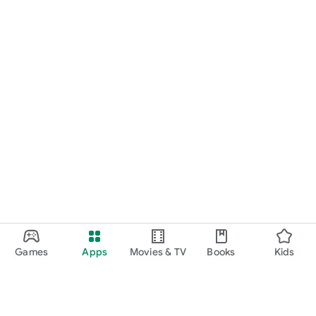
Games
Apps
Movies & TV
Books
Kids