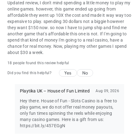
Updated review, I don't mind spending a little money to play my
online games. however, this game ended up going from
affordable they went up 10X the cost and made it way way too
expensive to play. spending 30 dollars not a biggie however
they want $150 now. so now I have to jump ship and find me
another game that's affordable this one is not. If I'm going to
spend that kind of money I'm going to a real casino, have a
chance for real money. Now, playing my other games I spend
about $30 a week.
18 people found this review helpful
Yes
No
Did you find this helpful?
Playtika UK – House of Fun Limited
Aug 09, 2026
Hey there. House of Fun - Slots Casino is a free to
play game, we do not offer real money payouts,
only fun times spinning the reels while enjoying
many casino games. Here is a gift from us:
https://bit.ly/457EGgN