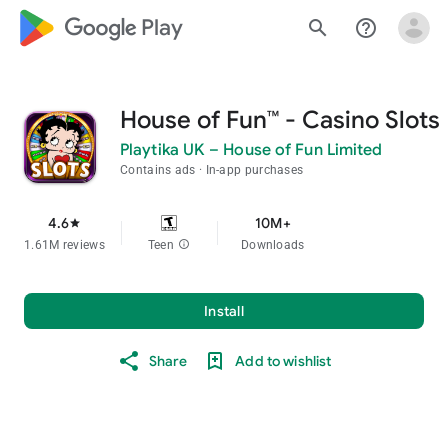
google_logo Play
search
help_outline
House of Fun™ - Casino Slots
Playtika UK – House of Fun Limited
Contains ads
In-app purchases
4.6
10M+
star
1.61M reviews
Teen
info
Downloads
Install
Share
Add to wishlist