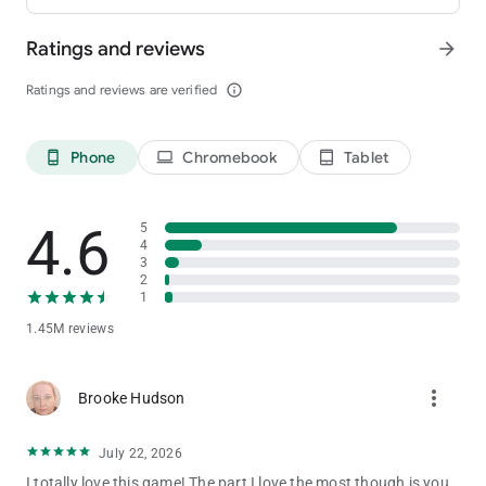
Facebook: facebook.com/houseoffungames
Ratings and reviews
arrow_forward
Twitter: twitter.com/houseoffungames
📌 Important Information
Ratings and reviews are verified
info_outline
Learn more at: houseoffun.com Explore Playtika Rewards:
playtikarewards.com
This is a free entertainment app for adults 21+. It does not
Phone
Chromebook
Tablet
phone_android
laptop
tablet_android
offer real money gambling or real prizes. In-app purchases are
optional and can be disabled.
4.6
5
📜 Terms: https://www.playtika.com/terms-service
🎉 Download House of Fun today and start spinning the most
4
🔒 Privacy: https://www.playtika.com/privacy-notice
exciting free slots on Google Play! 🎰
3
2
1
1.45M reviews
more_vert
Brooke Hudson
July 22, 2026
I totally love this game! The part I love the most though is you