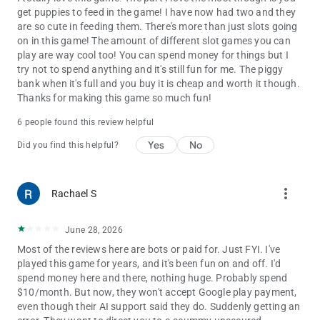
get puppies to feed in the game! I have now had two and they
are so cute in feeding them. There's more than just slots going
on in this game! The amount of different slot games you can
play are way cool too! You can spend money for things but I
try not to spend anything and it's still fun for me. The piggy
bank when it's full and you buy it is cheap and worth it though.
Thanks for making this game so much fun!
6 people found this review helpful
Yes
No
Did you find this helpful?
more_vert
Rachael S
June 28, 2026
Most of the reviews here are bots or paid for. Just FYI. I've
played this game for years, and it's been fun on and off. I'd
spend money here and there, nothing huge. Probably spend
$10/month. But now, they won't accept Google play payment,
even though their AI support said they do. Suddenly getting an