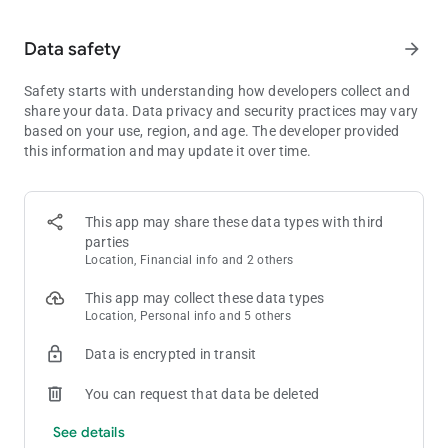
House of Fun is updated frequently with:
The more you collect, the bigger the rewards!
Data safety
arrow_forward
• Brand-new slot machines
• Limited-time themed events
Safety starts with understanding how developers collect and
• Exciting seasonal content
🏅 Rewards Across Playtika Games
share your data. Data privacy and security practices may vary
• Fresh game modes and bonus features
based on your use, region, and age. The developer provided
this information and may update it over time.
You’ll never run out of exciting free slots to play!
Connect to the Playtika Rewards program and enjoy benefits
across multiple casino-style games:
• Earn Playtika Points just by spinning
This app may share these data types with third
• Level up to unlock exclusive perks and coin bonuses
🎉 Why Players Love House of Fun
parties
• Claim rewards across partner apps in the Playtika portfolio
Location, Financial info and 2 others
This app may collect these data types
More play = more rewards.
• 400+ slot machines with unique themes and mechanics
Location, Personal info and 5 others
• Free coins, bonus games, and frequent jackpot wins
• Beautiful graphics and smooth Vegas-style gameplay
Data is encrypted in transit
• A friendly and active community of millions of players
📣 Join the Community
You can request that data be deleted
Whether you’re here for quick fun or long winning streaks,
there’s always something to enjoy!
See details
Stay connected for tips, giveaways, and exclusive offers: