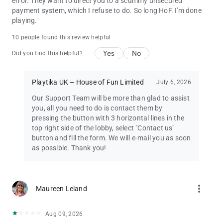
error. They want to direct you to a scummy unsecured
payment system, which I refuse to do. So long HoF. I'm done
playing.
10 people found this review helpful
Yes
No
Did you find this helpful?
Playtika UK – House of Fun Limited
July 6, 2026
Our Support Team will be more than glad to assist
you, all you need to do is contact them by
pressing the button with 3 horizontal lines in the
top right side of the lobby, select "Contact us"
button and fill the form. We will e-mail you as soon
as possible. Thank you!
more_vert
Maureen Leland
Aug 09, 2026