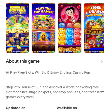
About this game
arrow_forward
🎰 Play Free Slots, Win Big & Enjoy Endless Casino Fun!
Step into House of Fun and discover a world of exciting free
slot machines, huge jackpots, nonstop bonuses, and fresh new
games every week.
Play fun free slot machines with huge jackpots & nonstop bonuses
Spin your favorite slots (now including the amazing Betty
⭐ Spin Hundreds of Unique Slot Machines
Updated on
Available on