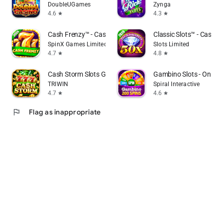
DoubleUGames
Zynga
4.6
4.3
star
star
Cash Frenzy™ - Casino Slots
Classic Slots™ - Casin
SpinX Games Limited
Slots Limited
4.7
4.8
star
star
Cash Storm Slots Games
Gambino Slots - Online
TRIWIN
Spiral Interactive
4.7
4.6
star
star
flag
Flag as inappropriate