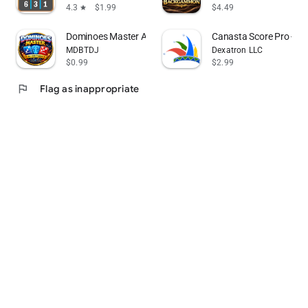
4.3
$1.99
$4.49
star
Dominoes Master Ai Offline
Canasta Score Pro - Ad
MDBTDJ
Dexatron LLC
$0.99
$2.99
flag
Flag as inappropriate