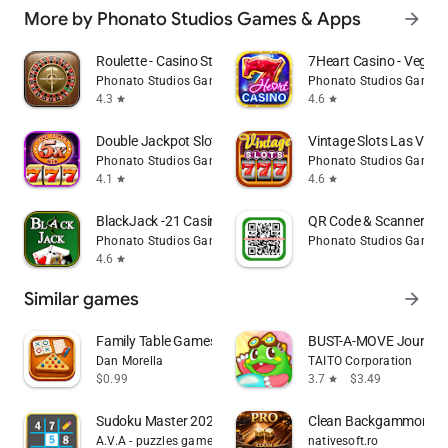
More by Phonato Studios Games & Apps
arrow_forward
Roulette - Casino Style!
7Heart Casino - Vegas S
Phonato Studios Games & Apps
Phonato Studios Games
4.3
4.6
star
star
Double Jackpot Slots!
Vintage Slots Las Vega
Phonato Studios Games & Apps
Phonato Studios Games
4.1
4.6
star
star
BlackJack -21 Casino Card Game
QR Code & Scanner
Phonato Studios Games & Apps
Phonato Studios Games
4.6
star
Similar games
arrow_forward
Family Table Games
BUST-A-MOVE Journey
Dan Morella
TAITO Corporation
$0.99
3.7
$3.49
star
Sudoku Master 2023 : Offline
Clean Backgammon Pr
A.V.A - puzzles games
nativesoft.ro