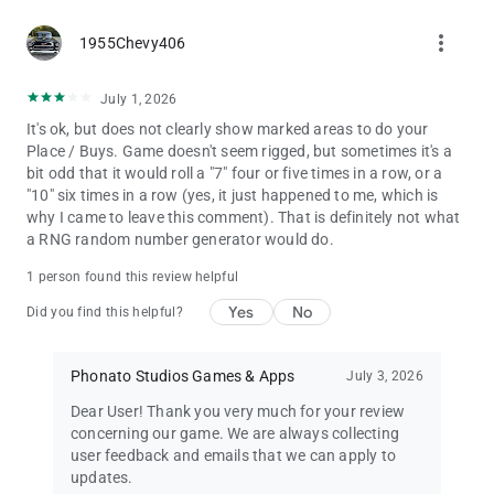
more_vert
1955Chevy406
July 1, 2026
It's ok, but does not clearly show marked areas to do your
Place / Buys. Game doesn't seem rigged, but sometimes it's a
bit odd that it would roll a "7" four or five times in a row, or a
"10" six times in a row (yes, it just happened to me, which is
why I came to leave this comment). That is definitely not what
a RNG random number generator would do.
1 person found this review helpful
Yes
No
Did you find this helpful?
Phonato Studios Games & Apps
July 3, 2026
Dear User! Thank you very much for your review
concerning our game. We are always collecting
user feedback and emails that we can apply to
updates.