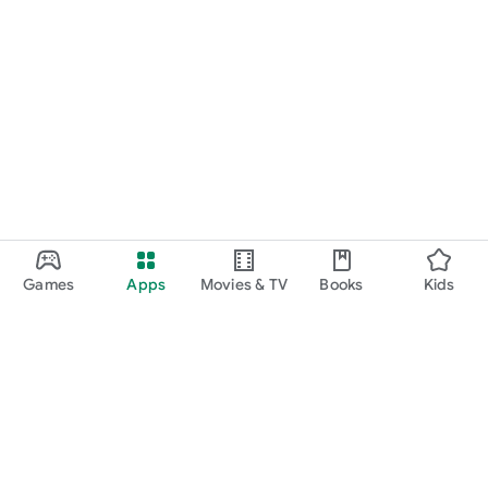
Games
Apps
Movies & TV
Books
Kids
Google Play