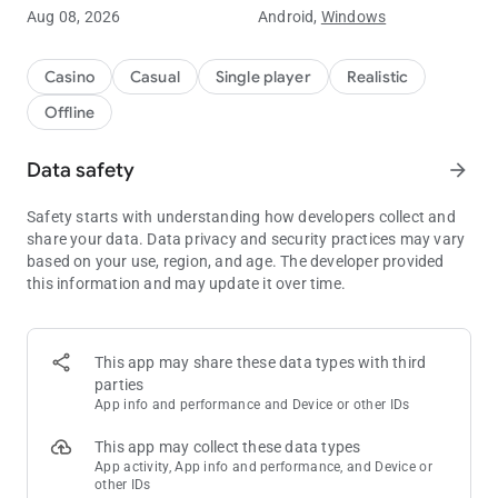
Aug 08, 2026
Android,
Windows
The dice is completely random and the game play is exactly
how it will be in a real Casino.
Casino
Casual
Single player
Realistic
This app has been created by casino experts to match the real
Offline
craps experience. Bet big, win big!
The app has engaging graphics, sound and smooth game play.
Data safety
arrow_forward
This craps game is the closest you can get to a real Las Vegas
slots experience.
Safety starts with understanding how developers collect and
share your data. Data privacy and security practices may vary
Features :
based on your use, region, and age. The developer provided
► Authentic Craps Table
this information and may update it over time.
► Realistic Stickman Calls
► Free coins
► Learn how to play Craps.
This app may share these data types with third
► Completely random behaviour of the dice
parties
► Authentic Casino feel with casino music and graphics
App info and performance and Device or other IDs
► Keeps track of your winnings and losses, with option to
reset.
This app may collect these data types
App activity, App info and performance, and Device or
Enjoy the real and the ORIGINAL Craps!
other IDs