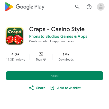
google_logo Play
search
help_outline
Craps - Casino Style
Phonato Studios Games & Apps
Contains ads
In-app purchases
4.0
1M+
star
11.3K reviews
Teen
info
Downloads
Install
Share
Add to wishlist