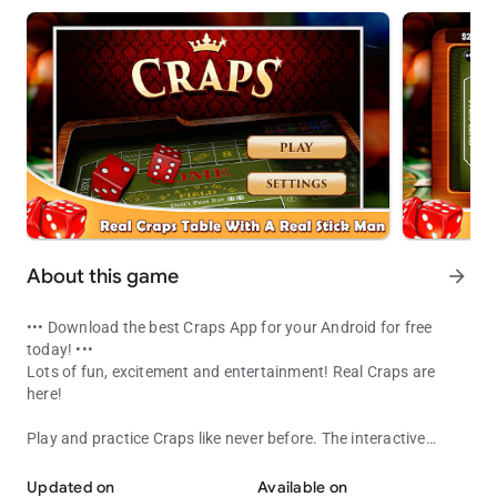
About this game
arrow_forward
••• Download the best Craps App for your Android for free
today! •••
Lots of fun, excitement and entertainment! Real Craps are
here!
Play and practice Craps like never before. The interactive
Vegas Craps App on Android. Easy interface and fun game play!
application not only helps you learn Craps but you can also
practice your strategy before heading to Las Vegas.
Updated on
Available on