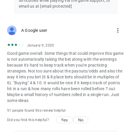
difficulties while playing via the game support, or
email us at
[email protected]
more_vert
A Google user
January 9, 2020
Good game overall. Some things that could improve this game
is not automatically taking the bet along with the winnings
because it's hard to keep track when you're practicing
strategies. Not too sure about the payouts/odds and also the
way it lets you bet (6 & 8 place bets should be in multiples of
6). "Buying" 4 & 10. It would be nice if it keeps track of points
hit in a run & how many rolls have been rolled before 7 out.
Maybe a small history of numbers rolled in a single run. Just
some ideas.
51 people found this review helpful
Yes
No
Did you find this helpful?