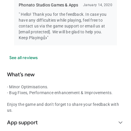
Phonato Studios Games & Apps
January 14, 2020
" Hello! Thank you for the feedback. In case you
have any difficulties while playing, feel free to
contact us via the game support or email us at
[email protected]
. We will be glad to help you.
Keep Playing👍"
See all reviews
What’s new
- Minor Optimisations.
- Bug Fixes, Performance enhancement & Improvements.
Enjoy the game and don't forget to share your feedback with
us.
App support
expand_more