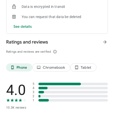
Get set, start playing, win big!!
Data is encrypted in transit
For Support :
[email protected]
You can request that data be deleted
From the makers of Roulette - Casino Style!
See details
Ratings and reviews
arrow_forward
Ratings and reviews are verified
info_outline
Phone
Chromebook
Tablet
phone_android
laptop
tablet_android
4.0
5
4
3
2
1
10.3K reviews