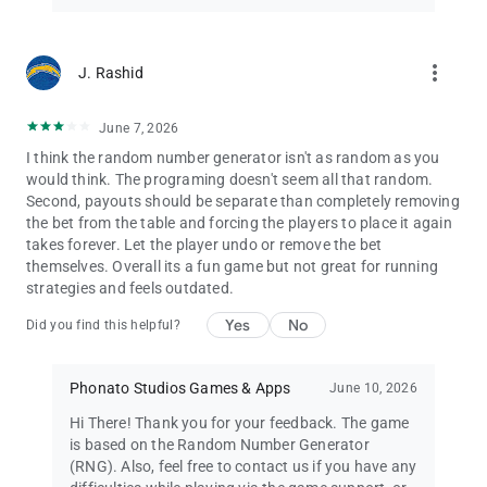
more_vert
J. Rashid
June 7, 2026
I think the random number generator isn't as random as you
would think. The programing doesn't seem all that random.
Second, payouts should be separate than completely removing
the bet from the table and forcing the players to place it again
takes forever. Let the player undo or remove the bet
themselves. Overall its a fun game but not great for running
strategies and feels outdated.
Yes
No
Did you find this helpful?
Phonato Studios Games & Apps
June 10, 2026
Hi There! Thank you for your feedback. The game
is based on the Random Number Generator
(RNG). Also, feel free to contact us if you have any