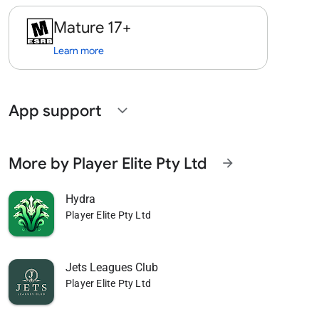
Mature 17+
Learn more
App support
expand_more
More by Player Elite Pty Ltd
arrow_forward
Hydra
Player Elite Pty Ltd
Jets Leagues Club
Player Elite Pty Ltd