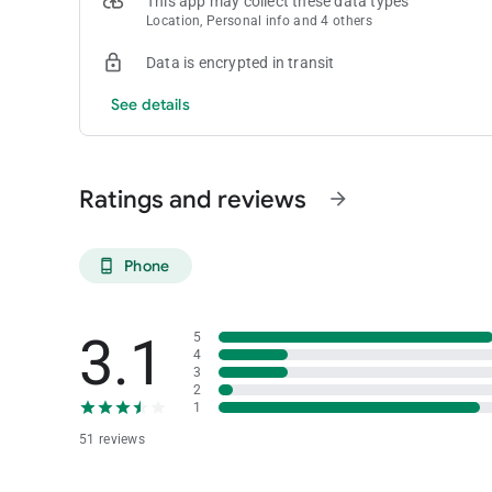
This app may collect these data types
Location, Personal info and 4 others
Data is encrypted in transit
See details
Ratings and reviews
arrow_forward
Phone
phone_android
3.1
5
4
3
2
1
51 reviews