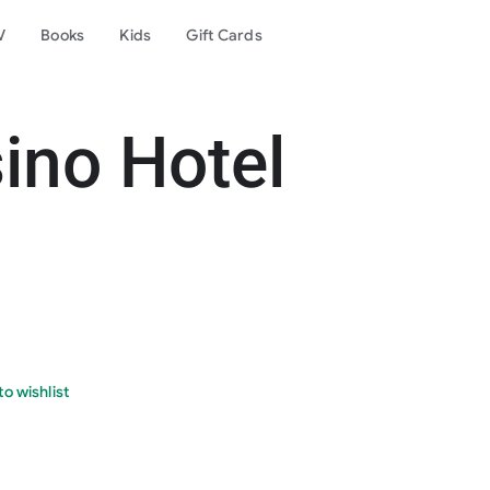
V
Books
Kids
Gift Cards
ino Hotel
o wishlist