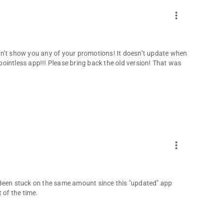
more_vert
sn’t show you any of your promotions! It doesn’t update when
 pointless app!!! Please bring back the old version! That was
more_vert
 Been stuck on the same amount since this "updated" app
 of the time.