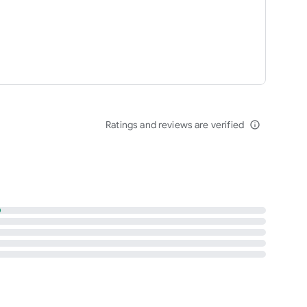
Ratings and reviews are verified
info_outline