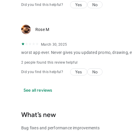
Yes
No
Did you find this helpful?
Rose M
March 30, 2025
worst app ever. Never gives you updated promo, drawing, e
2 people found this review helpful
Yes
No
Did you find this helpful?
See all reviews
What’s new
Bug fixes and performance improvements