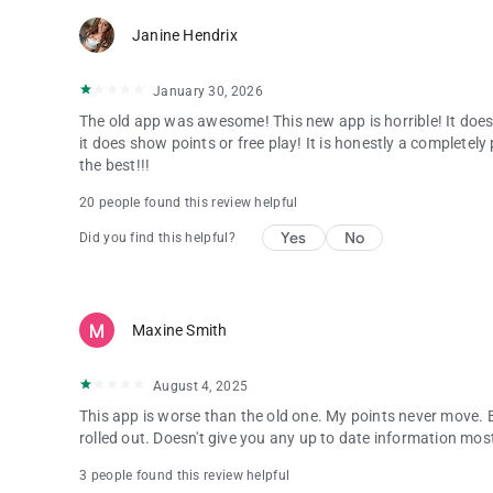
Janine Hendrix
January 30, 2026
The old app was awesome! This new app is horrible! It doe
it does show points or free play! It is honestly a completely
the best!!!
20 people found this review helpful
Yes
No
Did you find this helpful?
Maxine Smith
August 4, 2025
This app is worse than the old one. My points never move.
rolled out. Doesn't give you any up to date information most
3 people found this review helpful