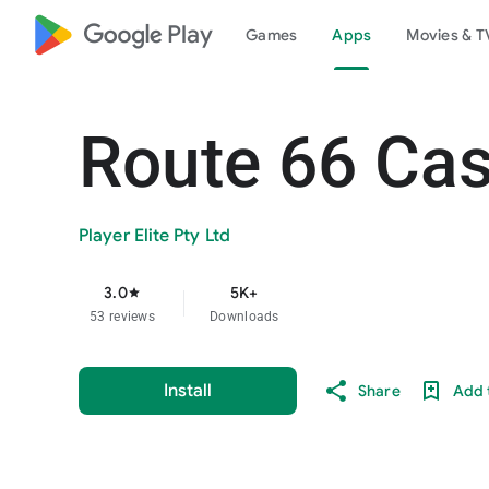
google_logo Play
Games
Apps
Movies & T
Route 66 Cas
Player Elite Pty Ltd
3.0
5K+
star
53 reviews
Downloads
Install
Share
Add t