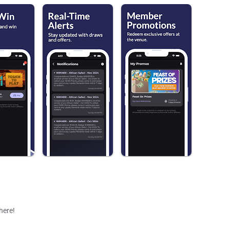
 here!