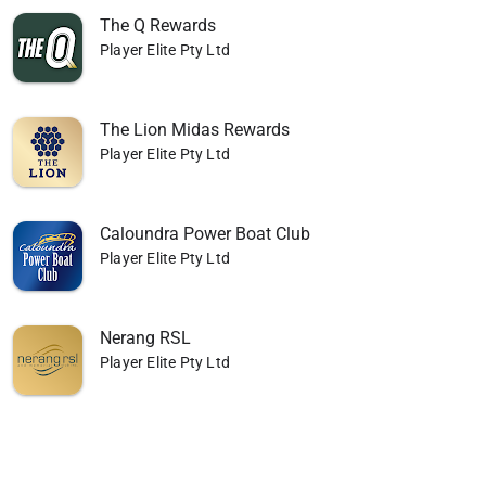
The Q Rewards
Player Elite Pty Ltd
The Lion Midas Rewards
Player Elite Pty Ltd
Caloundra Power Boat Club
Player Elite Pty Ltd
Nerang RSL
Player Elite Pty Ltd