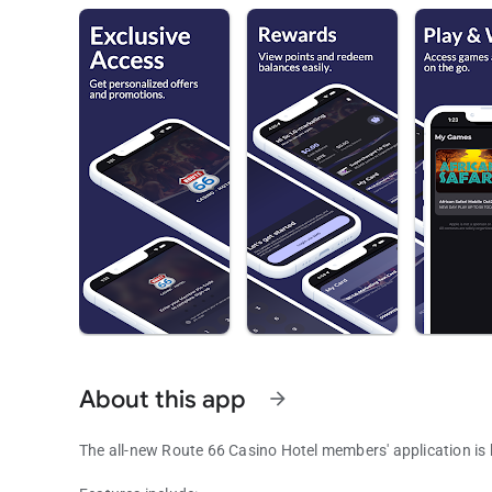
About this app
arrow_forward
The all-new Route 66 Casino Hotel members' application is