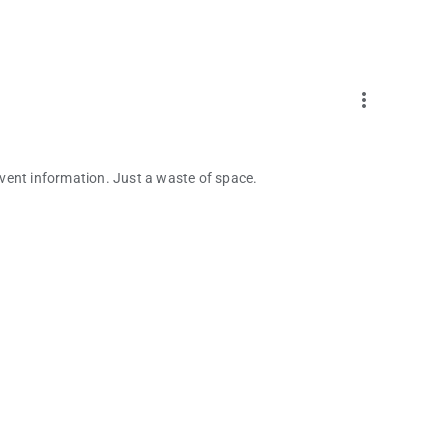
more_vert
vent information. Just a waste of space.