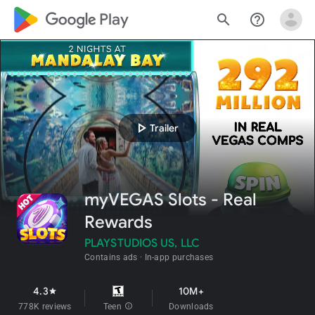
google_logo Play
search
help_outline
play_arrow
Trailer
myVEGAS Slots - Real
Rewards
PLAYSTUDIOS US, LLC
Contains ads
In-app purchases
4.3
10M+
star
778K reviews
Teen
info
Downloads