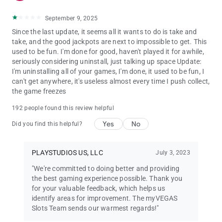
September 9, 2025
Since the last update, it seems all it wants to do is take and
take, and the good jackpots are next to impossible to get. This
used to be fun. I'm done for good, haven't played it for awhile,
seriously considering uninstall, just talking up space Update:
I'm uninstalling all of your games, I'm done, it used to be fun, I
can't get anywhere, it's useless almost every time I push collect,
the game freezes
192 people found this review helpful
Yes
No
Did you find this helpful?
PLAYSTUDIOS US, LLC
July 3, 2023
"We're committed to doing better and providing
the best gaming experience possible. Thank you
for your valuable feedback, which helps us
identify areas for improvement. The myVEGAS
Slots Team sends our warmest regards!"