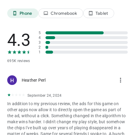
experience.
For entertainment purposes only. Not affiliated with real-
money gambling. In-app purchases available.
Phone
Chromebook
Tablet
phone_android
laptop
tablet_android
Follow us:
📱 Facebook: facebook.com/myvegas
4.3
5
📸 Instagram & Twitter: @myVEGAS
4
3
2
1
695K reviews
more_vert
Heather Perl
September 24, 2024
In addition to my previous review, the ads for this game on
other apps now allow it to directly open the game as part of
the ad, without a click. Something changed in the algorithm to
make wins harder. I didn't change my play style, but somehow
the chips I've built up over years of playing disappeared in a
matter of weeks. Same for several friends I spoke to. A bunch