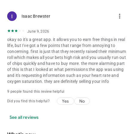
more_vert
Isaac Brewster
June 9, 2026
okay so it's a great app. it allows you to earn free things in real
life, but I've got a few points that range from annoying to
concerning. first is just that they recently raised their minimum
roll which makes all your bets high risk and you usually run out
of chips quickly and have to buy more. the more alarming part
of this is that I looked at what permissions the app was using
and it's requesting information such as your heart rate and
oxygen saturation. they are definitely selling your info
9 people found this review helpful
Yes
No
Did you find this helpful?
See all reviews