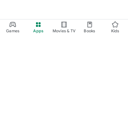
Games
Apps
Movies & TV
Books
Kids
Google Play
Play Pass
Play Points
Gift cards
Redeem
Refund policy