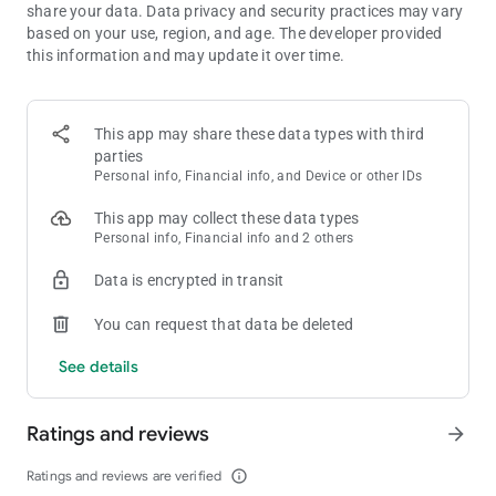
share your data. Data privacy and security practices may vary
🎰 Play Official Slot Machines: Shaquille O’Neal, Kong, The
based on your use, region, and age. The developer provided
Munsters, Bridesmaids & More
this information and may update it over time.
🎮 Experience Real Casino Slots by KONAMI & AINSWORTH:
Lotus Land, Chili Chili Fire, Savage Eyes, and more
This app may share these data types with third
🌆 Walk the 3D Las Vegas Strip and explore virtual resorts like
parties
Bellagio, MGM, NYNY, Luxor & Excalibur
Personal info, Financial info, and Device or other IDs
🔄 Enjoy Social Spins, Tournament Events & Weekly
This app may collect these data types
Competitions
Personal info, Financial info and 2 others
🎟️ Collect Loyalty Points and get amazing experiences
Data is encrypted in transit
🏝️ Be a part of WTOS - our most exclusive, high-stakes
You can request that data be deleted
competition held in the Bahamas
See details
Whether you're chasing jackpots or chasing glory, WTOS is
your chance to spin your way to stardom in the most iconic
Ratings and reviews
arrow_forward
myVEGAS tournament ever.
Ratings and reviews are verified
info_outline
Note: Location data may be used to optimize rewards and user