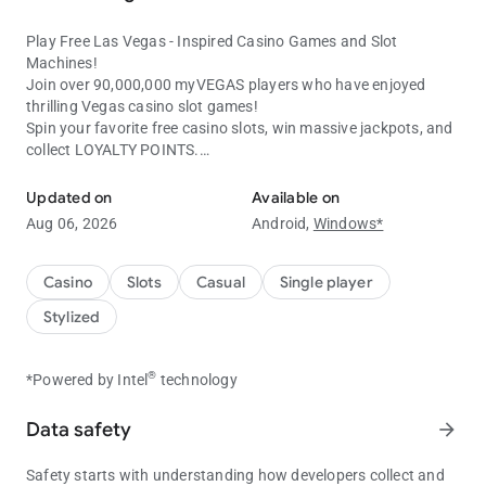
Play Free Las Vegas - Inspired Casino Games and Slot
Machines!
Join over 90,000,000 myVEGAS players who have enjoyed
thrilling Vegas casino slot games!
Spin your favorite free casino slots, win massive jackpots, and
collect LOYALTY POINTS.
Spin real Vegas slots & unlock real Vegas rewards—It's your freew
🎉 New Player Welcome Bonus - 3,000,000 Free Chips!
Updated on
Available on
Aug 06, 2026
Android,
Windows*
Download myVEGAS Slots today and step into the thrill of
Vegas.
Casino
Slots
Casual
Single player
REASONS TO PLAY myVEGAS Casino Games & Slots
Stylized
🎁 Welcome Bonus: 3,000,000 Free Chips
🕒 Claim Free Bonus Chips Every 2 Hours
®
*Powered by Intel
technology
💎 Earn VIP Benefits and Boosted Bonuses
Data safety
arrow_forward
🏆 Win Massive Prizes
Safety starts with understanding how developers collect and