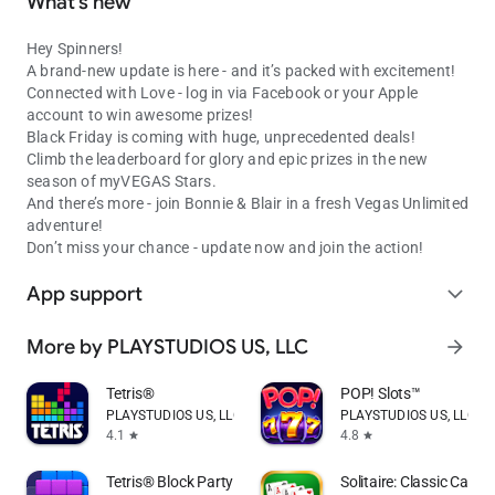
What’s new
Hey Spinners!
A brand-new update is here - and it’s packed with excitement!
Connected with Love - log in via Facebook or your Apple
account to win awesome prizes!
Black Friday is coming with huge, unprecedented deals!
Climb the leaderboard for glory and epic prizes in the new
season of myVEGAS Stars.
And there’s more - join Bonnie & Blair in a fresh Vegas Unlimited
adventure!
Don’t miss your chance - update now and join the action!
App support
expand_more
More by PLAYSTUDIOS US, LLC
arrow_forward
Tetris®
POP! Slots™
PLAYSTUDIOS US, LLC
PLAYSTUDIOS US, LLC
4.1
4.8
star
star
Tetris® Block Party
Solitaire: Classic Card