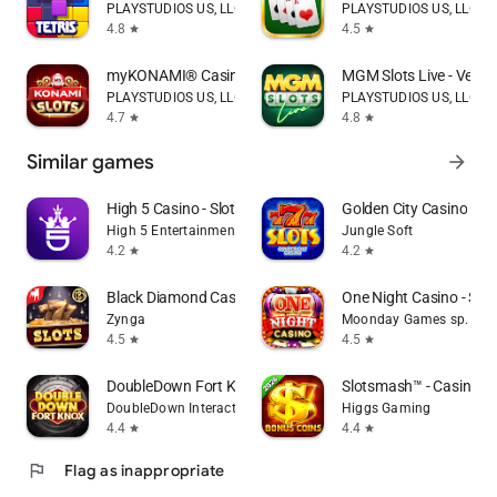
PLAYSTUDIOS US, LLC
PLAYSTUDIOS US, LLC
4.8
4.5
star
star
myKONAMI® Casino Slot Machines
MGM Slots Live - Vega
PLAYSTUDIOS US, LLC
PLAYSTUDIOS US, LLC
4.7
4.8
star
star
Similar games
arrow_forward
High 5 Casino - Slots & Casino
Golden City Casino
High 5 Entertainment
Jungle Soft
4.2
4.2
star
star
Black Diamond Casino Slots
One Night Casino - Slot
Zynga
Moonday Games sp. z o.
4.5
4.5
star
star
DoubleDown Fort Knox Slot Game
Slotsmash™ - Casino S
DoubleDown Interactive LLC
Higgs Gaming
4.4
4.4
star
star
flag
Flag as inappropriate