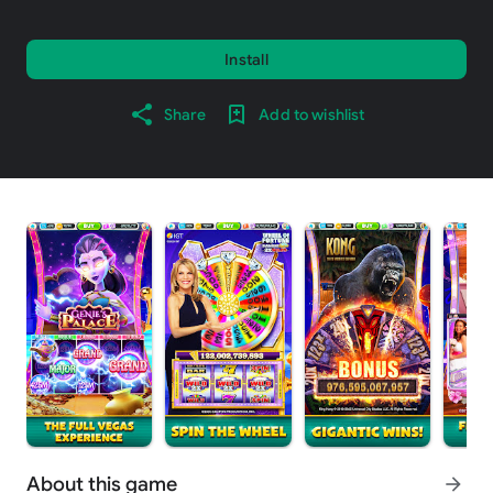
Install
Share
Add to wishlist
About this game
arrow_forward