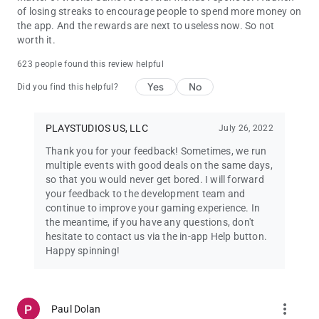
of losing streaks to encourage people to spend more money on
the app. And the rewards are next to useless now. So not
worth it.
623 people found this review helpful
Yes
No
Did you find this helpful?
PLAYSTUDIOS US, LLC
July 26, 2022
Thank you for your feedback! Sometimes, we run
multiple events with good deals on the same days,
so that you would never get bored. I will forward
your feedback to the development team and
continue to improve your gaming experience. In
the meantime, if you have any questions, don't
hesitate to contact us via the in-app Help button.
Happy spinning!
more_vert
Paul Dolan