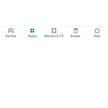
Games
Apps
Movies & TV
Books
Kids
Google Play
Play Pass
Play Points
Gift cards
Redeem