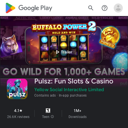
google_logo Play
search
help_outline
play_arrow
Trailer
Pulsz: Fun Slots & Casino
Yellow Social Interactive Limited
Contains ads
In-app purchases
4.1
1M+
star
26.6K reviews
Teen
info
Downloads