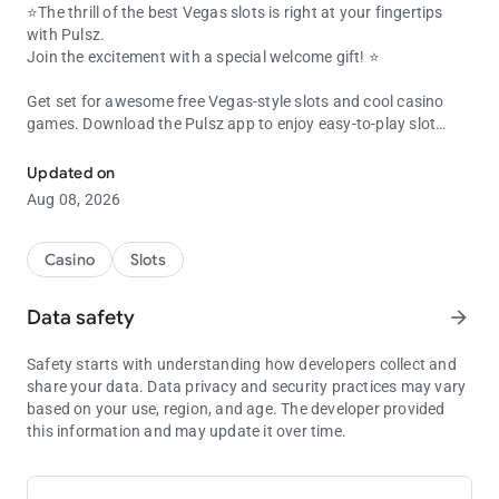
⭐The thrill of the best Vegas slots is right at your fingertips
with Pulsz.
Join the excitement with a special welcome gift! ⭐
Get set for awesome free Vegas-style slots and cool casino
games. Download the Pulsz app to enjoy easy-to-play slot
Play 500+ casino-style games & slots to enjoy the thrill of Vegas a
games and score big wins.
Updated on
🍒 New to Pulsz? Get 5,000 Free Gold Coins when you sign up.
Aug 08, 2026
What else?
• Over 500 games and more added every week
Casino
Slots
• Daily free coins are always up for grabs
• No purchase is necessary
Data safety
arrow_forward
• Get customer support 24/7
• Join more exciting promotions
Safety starts with understanding how developers collect and
• Enjoy uninterrupted action with zero ads
share your data. Data privacy and security practices may vary
• Play safely at home
based on your use, region, and age. The developer provided
this information and may update it over time.
🎰 Join Us on a Fun Slots Journey
Our super slot games are free to play and they come with