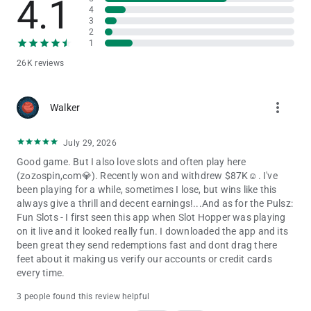
4.1
casino games
4
3
• Las Vegas 777 style slot machines for maximum fun
2
• Sophisticated table games, such as Blackjack and Texas
1
Hold'em
26K reviews
Will you win the jackpot? Try your luck now with our free
welcome gift for new players. You’ll love it! Join thousands of
more_vert
slots and casino players and experience the best, free Vegas
Walker
games in town. Enjoy the best free casino game thrills at Pulsz
now!
July 29, 2026
Good game. But I also love slots and often play here
LEGAL
(zоzоspin,соm💎). Recently won and withdrew $87K☺️. I've
Google is in no way involved with Pulsz; it does not sponsor or
been playing for a while, sometimes I lose, but wins like this
endorse this App.
always give a thrill and decent earnings!...And as for the Pulsz:
Fun Slots - I first seen this app when Slot Hopper was playing
There Is No Real Money Gaming Offered in This App and Is
on it live and it looked really fun. I downloaded the app and its
Intended Solely for Entertainment Purposes. No purchase is
been great they send redemptions fast and dont drag there
necessary.
feet about it making us verify our accounts or credit cards
every time.
The App is Not available in the following states - Washington,
Idaho, Michigan, Montana, Nevada, Alabama, Tennessee,
3 people found this review helpful
Connecticut, New York, West Virginia, Louisiana, Maryland and