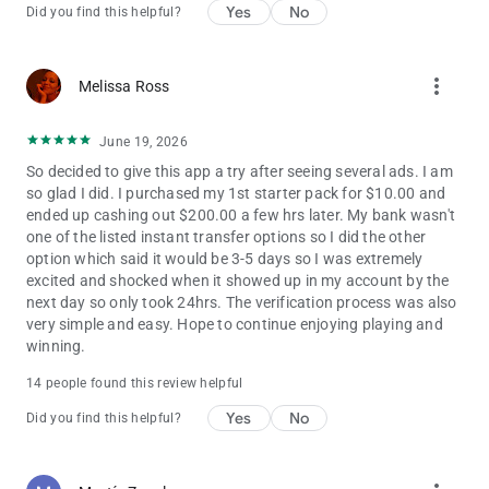
Arizona. In addition, certain promotions shall be limited in
Yes
No
Did you find this helpful?
Mississippi and New Jersey.
more_vert
Melissa Ross
Pulsz does not endorse or promote real money gambling.
Users must be 21 or over.
June 19, 2026
For full terms and conditions, visit:
So decided to give this app a try after seeing several ads. I am
https://www.pulsz.com/terms-of-use.
so glad I did. I purchased my 1st starter pack for $10.00 and
ended up cashing out $200.00 a few hrs later. My bank wasn't
Need support? Reach out to us on support at pulsz (dot) com
one of the listed instant transfer options so I did the other
option which said it would be 3-5 days so I was extremely
excited and shocked when it showed up in my account by the
next day so only took 24hrs. The verification process was also
very simple and easy. Hope to continue enjoying playing and
winning.
14 people found this review helpful
Yes
No
Did you find this helpful?