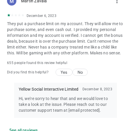
more_vert
Martín Zavala
December 6, 2023
They put a purchase limit on my account. They will allow me to
purchase some, and even cash out. I provided my personal
information and my account is verified. I cannot get the bonus
deals, because it is over the purchase limit. Can't remove the
limit either. Never has a company treated me like a child like
this. Will be gaming with any other platform. Makes no sense.
655 people found this review helpful
Yes
No
Did you find this helpful?
Yellow Social Interactive Limited
December 8, 2023
Hi, we're sorry to hear that and we would love to
take a look at the issue. Please reach out to our
customer support team at
[email protected]
.
See all reviews