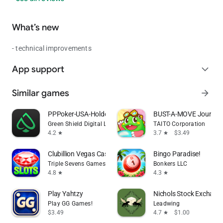
What’s new
- technical improvements
App support
expand_more
Similar games
arrow_forward
PPPoker-USA-Holdem,Omaha
BUST-A-MOVE Journey
Green Shield Digital Limited
TAITO Corporation
4.2
3.7
$3.49
star
star
Clubillion Vegas Casino Slots
Bingo Paradise!
Triple Sevens Games
Bonkers LLC
4.8
4.3
star
star
Play Yahtzy
Nichols Stock Exchang
Play GG Games!
Leadwing
$3.49
4.7
$1.00
star