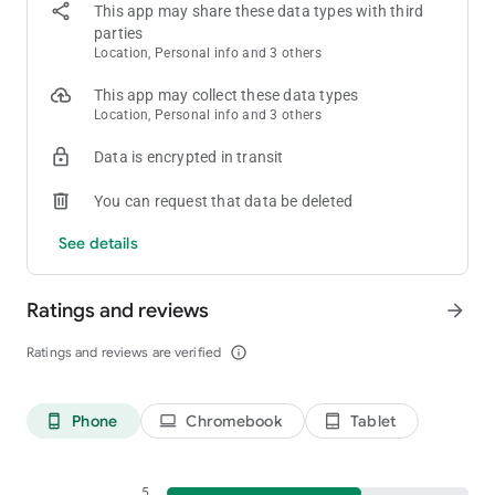
exciting features:
This app may share these data types with third
parties
• Join the biggest daily slots tournaments and jackpot races
Location, Personal info and 3 others
• Enjoy exciting slot features and huge prizes
• Discover the best slots app with easy navigation
This app may collect these data types
• Play tons of premium online slot games
Location, Personal info and 3 others
Data is encrypted in transit
Our free slots app keeps things fresh by constantly bringing in
exciting new games, so you'll never have a dull moment. Stay
You can request that data be deleted
up-to-date with the latest and most entertaining slots from
top-notch providers around the globe.
See details
⭐ We've also got special Jackpots, Hold and Win, Avalanche
and Megaways slots for you! These come packed with
Ratings and reviews
arrow_forward
amazing features and offer even bigger prizes than your
average games.
Ratings and reviews are verified
info_outline
⭐ Explore a collection of casino slot games like Starburst, Big
Bass Bonanza, Epic Joker, Hot Triple Sevens, Money Cart 2,
Phone
Chromebook
Tablet
phone_android
laptop
tablet_android
Mystic Fortune Deluxe, Hot Hot Fruit and Hit the Gold.
Play Free Vegas Slots and Casino Games
• Great collection of free Vegas casino slots and the best
5