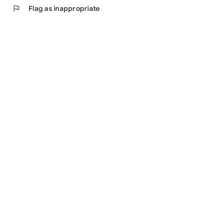
flag
Flag as inappropriate