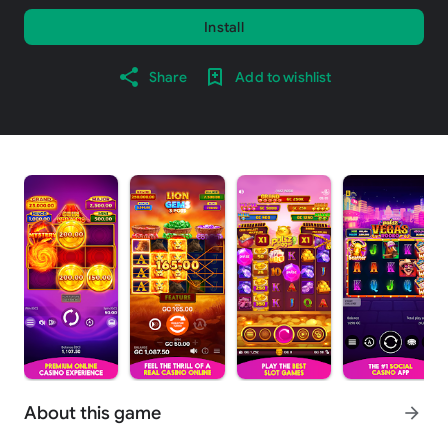
Install
Share
Add to wishlist
About this game
arrow_forward