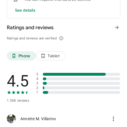
See details
Ratings and reviews
arrow_forward
Ratings and reviews are verified
info_outline
Phone
Tablet
phone_android
tablet_android
4.5
5
4
3
2
1
1.56K reviews
more_vert
Annette M. Villarino