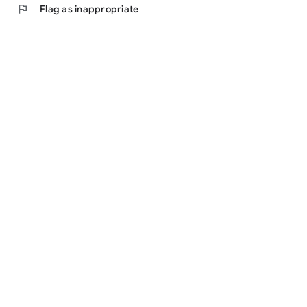
flag
Flag as inappropriate