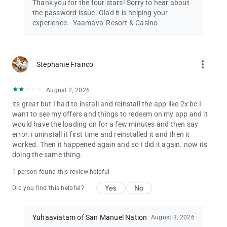
Thank you for the four stars! Sorry to hear about
the password issue. Glad it is helping your
experience. -Yaamava' Resort & Casino
more_vert
Stephanie Franco
August 2, 2026
its great but I had to install and reinstall the app like 2x bc I
want to see my offers and things to redeem on my app and it
would have the loading on for a few minutes and then say
error. i uninstall it first time and reinstalled it and then it
worked. Then it happened again and so I did it again. now its
doing the same thing.
1 person found this review helpful
Yes
No
Did you find this helpful?
Yuhaaviatam of San Manuel Nation
August 3, 2026