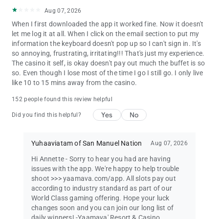
Aug 07, 2026
When I first downloaded the app it worked fine. Now it doesn't
let me log it at all. When I click on the email section to put my
information the keyboard doesn't pop up so I can't sign in. It's
so annoying, frustrating, irritating!!! That's just my experience.
The casino it self, is okay doesn't pay out much the buffet is so
so. Even though I lose most of the time I go I still go. I only live
like 10 to 15 mins away from the casino.
152 people found this review helpful
Yes
No
Did you find this helpful?
Yuhaaviatam of San Manuel Nation
Aug 07, 2026
Hi Annette - Sorry to hear you had are having
issues with the app. We're happy to help trouble
shoot >>> yaamava.com/app. All slots pay out
according to industry standard as part of our
World Class gaming offering. Hope your luck
changes soon and you can join our long list of
daily winners! -Yaamava' Resort & Casino