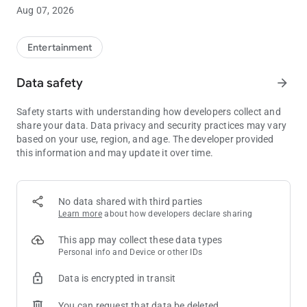
- Check out the latest Casino Promotions
Aug 07, 2026
- Book their next stay
- View Earned Rewards, Slot Points, Tier Points & much more!
Entertainment
Enhance your experience at Yaamava’ Resort & Casino at San
Manuel with the Yaamava’ App.
Data safety
arrow_forward
About Yaamava’ Resort & Casino at San Manuel:
Safety starts with understanding how developers collect and
share your data. Data privacy and security practices may vary
Located just 60 minutes from downtown Los Angeles,
based on your use, region, and age. The developer provided
Yaamava' Resort & Casino at San Manuel is one of the largest
this information and may update it over time.
casinos in the United States. It is one of the leading
entertainment destinations in Southern, California. Yaamava’
Resort & Casino features a 17-floor hotel tower with spacious
suites, an elevated pool deck experience, a lavish full-service
No data shared with third parties
spa and salon, a world-class entertainment venue, a full array
Learn more
about how developers declare sharing
of dining options, bars and lounges, luxury retail shops, and a
generous player reward program.
This app may collect these data types
Personal info and Device or other IDs
Must be 21 or older to enter the casino. Please gamble
Data is encrypted in transit
responsibly. 1-800-GAMBLER.
You can request that data be deleted