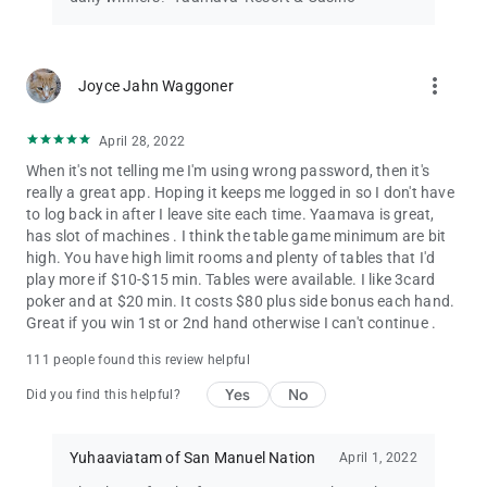
more_vert
Joyce Jahn Waggoner
April 28, 2022
When it's not telling me I'm using wrong password, then it's
really a great app. Hoping it keeps me logged in so I don't have
to log back in after I leave site each time. Yaamava is great,
has slot of machines . I think the table game minimum are bit
high. You have high limit rooms and plenty of tables that I'd
play more if $10-$15 min. Tables were available. I like 3card
poker and at $20 min. It costs $80 plus side bonus each hand.
Great if you win 1st or 2nd hand otherwise I can't continue .
111 people found this review helpful
Yes
No
Did you find this helpful?
Yuhaaviatam of San Manuel Nation
April 1, 2022