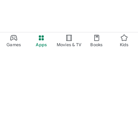
Games
Apps
Movies & TV
Books
Kids
Google Play
Play Pass
Play Points
Gift cards
Redeem