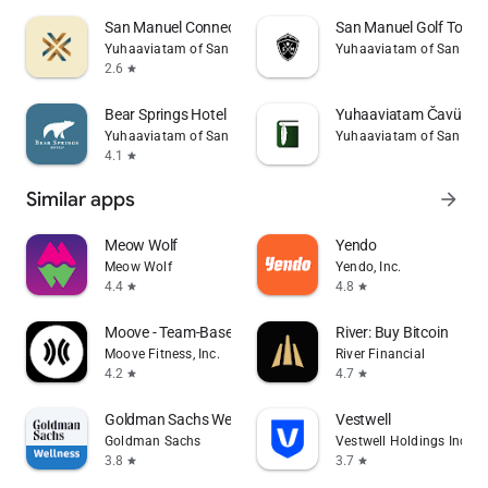
San Manuel Connect
San Manuel Golf Tour
Yuhaaviatam of San Manuel Nation
Yuhaaviatam of San Man
2.6
star
Bear Springs Hotel
Yuhaaviatam Čavüravk
Yuhaaviatam of San Manuel Nation
Yuhaaviatam of San Man
4.1
star
Similar apps
arrow_forward
Meow Wolf
Yendo
Meow Wolf
Yendo, Inc.
4.4
4.8
star
star
Moove - Team-Based Fitness
River: Buy Bitcoin
Moove Fitness, Inc.
River Financial
4.2
4.7
star
star
Goldman Sachs Wellness
Vestwell
Goldman Sachs
Vestwell Holdings Inc.
3.8
3.7
star
star