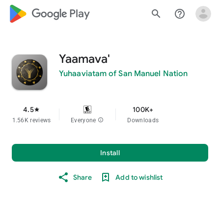
google_logo Play
search
help_outline
Yaamava'
Yuhaaviatam of San Manuel Nation
4.5
100K+
star
1.56K reviews
Everyone
info
Downloads
Install
Share
Add to wishlist