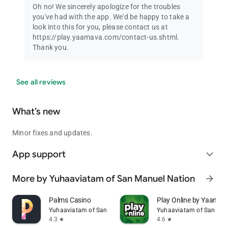
Oh no! We sincerely apologize for the troubles
you've had with the app. We'd be happy to take a
look into this for you, please contact us at
https://play.yaamava.com/contact-us.shtml.
Thank you.
See all reviews
What’s new
Minor fixes and updates.
App support
expand_more
More by Yuhaaviatam of San Manuel Nation
arrow_forward
Palms Casino
Play Online by Yaamav
Yuhaaviatam of San Manuel Nation
Yuhaaviatam of San Man
4.3
4.6
star
star