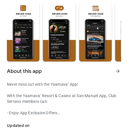
About this app
arrow_forward
Never miss out with the Yaamava’ App!
With the Yaamava’ Resort & Casino at San Manuel App, Club
Serrano members can:
- Enjoy App Exclusive Offers
The Yaamava' App
- View Active & Upcoming Offers
- Explore our Events & Entertainment Calendars
Updated on