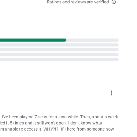
Ratings and reviews are verified
info_outline
more_vert
. I've been playing 7 seas for a long while. Then, about a week
led it 5 times and it still won't open. I don't know what
am unable to access it. WHY?!?! If I here from someone how