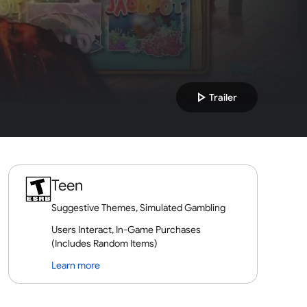
play_arrow
Trailer
Teen
Suggestive Themes, Simulated Gambling
Users Interact, In-Game Purchases
(Includes Random Items)
Learn more