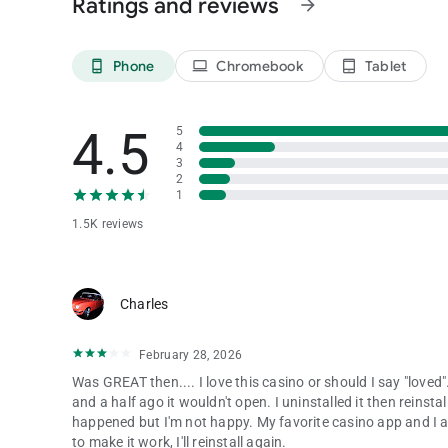
Ratings and reviews
arrow_forward
Phone
Chromebook
Tablet
phone_android
laptop
tablet_android
4.5
5
4
3
2
1
1.5K reviews
Charles
February 28, 2026
Was GREAT then.... I love this casino or should I say "loved"
and a half ago it wouldn't open. I uninstalled it then reinstal
happened but I'm not happy. My favorite casino app and I 
to make it work, I'll reinstall again.