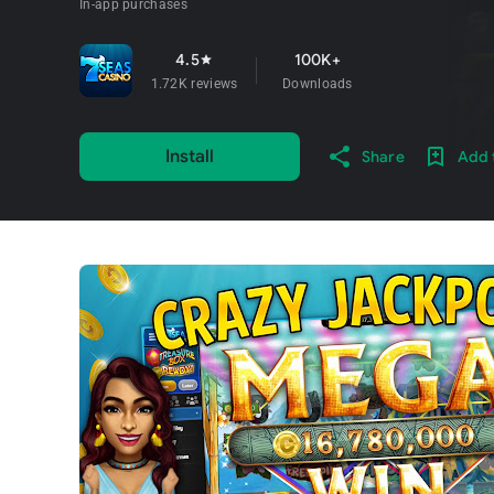
In-app purchases
4.5
100K+
star
1.72K reviews
Downloads
Install
Share
Add t