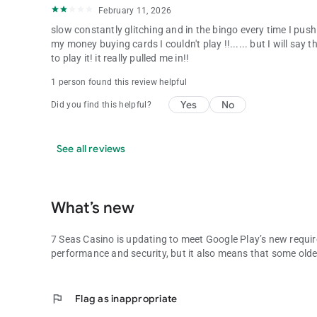
February 11, 2026
slow constantly glitching and in the bingo every time I pu
my money buying cards I couldn't play !!...... but I will say
to play it! it really pulled me in!!
1 person found this review helpful
Yes
No
Did you find this helpful?
See all reviews
What’s new
7 Seas Casino is updating to meet Google Play’s new requi
performance and security, but it also means that some old
flag
Flag as inappropriate