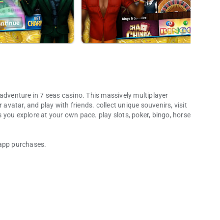
adventure in 7 seas casino. This massively multiplayer
 avatar, and play with friends. collect unique souvenirs, visit
you explore at your own pace. play slots, poker, bingo, horse
-app purchases.
 casino games