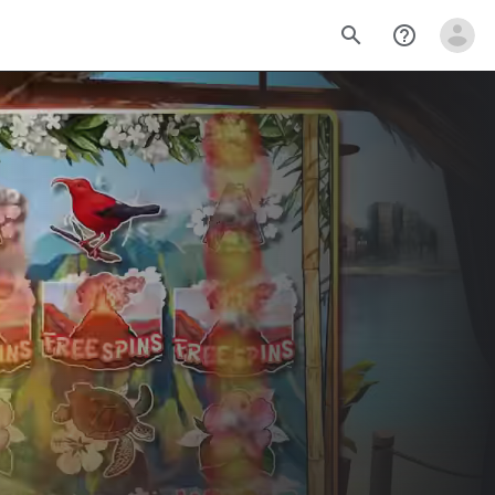
search
help_outline