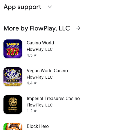
App support
expand_more
More by FlowPlay, LLC
arrow_forward
Casino World
FlowPlay, LLC
4.5
star
Vegas World Casino
FlowPlay, LLC
4.4
star
Imperial Treasures Casino
FlowPlay, LLC
1.2
star
Block Hero