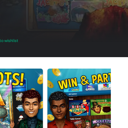
o wishlist