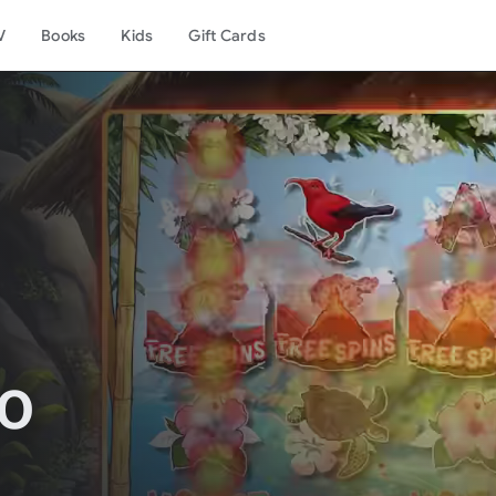
V
Books
Kids
Gift Cards
o