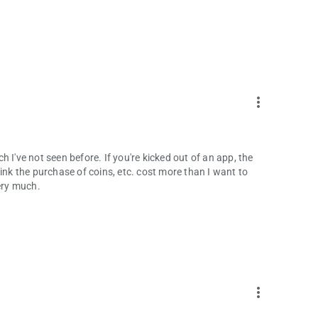
more_vert
 I've not seen before. If you're kicked out of an app, the
ink the purchase of coins, etc. cost more than I want to
very much.
more_vert