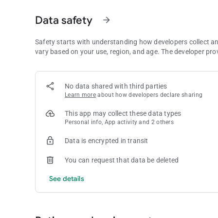
Data safety
arrow_forward
Safety starts with understanding how developers collect a
vary based on your use, region, and age. The developer pro
No data shared with third parties
Learn more
about how developers declare sharing
This app may collect these data types
Personal info, App activity and 2 others
Data is encrypted in transit
You can request that data be deleted
See details