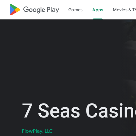
google_logo Play
Games
Apps
Movies & T
7 Seas Casin
FlowPlay, LLC