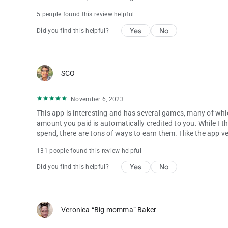
5 people found this review helpful
Yes
No
Did you find this helpful?
SCO
November 6, 2023
This app is interesting and has several games, many of which
amount you paid is automatically credited to you. While I th
spend, there are tons of ways to earn them. I like the app 
131 people found this review helpful
Yes
No
Did you find this helpful?
Veronica “Big momma” Baker