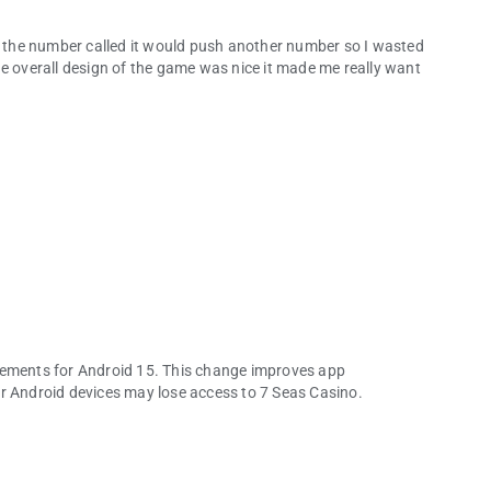
sh the number called it would push another number so I wasted
 the overall design of the game was nice it made me really want
rements for Android 15. This change improves app
er Android devices may lose access to 7 Seas Casino.