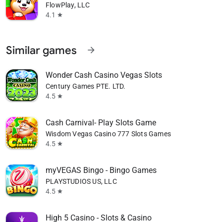
FlowPlay, LLC
4.1
star
Similar games
arrow_forward
Wonder Cash Casino Vegas Slots
Century Games PTE. LTD.
4.5
star
Cash Carnival- Play Slots Game
Wisdom Vegas Casino 777 Slots Games
4.5
star
myVEGAS Bingo - Bingo Games
PLAYSTUDIOS US, LLC
4.5
star
High 5 Casino - Slots & Casino