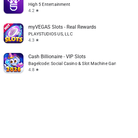
High 5 Entertainment
4.2
star
myVEGAS Slots - Real Rewards
PLAYSTUDIOS US, LLC
4.3
star
Cash Billionaire - VIP Slots
Bagelcode: Social Casino & Slot Machine Games
4.8
star