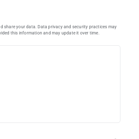
nd share your data. Data privacy and security practices may
vided this information and may update it over time.