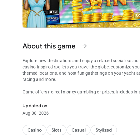
About this game
arrow_forward
Explore new destinations and enjoy a relaxed social casino 
casino-inspired rpg lets you travel the globe, customize your
themed locations, and host fun gatherings on your yacht as 
racing and more.
Game offers no real money gambling or prizes. includes in
7 Seas Casino: sail the world and play your favorite social
Updated on
Aug 08, 2026
Casino
Slots
Casual
Stylized