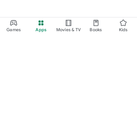
Games
Apps
Movies & TV
Books
Kids
Google Play
Play Pass
Play Points
Gift cards
Redeem
Refund policy