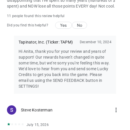
disappointing that I've spent so many years (hundreds of $
* - Joker Poker (Aces Or Better)
spent) and NOW lose all those points EVERY day! Not cool.
* - Bonus Draw Poker
* - Loose Deuces
11 people found this review helpful
* - Royal Aces Bonus Poker
Yes
No
* - Double Deuces Wild
Did you find this helpful?
* - Super Aces Bonus Poker
* - Triple Bonus Poker
Tapinator, Inc. (Ticker: TAPM)
December 10, 2024
* - Ultra Bonus Poker
* - Double Bonus Draw Poker
Hi Anita, thank you for your review and years of
* - 2 Ways Royal
support! Our rewards haven’t changed in quite
* - All American
some time, but we’re sorry you’re feeling this way.
* - Aces & Eights
We’d love to hear from you and send some Lucky
* - Double Joker Poker
Credits to get you back into the game. Please
* - Double Aces & Faces
email us using the SEND FEEDBACK button in
* - Black Jack Bonus Poker
SETTINGS!
GET the #1, Top Rated Video Poker Game on Google Play and
start winning NOW!
more_vert
Steve Kosterman
Note:
The game is intended for an adult audience.
The game does not offer "real money gambling" or an
July 15, 2026
opportunity to win real money or prizes.