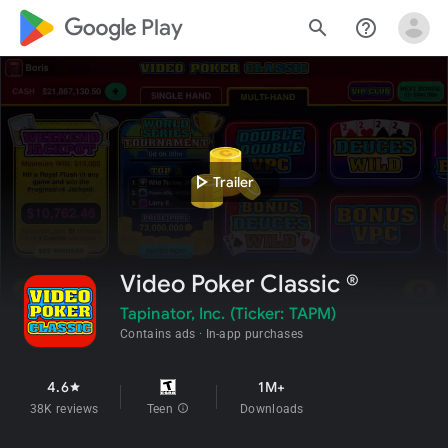
google_logo Play
search
help_outline
play_arrow
Trailer
Video Poker Classic ®
Tapinator, Inc. (Ticker: TAPM)
Contains ads
In-app purchases
4.6
1M+
star
38K reviews
Teen
info
Downloads