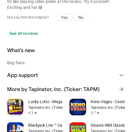
Its like playing video poker at the casino. Try it yourself.
Exciting and fun 😁
Yes
No
Did you find this helpful?
See all reviews
What’s new
Bug fixes.
App support
expand_more
More by Tapinator, Inc. (Ticker: TAPM)
arrow_forward
Lucky Lotto - Mega Scratch Off
Keno Vegas - Casino 
Tapinator, Inc. (Ticker: TAPM)
Tapinator, Inc. (Ticker: 
4.3
4.7
star
star
Blackjack Live ™ Casino 21
Deuces Wild Classic - C
Tapinator, Inc. (Ticker: TAPM)
Tapinator, Inc. (Ticker: 