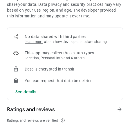
* Royal Flush mega jackpots – play 5 credits to WIN BIG
share your data. Data privacy and security practices may vary
* Sequential Royal mega payout in Joker Poker & Double Joker
based on your use, region, and age. The developer provided
Poker
this information and may update it over time.
* Double or Nothing option after each winning hand
* Hold multiple cards at once – just slide your finger across
* Authentic ambient, dealing, and winning sound effects
* Offline support – play anytime, anywhere
No data shared with third parties
* Bet and credit amounts ranging from 1 cent to $1 million
Learn more
about how developers declare sharing
* Invite Facebook friends and get FREE coins
This app may collect these data types
* Need more credits? Get coin pack bonuses BIGGER than any
Location, Personal info and 4 others
other game
* Skills Trainer for every one of our 39 game types
Data is encrypted in transit
* Multi-Hand mode for each game type
* Triple-Hand, Five-Hand, & Ten-Hand
You can request that data be deleted
* Progressive Jackpot! Win a Mega Jackpot when you hit a
Royal Flush
See details
* Daily Goals & Rewards + Awesome Stats
* NEW: Two weekly Tournaments with huge prize pools
Ratings and reviews
arrow_forward
39 Video Poker Games, More Than Anyone!
* - Double Double VPC
Ratings and reviews are verified
info_outline
* - Deuces Wild
* - Jacks Or Better