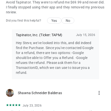
Avoid Tapinator. They were to refund me $69.99 and never did.
Practice or success at social casino gaming does not imply
I finally stopped using their app and they removed my previous
future success at "real money gambling."
review.
Yes
No
Did you find this helpful?
Tapinator, Inc. (Ticker: TAPM)
July 15, 2026
Hey Steve, we've looked into this, and did indeed
find the Purchase. Since you've contacted Google
for a refund, there are two options: -Google
should be able to Offer you a Refund. -Google
refuses the refund. Please ask them for a
TransactionID, which we can use to issue you a
refund.
more_vert
Shawna Schneider Balderas
July 23, 2026