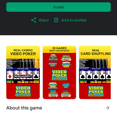
Install
Share
Add to wishlist
About this game
arrow_forward