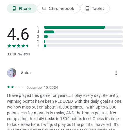
* - Bonus Deuces Wild
Phone
Chromebook
Tablet
phone_android
laptop
tablet_android
* - Bonus VPC
* - Triple Double VPC
* - Super Double Double Bonus Poker
4.6
5
* - Triple Double Draw Poker
4
* - Double Bonus Deuces Wild
3
* - Double Bonus VPC
2
* - Deuces & Joker Poker
1
* - Deuces Wild Bonus Poker
33.1K reviews
* - Joker Poker
* - Super Bonus Deuces Wild
* - Double Double Draw Poker
more_vert
Anita
* - Bonus Poker Deluxe
* - Double Double Bonus Poker Plus
* - Double Jackpot Poker
December 10, 2024
* - White Hot Aces
I have played this game for years... I play every day. Recently,
* - Triple Deuces Wild
winning points have been REDUCED, with the daily goals alone,
* - Double Double Aces & Faces
we now miss out on about 10,000 points... with up to 2,000
* - Aces & Faces
points less for most daily tasks, AND the bonus points after
* - Triple Bonus Poker Plus
completing the daily tasks is 1800 points less! Guess it's time
* - Tens Or Better
to look elsewhere. I will just play out the points I have left. It's
* - Super Double Bonus