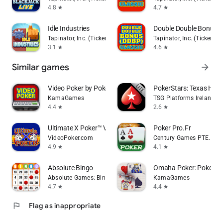
4.8
4.7
star
star
Idle Industries
Double Double Bonus (
Tapinator, Inc. (Ticker: TAPM)
Tapinator, Inc. (Ticker: 
3.1
4.6
star
star
Similar games
arrow_forward
Video Poker by Pokerist
PokerStars: Texas Ho
KamaGames
TSG Platforms Ireland Li
4.4
2.6
star
star
Ultimate X Poker™ Video Poker
Poker Pro.Fr
VideoPoker.com
Century Games PTE. LTD.
4.9
4.1
star
star
Absolute Bingo
Omaha Poker: Pokerist
Absolute Games: Bingo Games
KamaGames
4.7
4.4
star
star
flag
Flag as inappropriate