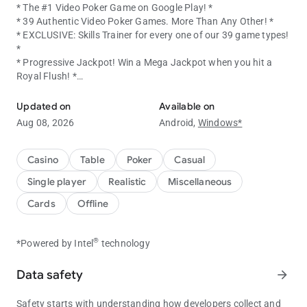
* The #1 Video Poker Game on Google Play! *
* 39 Authentic Video Poker Games. More Than Any Other! *
* EXCLUSIVE: Skills Trainer for every one of our 39 game types!
*
* Progressive Jackpot! Win a Mega Jackpot when you hit a
Royal Flush! *
The #1 Video Poker Game on Google Play! 39 Authentic, Real Vide
Video Poker Classic features your favorite video poker games
Updated on
Available on
with real card shuffling, casino paytables, real dealing, and the
Aug 08, 2026
Android,
Windows*
full Las Vegas experience.
With the MOST NUMBER of video poker games, the MOST
Casino
Table
Poker
Casual
REALISTIC casino experience, and the BEST FEATURES, Video
Single player
Realistic
Miscellaneous
Poker Classic is a must download!
Cards
Offline
Features:
* FREE to play with FREE Credits every two hours
* Thirty-nine (39) different, authentic Video Poker casino
®
*Powered by Intel
technology
games
* Just like Vegas Casino Video Poker – REAL shuffling, REAL
Data safety
arrow_forward
paytables, REAL dealing
* Top paytable payouts on all 39 games
Safety starts with understanding how developers collect and