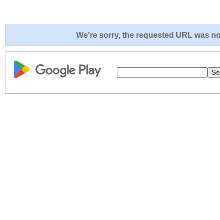
We're sorry, the requested URL was not