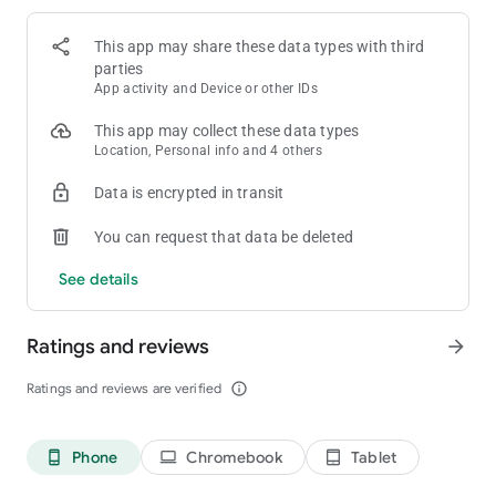
Massive Wins and Free Fun
With Gold Fish Vegas Slots, you’ll enjoy free slots and a wealth
This app may share these data types with third
of bonuses every day. Start your journey with a massive
parties
welcome bonus, and keep the fun going with daily bonuses,
App activity and Device or other IDs
special events, and surprise gifts. Spin the reels of our free
casino slot games, including top machines like Fire Link Slots,
This app may collect these data types
and watch as the jackpots roll in! Plus, don’t miss out on our
Location, Personal info and 4 others
exciting free casino games for adults, where you can compete
with players worldwide.
Data is encrypted in transit
Feel the Thrill of Real Casino Games
You can request that data be deleted
Experience the heart-pounding excitement of real Vegas
casino games machines from the comfort of your home or
See details
anywhere on the go. Gold Fish Casino Slots brings you the
most authentic online casino experience, with real online slot
machine games from the Vegas floor. Our free slot machines
Ratings and reviews
arrow_forward
offer endless entertainment. Spin free casino slots just like in
Vegas, activate features and bonus games, and hit the
Ratings and reviews are verified
info_outline
jackpot.
Gold Fish Features
Phone
Chromebook
Tablet
phone_android
laptop
tablet_android
Over 200 Slot Machines: Play a wide variety of slots and casino
games, from classic slots to the latest innovations in the world