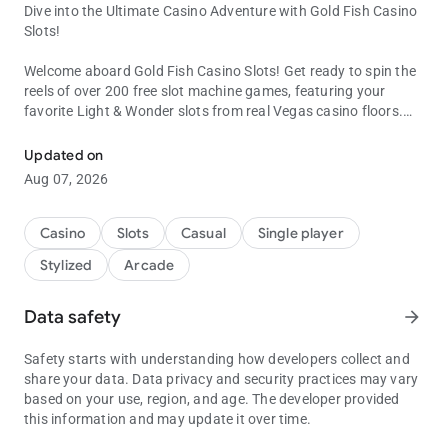
Dive into the Ultimate Casino Adventure with Gold Fish Casino
Slots!
Welcome aboard Gold Fish Casino Slots! Get ready to spin the
reels of over 200 free slot machine games, featuring your
favorite Light & Wonder slots from real Vegas casino floors.
Vegas Slot Machines, Classic Casino Slot Games & Fun Online Casi
This is not just another free online casino—it's a social casino
experience that brings the world of online Vegas slots to your
Updated on
fingertips. Gold Fish Casino Slots has something for everyone.
Aug 07, 2026
Press your luck and enjoy the best free slots online.
Classic Slots and More!
Casino
Slots
Casual
Single player
Gold Fish Casino Slots offers a diverse collection of free slot
Stylized
Arcade
machines that cater to every player's taste. From classic slots
to the latest new casino slots games, we’ve got you covered.
Immerse yourself in iconic titles like Dancing Drums Slots and
Data safety
arrow_forward
Invaders from the Planet Moolah, or try your hand at the fan-
favorite Huff N’ More Puff Slot Machine. Each spin brings the
Safety starts with understanding how developers collect and
excitement of a real Vegas casino, with authentic sound
share your data. Data privacy and security practices may vary
effects and stunning visuals that capture the essence of Las
based on your use, region, and age. The developer provided
Vegas slots online.
this information and may update it over time.