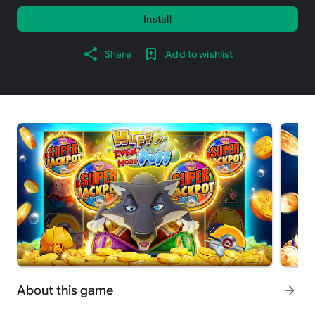
Install
Share
Add to wishlist
About this game
arrow_forward