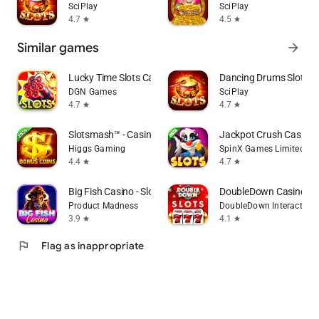
SciPlay
SciPlay
4.7
4.5
star
star
Similar games
arrow_forward
Lucky Time Slots Casino Games
Dancing Drums Slots C
DGN Games
SciPlay
4.7
4.7
star
star
Slotsmash™ - Casino Slots Game
Jackpot Crush Casino 
Higgs Gaming
SpinX Games Limited
4.4
4.7
star
star
Big Fish Casino - Slots Games
DoubleDown Casino Ve
Product Madness
DoubleDown Interactive 
3.9
4.1
star
star
flag
Flag as inappropriate