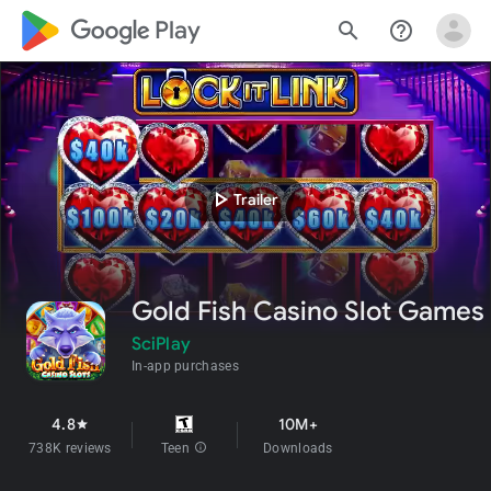
google_logo Play
search
help_outline
play_arrow
Trailer
Gold Fish Casino Slot Games
SciPlay
In-app purchases
4.8
10M+
star
738K reviews
Teen
info
Downloads