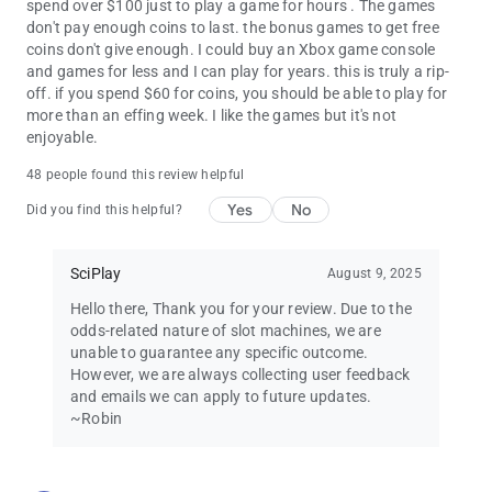
spend over $100 just to play a game for hours . The games
don't pay enough coins to last. the bonus games to get free
coins don't give enough. I could buy an Xbox game console
and games for less and I can play for years. this is truly a rip-
off. if you spend $60 for coins, you should be able to play for
more than an effing week. I like the games but it's not
enjoyable.
48 people found this review helpful
Yes
No
Did you find this helpful?
SciPlay
August 9, 2025
Hello there, Thank you for your review. Due to the
odds-related nature of slot machines, we are
unable to guarantee any specific outcome.
However, we are always collecting user feedback
and emails we can apply to future updates.
~Robin