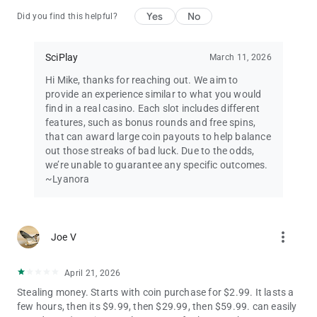
does not offer "real money gambling" or an opportunity to win
Yes
No
Did you find this helpful?
real money or prizes. Practice or success at social casino
gaming does not imply future success at "real money
gambling."
SciPlay
March 11, 2026
Visit us at: https://www.goldfishcasinoslots.com/
Hi Mike, thanks for reaching out. We aim to
provide an experience similar to what you would
find in a real casino. Each slot includes different
features, such as bonus rounds and free spins,
that can award large coin payouts to help balance
out those streaks of bad luck. Due to the odds,
we’re unable to guarantee any specific outcomes.
~Lyanora
more_vert
Joe V
April 21, 2026
Stealing money. Starts with coin purchase for $2.99. It lasts a
few hours, then its $9.99, then $29.99, then $59.99. can easily