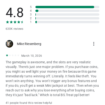
of Vegas slot machines.
4.8
5
4
Authentic Vegas Experience: Our games are designed to
3
replicate the feel of real Vegas casino slots, offering a truly
2
immersive experience.
1
630K reviews
Daily Bonuses and Free Coins: Never run out of coins! Enjoy
daily bonuses, special promotions, and more to keep your
balance topped up.
more_vert
Mike Riesenberg
Live Events and Challenges: Participate in exclusive events and
challenges to win huge rewards just like in Vegas Casino slots.
March 10, 2026
The gameplay is awesome, and the slots are very realistic
Download Gold Fish Casino Slots Today!
visually. There's just one major problem. If you purchase coins,
you might as well light your money on fire because this game
Don’t miss out on the ultimate casino adventure! Download
immediately turns winning off. Literally. It feels like theft. You
Gold Fish Casino Slots now and play live casino games for
won't win anything. You won't trigger any bonus features and
free. Whether you’re here to enjoy real slots machines or to
if you do, you'll get a weak Mini jackpot at best. Then when you
discover your next favorite slot machine, Gold Fish Casino
reach out to ask why you lose everything after buying coins,
Slots has it all.
they it's just "bad luck." Which is total BS.Treat ppl better!
Note: This game is intended for an adult audience (21+) and
41 people found this review helpful