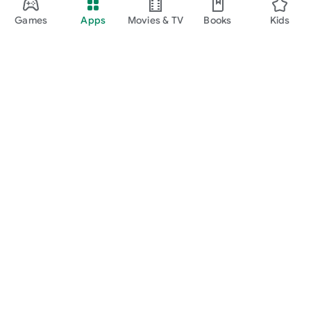
Games
Apps
Movies & TV
Books
Kids
Google Play
Play Pass
Play Points
Gift cards
Redeem
Refund policy
Kids & family
Parent Guide