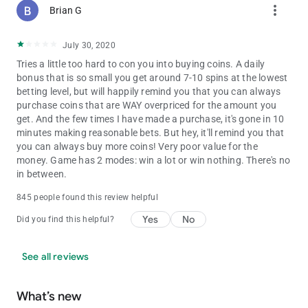
more_vert
Brian G
July 30, 2020
Tries a little too hard to con you into buying coins. A daily
bonus that is so small you get around 7-10 spins at the lowest
betting level, but will happily remind you that you can always
purchase coins that are WAY overpriced for the amount you
get. And the few times I have made a purchase, it's gone in 10
minutes making reasonable bets. But hey, it'll remind you that
you can always buy more coins! Very poor value for the
money. Game has 2 modes: win a lot or win nothing. There's no
in between.
845 people found this review helpful
Yes
No
Did you find this helpful?
See all reviews
What’s new