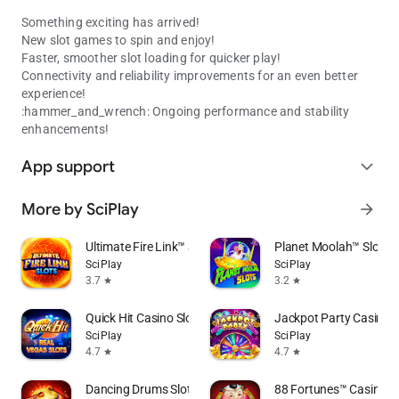
Something exciting has arrived!
New slot games to spin and enjoy!
Faster, smoother slot loading for quicker play!
Connectivity and reliability improvements for an even better
experience!
:hammer_and_wrench: Ongoing performance and stability
enhancements!
App support
expand_more
More by SciPlay
arrow_forward
Ultimate Fire Link™ Slots
Planet Moolah™ Slots 
SciPlay
SciPlay
3.7
3.2
star
star
Quick Hit Casino Slots Games
Jackpot Party Casino S
SciPlay
SciPlay
4.7
4.7
star
star
Dancing Drums Slots Casino
88 Fortunes™ Casino S