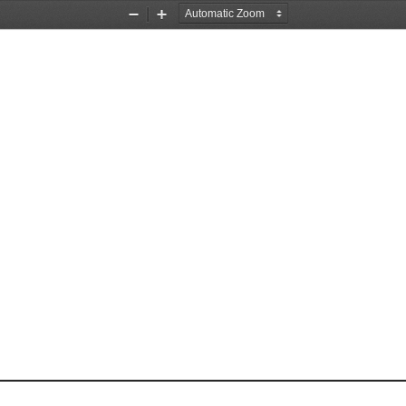
Zoom
Zoom
Out
In