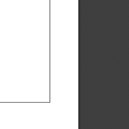
Ef
Ef