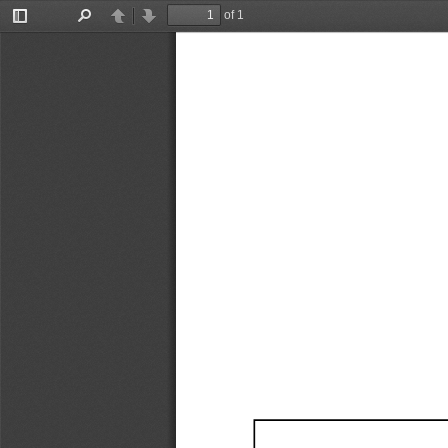
of 1
Toggle
Find
Previous
Next
Sidebar