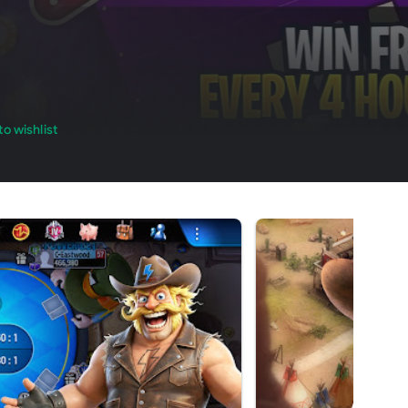
o wishlist