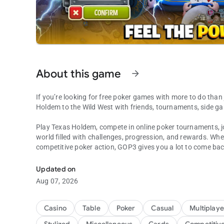
About this game
arrow_forward
If you’re looking for free poker games with more to do than
Holdem to the Wild West with friends, tournaments, side ga
Play Texas Holdem, compete in online poker tournaments, jo
world filled with challenges, progression, and rewards. Wh
competitive poker action, GOP3 gives you a lot to come bac
Play free Texas Holdem with friends, tournaments, Blackja
BIG FREE WELCOME PACKAGE & DAILY REWARDS
Updated on
Aug 07, 2026
Start your adventure with 30,000 FREE poker chips, gold, a
spin the bonus slot machine, and unlock extra rewards as y
Casino
Table
Poker
Casual
Multiplaye
EXPLORE THE WILD WEST