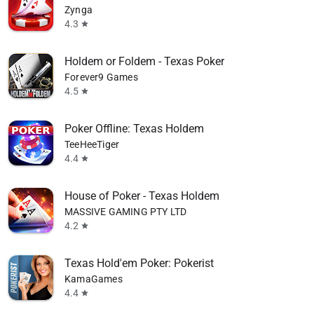
Zynga
4.3
star
Holdem or Foldem - Texas Poker
Forever9 Games
4.5
star
Poker Offline: Texas Holdem
TeeHeeTiger
4.4
star
House of Poker - Texas Holdem
MASSIVE GAMING PTY LTD
4.2
star
Texas Hold'em Poker: Pokerist
KamaGames
4.4
star