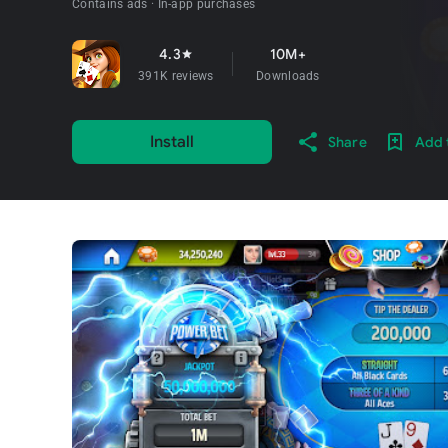
Contains ads
In-app purchases
4.3
10M+
star
391K reviews
Downloads
Install
Share
Add t