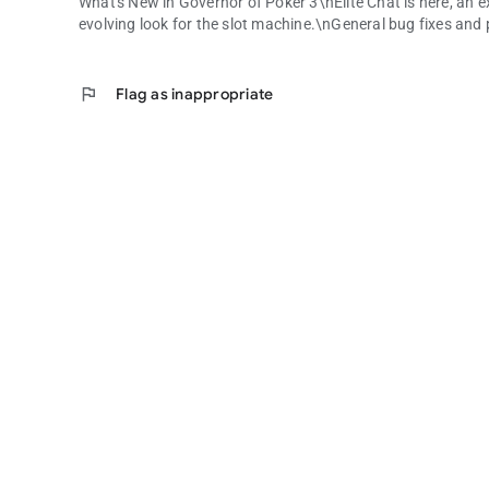
What's New in Governor of Poker 3\nElite Chat is here, an 
evolving look for the slot machine.\nGeneral bug fixes an
flag
Flag as inappropriate