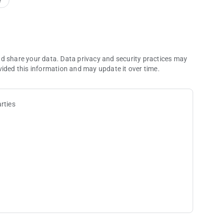
e
her opponents as the stakes rise. From casual poker games to
 and progress.
nd share your data. Data privacy and security practices may
dem. Play cash games, Sit & Go tournaments, Spin & Play,
vided this information and may update it over time.
, and Pot Limit tables. You can also jump into Blackjack 21,
ant a change of pace.
rties
vP tournaments, missions, and challenges. Whether you prefer
eel social as well as strategic.
 Outsmart the house, show off your poker face, and prove
betting limits.