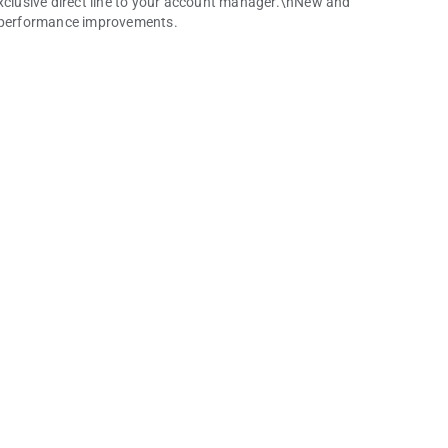
exclusive direct line to your account manager.\nNew and
d performance improvements.