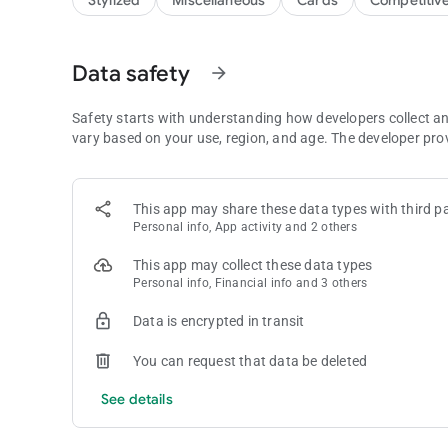
Stylized
Miscellaneous
Cards
Competitiv
Travel through Texas, unlock new locations, and face toug
bigger tournaments, every stop gives you new ways to play
Data safety
arrow_forward
MORE THAN JUST POKER
Safety starts with understanding how developers collect a
Governor of Poker 3 (GOP3) goes beyond classic Texas Hol
vary based on your use, region, and age. The developer pro
Heads Up Challenge, Push or Fold with Royal Poker, No-limit
dice games, slots, and other card game modes when you w
PLAY WITH FRIENDS AND TEAMS
This app may share these data types with third pa
Personal info, App activity and 2 others
Invite friends to the table, join a team, and take part in P
This app may collect these data types
casual play or a more competitive scene, GOP3 makes poker f
Personal info, Financial info and 3 others
ULTIMATE POKER EXPERIENCE
Data is encrypted in transit
Face Foxy in Ultimate Poker, our take on Ultimate Hold’em.
You can request that data be deleted
yourself as the Ultimate Governor in the Wild West.
See details
BLACKJACK 21
Enjoy Blackjack with live multiplayer tables and a variety of 