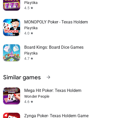
Playtika
4.5
star
MONOPOLY Poker - Texas Holdem
Playtika
4.0
star
Board Kings: Board Dice Games
Playtika
4.7
star
Similar games
arrow_forward
Mega Hit Poker: Texas Holdem
Wonder People
4.6
star
Zynga Poker- Texas Holdem Game