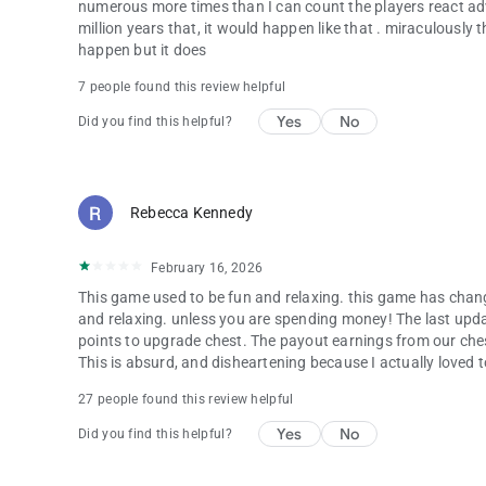
numerous more times than I can count the players react adver
not imply future success at real money gambling.
million years that, it would happen like that . miraculously t
happen but it does
Governor of Poker 3 does not require payment to download a
with real money inside the game. You can disable in-app pu
7 people found this review helpful
also contain advertising. You may require an internet conne
features. You can also find more information about the funct
Yes
No
Did you find this helpful?
Poker 3 in the above description and additional app store i
By downloading this game, you agree to future game update
choose to update this game, but if you do not update, your
Rebecca Kennedy
Terms of Service: https://www.playtika.com/terms-service/
February 16, 2026
Privacy Notice: https://www.playtika.com/privacy-notice/
This game used to be fun and relaxing. this game has changed
and relaxing. unless you are spending money! The last upd
points to upgrade chest. The payout earnings from our ch
This is absurd, and disheartening because I actually loved 
27 people found this review helpful
Yes
No
Did you find this helpful?