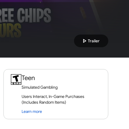
play_arrow
Trailer
Teen
Simulated Gambling
Users Interact, In-Game Purchases
(Includes Random Items)
Learn more