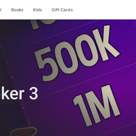
V
Books
Kids
Gift Cards
ker 3