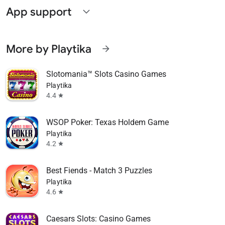
App support
expand_more
More by Playtika
arrow_forward
Slotomania™ Slots Casino Games
Playtika
4.4
star
WSOP Poker: Texas Holdem Game
Playtika
4.2
star
Best Fiends - Match 3 Puzzles
Playtika
4.6
star
Caesars Slots: Casino Games