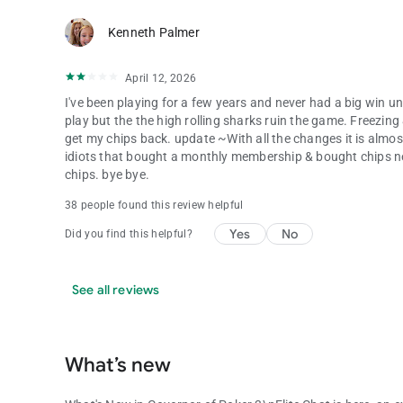
Kenneth Palmer
April 12, 2026
I've been playing for a few years and never had a big win unt
play but the the high rolling sharks ruin the game. Freezing
get my chips back. update ~With all the changes it is almost 
idiots that bought a monthly membership & bought chips nev
chips. bye bye.
38 people found this review helpful
Yes
No
Did you find this helpful?
See all reviews
What’s new