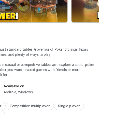
 just standard tables,
Governor of Poker 3
brings Texas
mes, and plenty of ways to play.
in casual or competitive tables, and explore a social poker
ether you want relaxed games with friends or more
k for.
ck, and Wild West modes
Available on
Android,
Windows
nd an avatar hat. Pick up more chips throughout the day,
ou play.
r
Competitive multiplayer
Single player