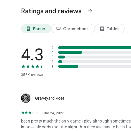
Ratings and reviews
arrow_forward
CHUCK A LUCK
Try your luck in Chuck A Luck and roll “Chuck” across the 
Phone
Chromebook
Tablet
phone_android
laptop
tablet_android
MISSIONS, LIVE EVENTS, AND COLLECTIBLES
Complete weekly and monthly missions, join live events, and
4.3
5
and show off your style at the table.
4
3
2
PLAY ANYTIME, ANYWHERE
1
356K reviews
Enjoy online poker and card games on mobile, tablet, or de
wherever you go, with cross-platform play and support for 
CERTIFIED RNG
Graveyard Poet
Governor of Poker 3 uses industry-standard RNG methods t
to-win systems.
June 24, 2026
been pretty much the only game I play although sometimes the 
Governor of Poker 3 is intended for those 21 and older fo
impossible odds that the algorithm they use has to be in fav
gambling, or an opportunity to win real money or real priz