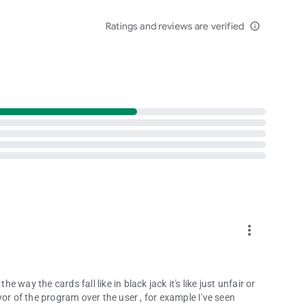
Ratings and reviews are verified
info_outline
Wild West to unlock more rewards.
 collect rings, hats, and pins as you climb the leaderboard
sktop. Your Governor of Poker 3 adventure follows you
your preferred language.
more_vert
o support fair gameplay, with no card manipulation or pay-
way the cards fall like in black jack it's like just unfair or
r amusement purposes only and does not offer real money
or of the program over the user , for example I've seen
es based on gameplay. Playing or success in this game does