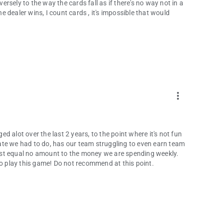
sely to the way the cards fall as if there's no way not in a
he dealer wins, I count cards , it's impossible that would
nd play, but it also allows you to purchase virtual items
rchases in your device’s settings. Governor of Poker 3 may
ction to play Governor of Poker 3 and access its social
ionality, compatibility and interoperability of Governor of
nformation.
s as released on your app store or social network. You may
 game experience and functionalities may be reduced.
more_vert
 alot over the last 2 years, to the point where it's not fun
ate we had to do, has our team struggling to even earn team
est equal no amount to the money we are spending weekly.
to play this game! Do not recommend at this point.