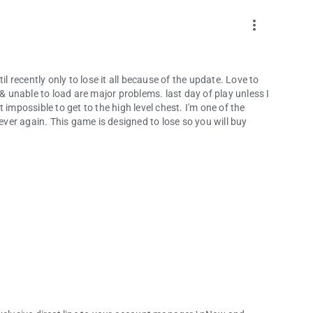
more_vert
il recently only to lose it all because of the update. Love to
 & unable to load are major problems. last day of play unless I
impossible to get to the high level chest. I'm one of the
er again. This game is designed to lose so you will buy