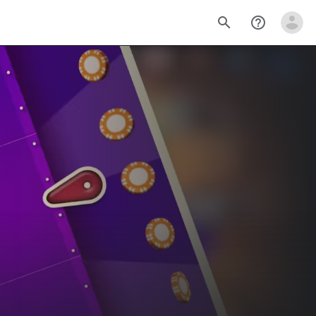
search
help_outline