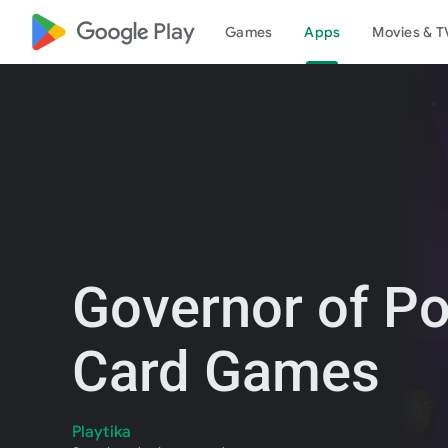
google_logo Play
Games
Apps
Movies & T
Governor of Po
Card Games
Playtika