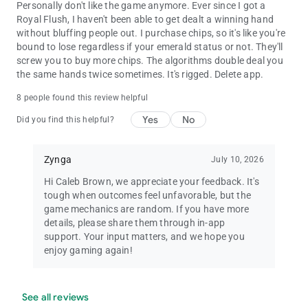
Personally don't like the game anymore. Ever since I got a
Royal Flush, I haven't been able to get dealt a winning hand
without bluffing people out. I purchase chips, so it's like you're
bound to lose regardless if your emerald status or not. They'll
screw you to buy more chips. The algorithms double deal you
the same hands twice sometimes. It's rigged. Delete app.
8 people found this review helpful
Yes
No
Did you find this helpful?
Zynga
July 10, 2026
Hi Caleb Brown, we appreciate your feedback. It's
tough when outcomes feel unfavorable, but the
game mechanics are random. If you have more
details, please share them through in-app
support. Your input matters, and we hope you
enjoy gaming again!
See all reviews