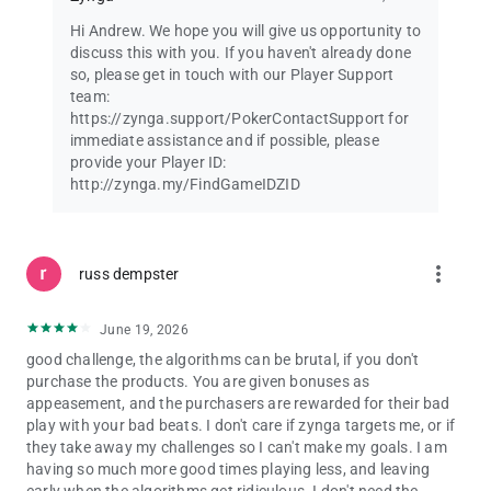
X: https://x.com/zyngapoker
Hi Andrew. We hope you will give us opportunity to
discuss this with you. If you haven't already done
Additional Information:
so, please get in touch with our Player Support
This free poker game is intended for an adult audience and
team:
does not offer real money gambling or an opportunity to win
https://zynga.support/PokerContactSupport for
real money or prizes. Practice or success at social gaming
immediate assistance and if possible, please
does not imply future success at real money gambling.
provide your Player ID:
The game is free to play; however, in-app purchases are
http://zynga.my/FindGameIDZID
available for additional content and in-game currency.
Zynga Poker is FREE to download and includes optional in-
game purchases (including random items). Information about
drop rates for random item purchases can be found in-game.
more_vert
If you wish to disable in-game purchases, please turn off the
russ dempster
in-app purchases in your phone or tablet’s Settings.
Use of this application is governed by Zynga’s Terms of Service,
June 19, 2026
found at https://www.take2games.com/legal
good challenge, the algorithms can be brutal, if you don't
For information about how Zynga uses personal data, please
purchase the products. You are given bonuses as
read our privacy policy at
appeasement, and the purchasers are rewarded for their bad
https://www.take2games.com/privacy
play with your bad beats. I don't care if zynga targets me, or if
they take away my challenges so I can't make my goals. I am
having so much more good times playing less, and leaving