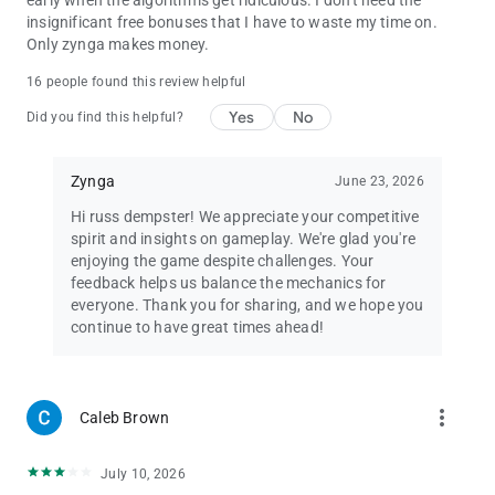
early when the algorithms get ridiculous. I don't need the
insignificant free bonuses that I have to waste my time on.
Only zynga makes money.
16 people found this review helpful
Yes
No
Did you find this helpful?
Zynga
June 23, 2026
Hi russ dempster! We appreciate your competitive
spirit and insights on gameplay. We're glad you're
enjoying the game despite challenges. Your
feedback helps us balance the mechanics for
everyone. Thank you for sharing, and we hope you
continue to have great times ahead!
more_vert
Caleb Brown
July 10, 2026