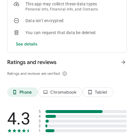
Pot-limit Omaha is one of our new game modes. Omaha ups
This app may collect these data types
the action by giving you FOUR hole cards, allowing you to
Personal info, Financial info, and Contacts
make bigger and better hands.
Data isn’t encrypted
FAIR PLAY – Zynga Poker™ is officially certified to play like a
real table experience. Take your online poker games anywhere
You can request that data be deleted
and know that you’re getting the true Vegas-style card game.
Zynga Poker prides itself on being a fair and trusted gaming
See details
platform, which is why the card dealing algorithm, or Random
Number Generator (RNG), utilized in our game is Gaming Labs
Ratings and reviews
Certified by Gaming Laboratories International, a leading
arrow_forward
independent certification agency for the gaming industry. We
offer support at every stage of the game, so you can feel safe
Ratings and reviews are verified
info_outline
and protected.
VARIETY – Play poker free and however you want! Join a Sit n
Phone
Chromebook
Tablet
phone_android
laptop
tablet_android
Go game or a casual online poker game for free, and win
generous in-game payouts! 5 player or 9 player, fast or slow,
join the table and stakes you want.
4.3
5
4
LEAGUES – Join millions of card players across the World
3
2
competing in our online Poker Season competition. Win the
1
most chips to come out on top and become the Texas Poker