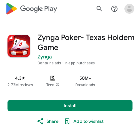
google_logo Play
search
help_outline
Zynga Poker- Texas Holdem
Game
Zynga
Contains ads
In-app purchases
4.3
50M+
star
2.73M reviews
Teen
info
Downloads
Install
Share
Add to wishlist