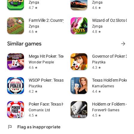
Zynga
Zynga
4.7
4.6
star
star
FarmVille 2: Country Escape
Wizard of Oz Slots Ga
Zynga
Zynga
4.6
4.8
star
star
Similar games
arrow_forward
Mega Hit Poker: Texas Holdem
Governor of Poker 3 C
Wonder People
Playtika
4.6
4.3
star
star
WSOP Poker: Texas Holdem Game
Texas Hold'em Poker: P
Playtika
KamaGames
4.2
4.4
star
star
Poker Face: Texas Holdem Poker
Holdem or Foldem - Te
Comunix Ltd
Forever9 Games
4.5
4.5
star
star
flag
Flag as inappropriate