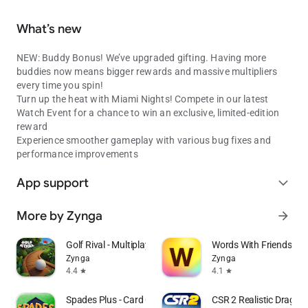
What’s new
NEW: Buddy Bonus! We’ve upgraded gifting. Having more
buddies now means bigger rewards and massive multipliers
every time you spin!
Turn up the heat with Miami Nights! Compete in our latest
Watch Event for a chance to win an exclusive, limited-edition
reward
Experience smoother gameplay with various bug fixes and
performance improvements
App support
expand_more
More by Zynga
arrow_forward
Golf Rival - Multiplayer Game
Words With Friends W
Zynga
Zynga
4.4
4.1
star
star
Spades Plus - Card Game
CSR 2 Realistic Drag R