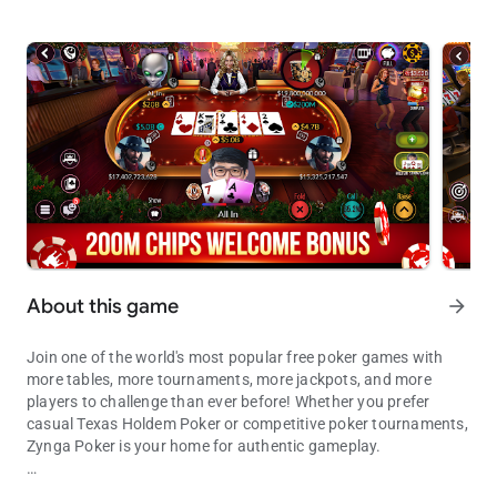
About this game
arrow_forward
Join one of the world's most popular free poker games with
more tables, more tournaments, more jackpots, and more
players to challenge than ever before! Whether you prefer
casual Texas Holdem Poker or competitive poker tournaments,
Zynga Poker is your home for authentic gameplay.
Join world’s biggest mobile poker game! Play series of Texas Hol
=FEATURES=