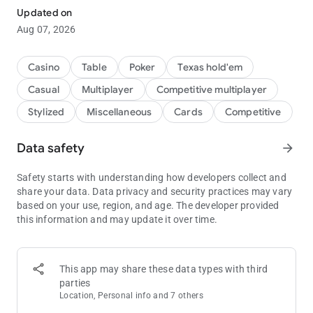
Updated on
HIGHER STAKES, BIGGER PAYOUTS – Higher buy-ins mean you
Aug 07, 2026
can win even more virtual poker chips for every tournament
you play.
Casino
Table
Poker
Texas hold'em
FASTER TOURNAMENTS – Compete at the traditional 9-person
Casual
Multiplayer
Competitive multiplayer
table game or the new 5-person table game for faster play.
Stylized
Miscellaneous
Cards
Competitive
VIP PROGRAM – Earn in-game benefits and free poker
features by reaching higher Tiers in our VIP Program! Enjoy
Data safety
arrow_forward
exclusive chip package offerings and special poker game
modes.
Safety starts with understanding how developers collect and
FREE CHIPS – Get a welcome bonus of 2,000,000 FREE poker
share your data. Data privacy and security practices may vary
chips just for downloading your new favorite game! Plus, win a
based on your use, region, and age. The developer provided
daily bonus of up to $45,000,000 in in-game money!
this information and may update it over time.
TEXAS HOLD EM YOUR WAY – Stay casual with a classic, free
Texas Holdem game or turn up the heat and go for the high-
This app may share these data types with third
stakes jackpot. It’s up to you how high the stakes go!
parties
Location, Personal info and 7 others
POT-LIMIT OMAHA POKER - Unlock a whole new card game!