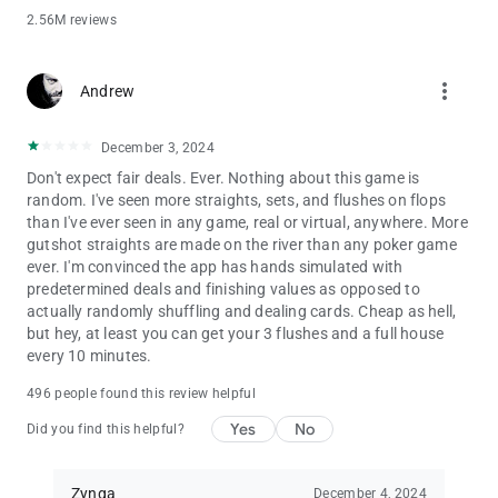
champion!
2.56M reviews
SOCIAL POKER EXPERIENCE – Challenge your friends to poker
games, practice your poker face, meet new friends online and
more_vert
Andrew
become a poker star! Zynga Poker has the strongest
community of any poker game.
December 3, 2024
PLAY ANYWHERE – Take your favorite poker game anywhere
Don't expect fair deals. Ever. Nothing about this game is
in the world for free. Play seamlessly across all web and mobile
random. I've seen more straights, sets, and flushes on flops
versions - just log in with your Facebook profile!
than I've ever seen in any game, real or virtual, anywhere. More
gutshot straights are made on the river than any poker game
Zynga Poker is the destination for video poker players, social
ever. I'm convinced the app has hands simulated with
casino fans, tournament enthusiasts, and table top players. If
predetermined deals and finishing values as opposed to
you’re a fan of the Vegas casino experience, you’ll feel right at
actually randomly shuffling and dealing cards. Cheap as hell,
home in our friendly poker community!
but hey, at least you can get your 3 flushes and a full house
every 10 minutes.
Download Zynga Poker™ and start playing poker! The classic
496 people found this review helpful
casino card game, now for mobile and online play!
Yes
No
Did you find this helpful?
TALK TO US – Let us know what you'd like to see next by
hitting us up on Facebook or Twitter:
Facebook: https://www.facebook.com/TexasHoldEm
Zynga
December 4, 2024