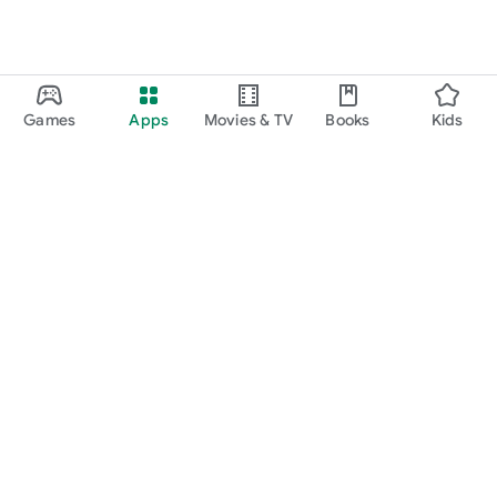
Games
Apps
Movies & TV
Books
Kids
Google Play
Play Pass
Play Points
Gift cards
Redeem
Refund policy