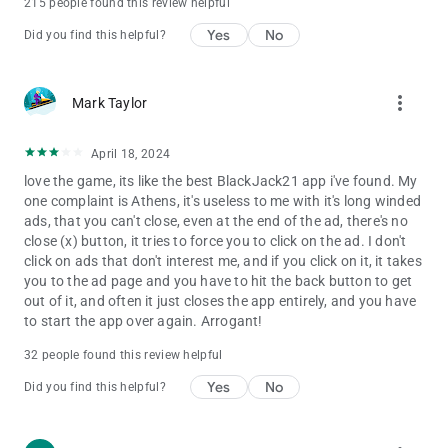
215 people found this review helpful
Yes
No
Did you find this helpful?
more_vert
Mark Taylor
April 18, 2024
love the game, its like the best BlackJack21 app i've found. My
one complaint is Athens, it's useless to me with it's long winded
ads, that you can't close, even at the end of the ad, there's no
close (x) button, it tries to force you to click on the ad. I don't
click on ads that don't interest me, and if you click on it, it takes
you to the ad page and you have to hit the back button to get
out of it, and often it just closes the app entirely, and you have
to start the app over again. Arrogant!
32 people found this review helpful
Yes
No
Did you find this helpful?