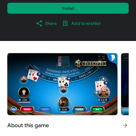
Install
Share
Add to wishlist
About this game
arrow_forward