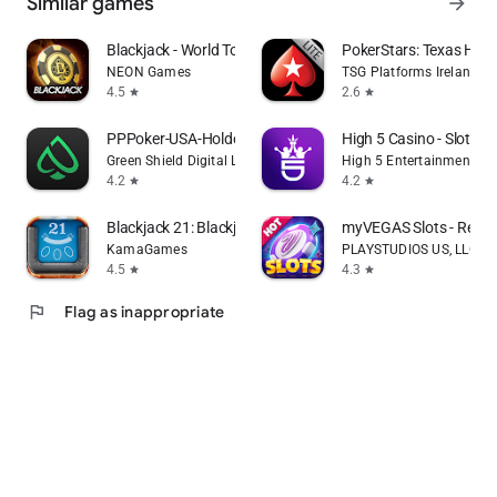
Similar games
arrow_forward
Blackjack - World Tournament
PokerStars: Texas Ho
NEON Games
TSG Platforms Ireland Li
4.5
2.6
star
star
PPPoker-USA-Holdem,Omaha
High 5 Casino - Slots &
Green Shield Digital Limited
High 5 Entertainment
4.2
4.2
star
star
Blackjack 21: Blackjackist
myVEGAS Slots - Real 
KamaGames
PLAYSTUDIOS US, LLC
4.5
4.3
star
star
flag
Flag as inappropriate