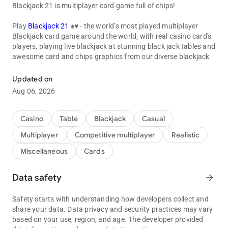
Blackjack 21 is multiplayer card game full of chips!
Play
Blackjack 21
♠️♥️ - the world’s most played
multiplayer
Blackjack card game
around the world, with real
casino card's
players, playing
live blackjack
at stunning black jack tables and
awesome card and chips graphics from our diverse
blackjack
Play Blackjack now! Grab a spot and join a fun black jack casino c
casino
cities: Las Vegas, London, Macau and more. Place your
chips on the tables, beat the dealer’s hand and win chips and
What’s new in Blackjack 21:
Updated on
share with friends. Millions of real users to play against in this
Aug 06, 2026
multiplayer
✓
SIDE BETS
blackjack game
– Get Perfect Pairs for side bets and win bigger
now made even more exciting with
the new
♠️♣️
Side Bets
exclusive feature!
✓
FRESH FACELIFT
– Revamped tables and stunning
Casino
Table
Blackjack
Casual
It’s one of the world’s most famous
graphics, now with three seats for more room to play. It’s still
card games
. Take a seat
Multiplayer
Competitive multiplayer
Realistic
and play in the world’s most glamorous casinos, from Monte
your favorite game, just better!
Carlo to Vegas, on an incredible and rewarding Blackjack
✓
What to expect in the game:
NEW TOURNAMENTS
🏆– Three round winner takes all. A
Miscellaneous
Cards
journey. Do you want to win more with
totally unique and fantastic new
Blackjack 21 tournaments
Side Bets
feature?
in
Challenge the dealer by placing a
hot casino cities!
✓ GET CHIPS EVERY DAY
Side Bet
and wait for those
Data safety
arrow_forward
pairs to gain more chips. Then crank up the excitement further
✓ LEADERBOARDS – Weekly leaderboard winners collect
✓ HOURLY & DAILY BONUSES
and be the best ‘Tournament Master’ champion! Can your
kudos and prizes
✓ VIP PRESTIGE CLUB – 7 all-new LOYALTY levels, Bronze to
Blackjack strategy
✓
Black
Safety starts with understanding how developers collect and
CASINO JOURNEY
defeat all opponents? The cards are already
– Play in any of the seven casinos, from
waiting for you, so come and see if you can draw the one you
Athens to Monte Carlo, with high-roller stakes and bigger
✓ BOOSTERS as rewards for your purchases
share your data. Data privacy and security practices may vary
need when it really counts! Find out now in this
winnings the further you go!
✓ CASINO JOURNEY – Play in the casino of your choice, from
NOW PLAY OUR OTHER GAMES TOO:
based on your use, region, and age. The developer provided
Blackjack