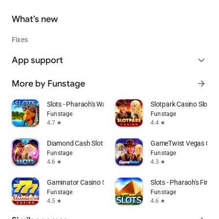
What’s new
Fixes
App support
expand_more
More by Funstage
arrow_forward
Slots - Pharaoh's Way Casino
Slotpark Casino Slots
Funstage
Funstage
4.7
4.4
star
star
Diamond Cash Slots Casino
GameTwist Vegas Casi
Funstage
Funstage
4.6
4.3
star
star
Gaminator Casino Slots Games
Slots - Pharaoh's Fire
Funstage
Funstage
4.5
4.6
star
star