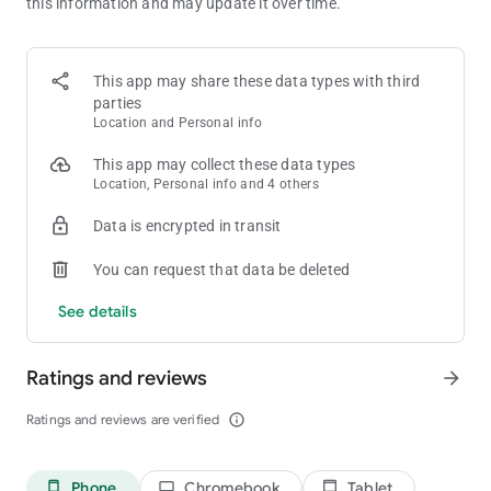
game!
Athens to Monte Carlo
this information and may update it over time.
✓ AUTHENTICITY – Real casino feeling, same rules, same fun
➕ POKER LIVE - Multiplayer Texas Hold’em
Win BIG and rise to the top of the leaderboard in one of the
✓ CHAT – Live chat with gamers all over the world
➕ ROULETTE - French & American classic
best card games around!
✓ AVATARS – Cool heroes – which one will you be today?
➕ BACCARAT - Authentic Asian favorite
This app may share these data types with third
✓ SIGN IN – With Facebook or as a guest (no registration
parties
Every player gets daily bonuses, sales offers and discounts
needed as a guest)
Please like us on Facebook!
Location and Personal info
with the opportunity to join our exclusive 💰
✓ SINGLE ACCOUNT – Use the same account for smartphones
http://facebook.com/liveblackjack21
‘VIP Privilege Club’
💰, complete with seven unique levels from Bronze to Black
and tablets
This app may collect these data types
that ensure you special boosts, and huge Chip and Diamond
✓ PROFILE PAGE – One-touch access to your complete profile
Follow us on Twitter!
Location, Personal info and 4 others
deals. The higher up you go, the more privileged you become!
and status
https://twitter.com/liveblackjack21
Data is encrypted in transit
Live Blackjack 21 is an online game of chance and skill for
entertainment purposes only. It is not possible to win real
You can request that data be deleted
money, real items/services/gifts or goods in kind by playing
our skill games. The virtual currencies used in this game are
See details
called Chips and Diamonds, and they can be purchased in the
‘Store’ with real money. Chips and Diamonds cannot be
Ratings and reviews
exchanged for cash or be paid out in any form and can only be
arrow_forward
used to play our game. Live Blackjack 21 is intended solely for
an adult audience - gamers aged eighteen years or over.
Ratings and reviews are verified
info_outline
Terms of Service: http://www.abzorbagames.com/terms-of-
service
Phone
Chromebook
Tablet
phone_android
laptop
tablet_android