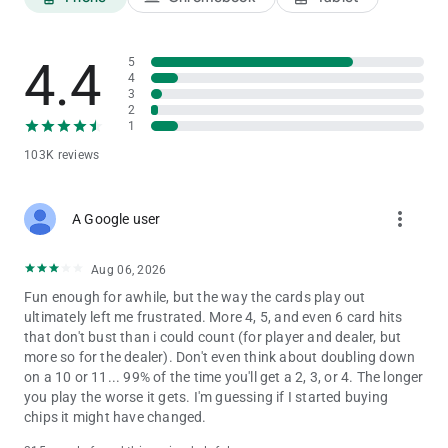
4.4
5
4
3
2
1
103K reviews
more_vert
A Google user
Aug 06, 2026
Fun enough for awhile, but the way the cards play out
ultimately left me frustrated. More 4, 5, and even 6 card hits
that don't bust than i could count (for player and dealer, but
more so for the dealer). Don't even think about doubling down
on a 10 or 11... 99% of the time you'll get a 2, 3, or 4. The longer
you play the worse it gets. I'm guessing if I started buying
chips it might have changed.