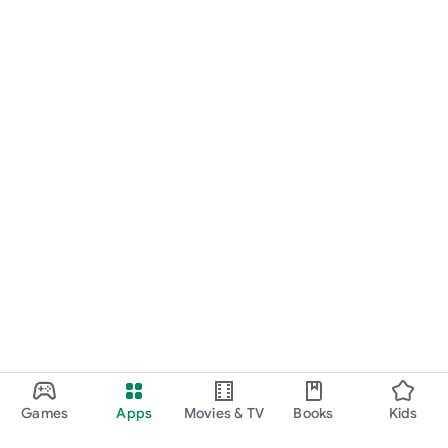
Games
Apps
Movies & TV
Books
Kids