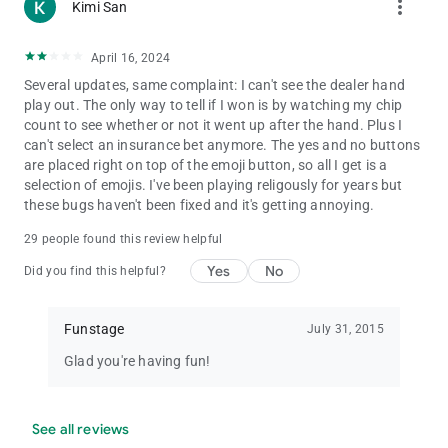
more_vert
Kimi San
April 16, 2024
Several updates, same complaint: I can't see the dealer hand
play out. The only way to tell if I won is by watching my chip
count to see whether or not it went up after the hand. Plus I
can't select an insurance bet anymore. The yes and no buttons
are placed right on top of the emoji button, so all I get is a
selection of emojis. I've been playing religously for years but
these bugs haven't been fixed and it's getting annoying.
29 people found this review helpful
Yes
No
Did you find this helpful?
Funstage
July 31, 2015
Glad you're having fun!
See all reviews