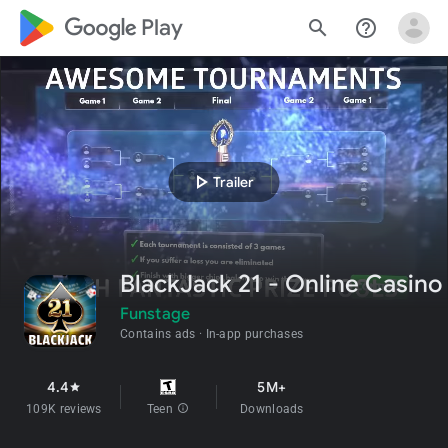
google_logo Play
search
help_outline
play_arrow
Trailer
BlackJack 21 - Online Casino
Funstage
Contains ads
In-app purchases
4.4
5M+
star
109K reviews
Teen
info
Downloads