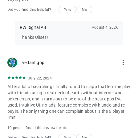
Yes
No
Did you find this helpful?
RW Digital AB
August 4, 2026
Thanks Ulises!
more_vert
vedant gopi
July 22, 2024
After a lot of searching I finally found this app that lets me play
with friends using a real deck of cards without internet and
poker chips, and it turns out to be one of the best apps I've
used. Intuitive UI, no ads, feature complete with undo and re-
buyin. The only thing one can complain about is the 6 player
limit
10 people found this review helpful
Yes
No
Did you find this helpful?