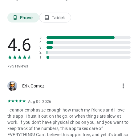
Phone
Tablet
phone_android
tablet_android
4.6
5
4
3
2
1
795 reviews
more_vert
Erik Gomez
Aug 09, 2026
I cannot emphasize enough how much my friends and I love
this app. I bust it out on the go, or when things are slow at
work. If you don't have physical chips on you, and you want to
keep track of the numbers, this app takes care of
EVERYTHING! Can't believe this app is free, and yet it's built so