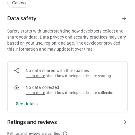
Casino
Data safety
arrow_forward
Safety starts with understanding how developers collect and
share your data. Data privacy and security practices may vary
based on your use, region, and age. The developer provided
this information and may update it over time.
No data shared with third parties
Learn more
about how developers declare sharing
No data collected
Learn more
about how developers declare collection
See details
Ratings and reviews
arrow_forward
Ratings and reviews are verified
info_outline