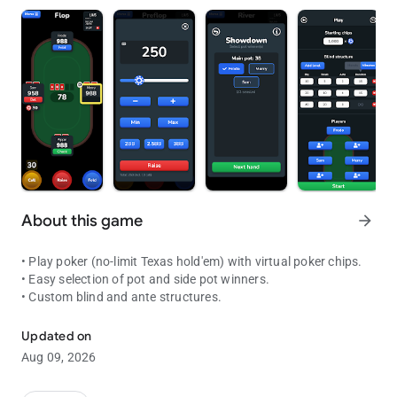
About this game
arrow_forward
• Play poker (no-limit Texas hold'em) with virtual poker chips.
• Easy selection of pot and side pot winners.
• Custom blind and ante structures.
Play poker in situations where you have a deck of cards but no pok
Updated on
Aug 09, 2026