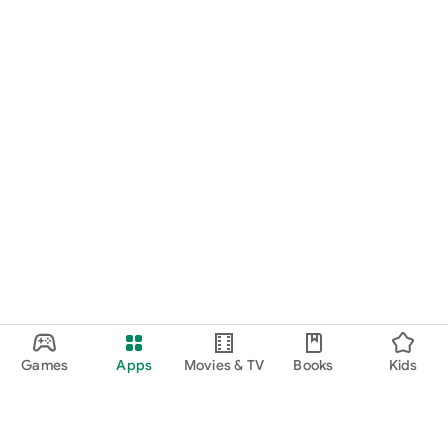
Games
Apps
Movies & TV
Books
Kids