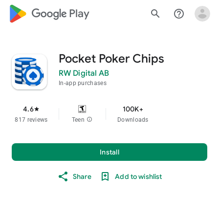
google_logo Play
search
help_outline
Pocket Poker Chips
RW Digital AB
In-app purchases
4.6
100K+
star
817 reviews
Teen
info
Downloads
Install
Share
Add to wishlist