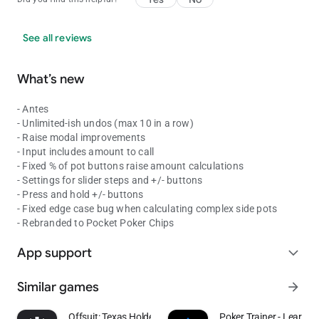
See all reviews
What’s new
- Antes
- Unlimited-ish undos (max 10 in a row)
- Raise modal improvements
- Input includes amount to call
- Fixed % of pot buttons raise amount calculations
- Settings for slider steps and +/- buttons
- Press and hold +/- buttons
- Fixed edge case bug when calculating complex side pots
- Rebranded to Pocket Poker Chips
App support
expand_more
Similar games
arrow_forward
Offsuit: Texas Holdem Poker
Poker Trainer - Learn p