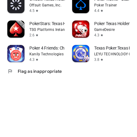
Offsuit Games, Inc.
Poker Trainer
4.5
4.4
star
star
PokerStars: Texas Holdem Games
Poker Texas Holdem Li
TSG Platforms Ireland Limited
GameDesire
2.6
4.3
star
star
Poker 4 Friends: Chips of Fury
Texas Poker:Texas Ho
Kanily Technologies LLP
LEYU TECHNOLOGY CO., 
4.3
3.8
star
star
flag
Flag as inappropriate