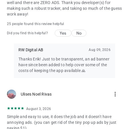
well and there are ZERO ADS. Thank you developer(s) for
making such a robust tracker, and taking so much of the guess
work away!
25 people found this review helpful
Yes
No
Did you find this helpful?
RW Digital AB
Aug 09, 2026
Thanks Erik! Just to be transparent, an ad banner
have since been added to help cover some of the
costs of keeping the app available 🙏
more_vert
Ulises Noel Rivas
August 3, 2026
Simple and easy to use, it does the job and it doesn't have
annoying ads. (you can get rid of the tiny pop up ads by just
paying $1).