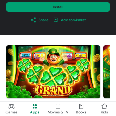
Install
Share
Add to wishlist
About this game
arrow_forward
Games
Apps
Movies & TV
Books
Kids