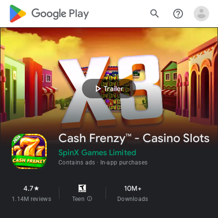
google_logo Play
search
help_outline
play_arrow
Trailer
Cash Frenzy™ - Casino Slots
SpinX Games Limited
Contains ads
In-app purchases
4.7
10M+
star
1.14M reviews
Teen
info
Downloads