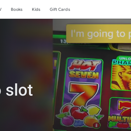
V
Books
Kids
Gift Cards
 slot