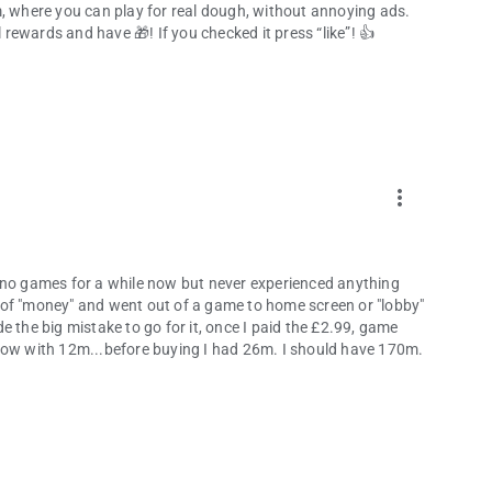
where you can play for real dough, without annoying ads.
l rewards and have 🎁! If you checked it press “like”! 👍
more_vert
sino games for a while now but never experienced anything
ut of "money" and went out of a game to home screen or "lobby"
 the big mistake to go for it, once I paid the £2.99, game
 now with 12m...before buying I had 26m. I should have 170m.