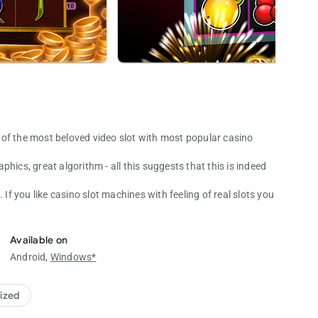
 of the most beloved video slot with most popular casino
 If you like casino slot machines with feeling of real slots you
 machines 777 . We recomend to try our slots 7777 game, and
Available on
sino games now .
Android,
Windows*
s for real money.
lized