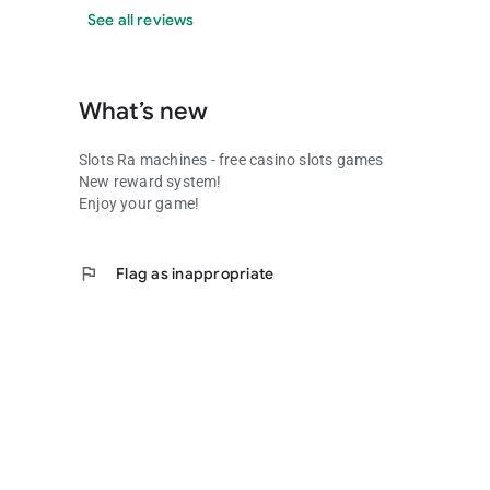
See all reviews
What’s new
Slots Ra machines - free casino slots games
New reward system!
Enjoy your game!
flag
Flag as inappropriate