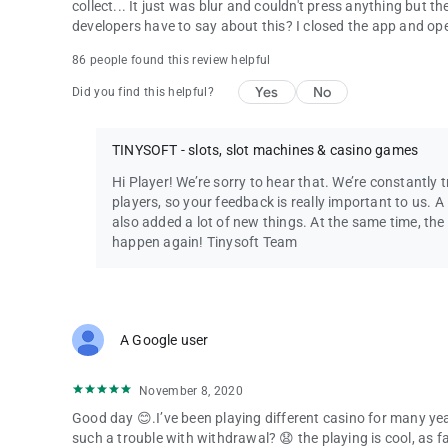
collect... It just was blur and couldn't press anything but t
developers have to say about this? I closed the app and ope
86 people found this review helpful
Yes
No
Did you find this helpful?
TINYSOFT - slots, slot machines & casino games
Hi Player! We’re sorry to hear that. We’re constantly 
players, so your feedback is really important to us. 
also added a lot of new things. At the same time, the
happen again! Tinysoft Team
A Google user
November 8, 2020
Good day 😊.I’ve been playing different casino for many yea
such a trouble with withdrawal? 😧 the playing is cool, as f