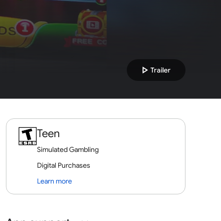
play_arrow
Trailer
Teen
Simulated Gambling
Digital Purchases
Learn more