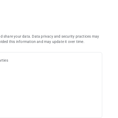
- The games do not offer ""real money gambling"" or an opportunity to win real money or prizes.
ly future success at "real money gambling.
nd share your data. Data privacy and security practices may
vided this information and may update it over time.
rties