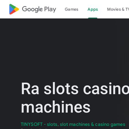
google_logo Play
Games
Apps
Movies & T
Ra slots casino
machines
TINYSOFT - slots, slot machines & casino games