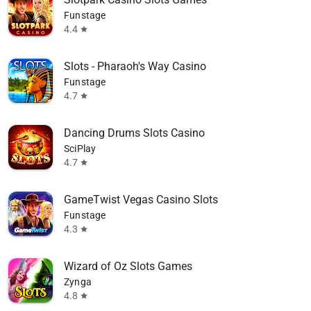
Funstage
4.4
star
Slots - Pharaoh's Way Casino
Funstage
4.7
star
Dancing Drums Slots Casino
SciPlay
4.7
star
GameTwist Vegas Casino Slots
Funstage
4.3
star
Wizard of Oz Slots Games
Zynga
4.8
star