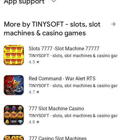
App support
expand_more
More by TINYSOFT - slots, slot
arrow_forward
machines & casino games
Slots 7777 -Slot Machine 77777
TINYSOFT - slots, slot machines & casino games
4.5
star
Red Command - War Alert RTS
TINYSOFT - slots, slot machines & casino games
4.7
star
777 Slot Machine Casino
TINYSOFT - slots, slot machines & casino games
4.8
star
777 Casino Slot Machines