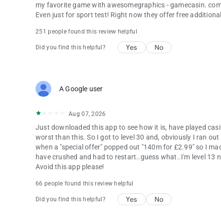
my favorite game with awesomegraphics - gamecasin. com, 
Even just for sport test! Right now they offer free additiona
251 people found this review helpful
Yes
No
Did you find this helpful?
A Google user
Aug 07, 2026
Just downloaded this app to see how it is, have played ca
worst than this. So I got to level 30 and, obviously I ran o
when a "special offer" popped out "140m for £2.99" so I made
have crushed and had to restart..guess what..I'm level 13
Avoid this app please!
66 people found this review helpful
Yes
No
Did you find this helpful?