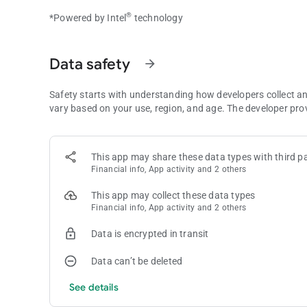
®
*Powered by Intel
technology
- Practice or success at social casino gaming does not imp
Data safety
arrow_forward
Safety starts with understanding how developers collect a
vary based on your use, region, and age. The developer pro
This app may share these data types with third pa
Financial info, App activity and 2 others
This app may collect these data types
Financial info, App activity and 2 others
Data is encrypted in transit
Data can’t be deleted
See details