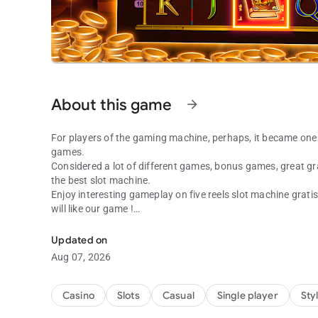
About this game
arrow_forward
For players of the gaming machine, perhaps, it became one
games.
Considered a lot of different games, bonus games, great graphics, great algorithm - all this suggests that this is indeed
the best slot machine.
Enjoy interesting gameplay on five reels slot machine gratis.
will like our game !
Enjoy ancient books in tinysoft casino !
Collect your free chips every 2 hours and play casino slot
try to win slot machine 77777 symbols.
Updated on
Don't waste more time and start play our slot machines ca
Aug 07, 2026
Do you like gamble games? NOTE: This is NOT gamble game
Casino
Slots
Casual
Single player
Sty
- The games are intended for an adult audience.