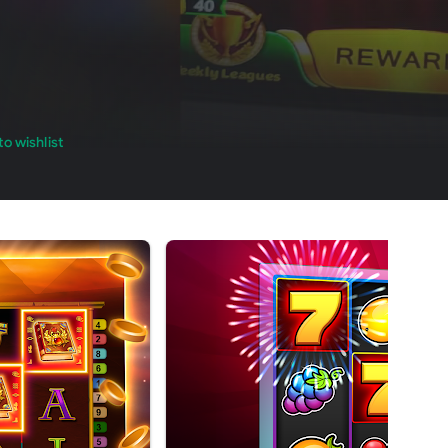
o wishlist