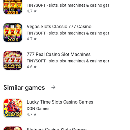
TINYSOFT - slots, slot machines & casino games
4.7
star
Vegas Slots Classic 777 Casino
TINYSOFT - slots, slot machines & casino games
4.7
star
777 Real Casino Slot Machines
TINYSOFT - slots, slot machines & casino games
4.6
star
Similar games
arrow_forward
Lucky Time Slots Casino Games
DGN Games
4.7
star
Slotpark Casino Slots Games