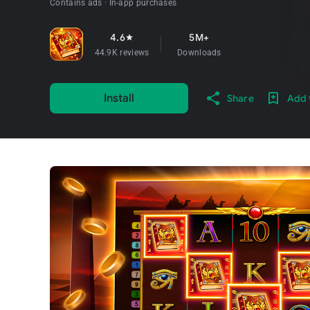
Contains ads
In-app purchases
4.6
5M+
star
44.9K reviews
Downloads
Install
Share
Add t