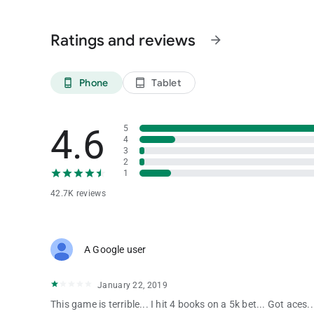
Ratings and reviews
arrow_forward
Phone
Tablet
phone_android
tablet_android
4.6
5
4
3
2
1
42.7K reviews
A Google user
January 22, 2019
This game is terrible... I hit 4 books on a 5k bet... Got aces