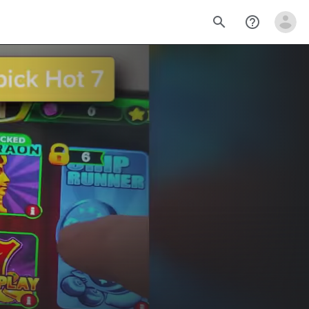
search
help_outline