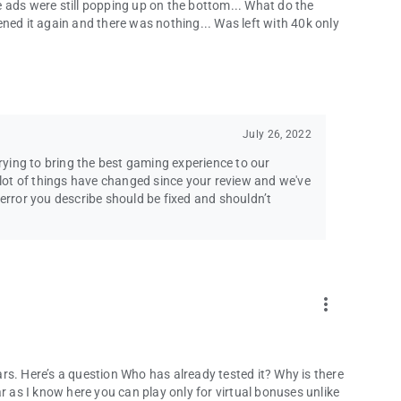
he ads were still popping up on the bottom... What do the
ned it again and there was nothing... Was left with 40k only
July 26, 2022
trying to bring the best gaming experience to our
A lot of things have changed since your review and we've
 error you describe should be fixed and shouldn’t
more_vert
rs. Here’s a question Who has already tested it? Why is there
ar as I know here you can play only for virtual bonuses unlike