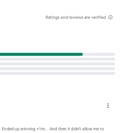
Ratings and reviews are verified
info_outline
more_vert
... Ended up winning +1m... And then it didn't allow me to