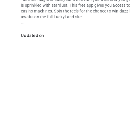
is sprinkled with stardust. This free app gives you access t
casino machines. Spin the reels for the chance to win dazzl
awaits on the full LuckyLand site.
Unleash the magic of LuckyLand Lite—spin, win and let the 
Why You’ll Love LuckyLand Lite
Updated on
Free to Play, Endless Fun!
Aug 06, 2026
Experience the thrill of LuckyLand without spending a cent.
free.
Casino
Adventure in Your Pocket
Enjoy a sprinkle of LuckyLand magic wherever you go! Our m
Data safety
arrow_forward
within reach.
Safety starts with understanding how developers collect a
A Treasure Trove of Casino-Style Slots: From classic favori
vary based on your use, region, and age. The developer pro
rainbow of casino-style slot games. Each game is designed
and the potential for fabulous wins.
This app may share these data types with third pa
Location, Personal info and 2 others
Bonus Feature Fun: Who needs a wand when you have LuckyL