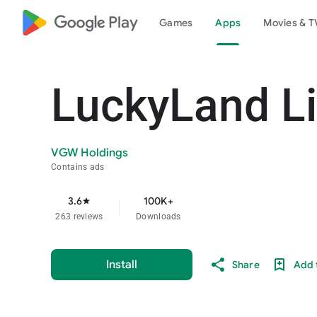
google_logo Play
Games
Apps
Movies & T
LuckyLand Li
VGW Holdings
Contains ads
3.6
100K+
star
263 reviews
Downloads
Install
Share
Add t