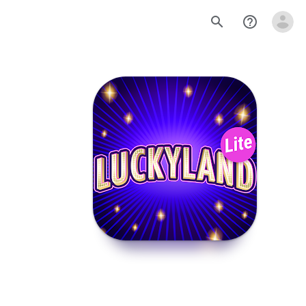
search
help_outline