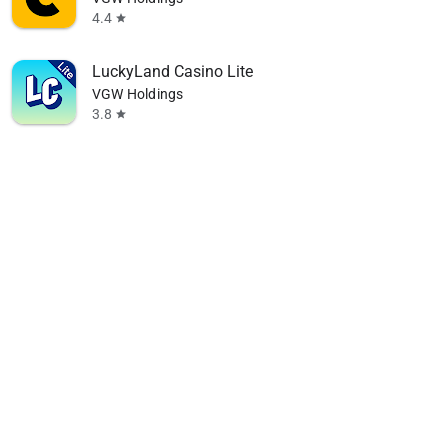
4.4
star
LuckyLand Casino Lite
VGW Holdings
3.8
star
Similar games
arrow_forward
Yay Casino - Social Casino
Social Gaming LLC
3.6
star
Grand Riches Casino-Flush Slot
Triwin Games
4.9
star
Cash Carnival- Play Slots Game