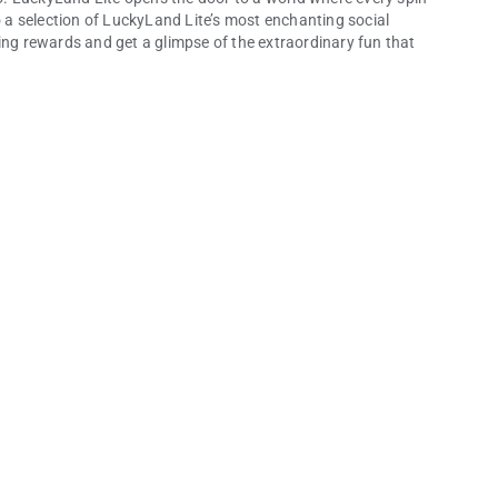
o a selection of LuckyLand Lite’s most enchanting social
ing rewards and get a glimpse of the extraordinary fun that
fun sparkle!
 Our app delivers a whirlwind of endless fun — absolutely
obile-friendly app ensures that the excitement is always
nd share your data. Data privacy and security practices may
tes to sparkling new releases, LuckyLand Lite features a
vided this information and may update it over time.
 to dazzle with magical themes, whimsical bonus features,
rties
and Lite? Enjoy a shower of bonus features, including free