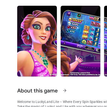
About this game
arrow_forward
Welcome to LuckyLand Lite – Where Every Spin Sparkles wi
Take the magic of LuckyLand Lite with you wherever you go