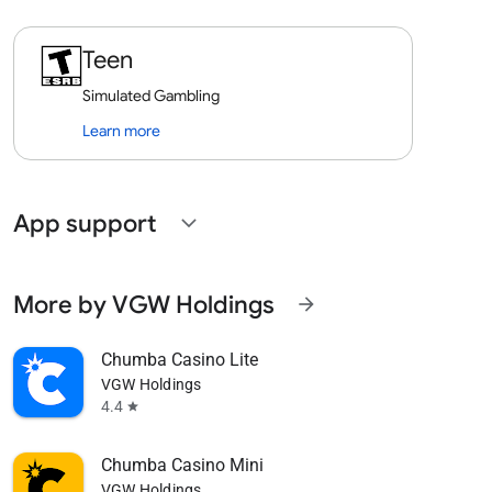
Teen
Simulated Gambling
Learn more
App support
expand_more
More by VGW Holdings
arrow_forward
Chumba Casino Lite
VGW Holdings
4.4
star
Chumba Casino Mini
VGW Holdings