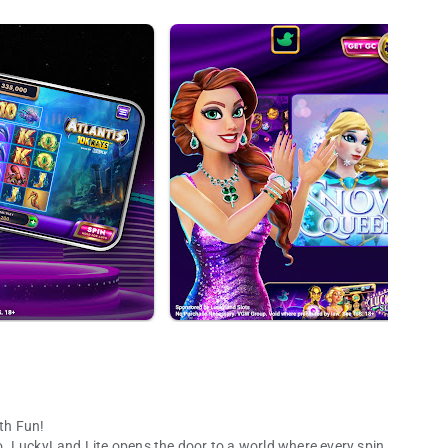
th Fun!
. LuckyLand Lite opens the door to a world where every spin