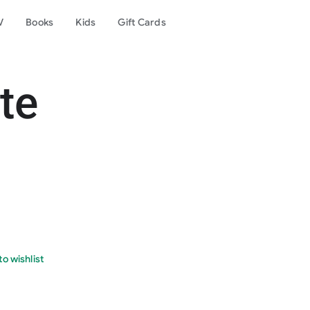
V
Books
Kids
Gift Cards
te
o wishlist