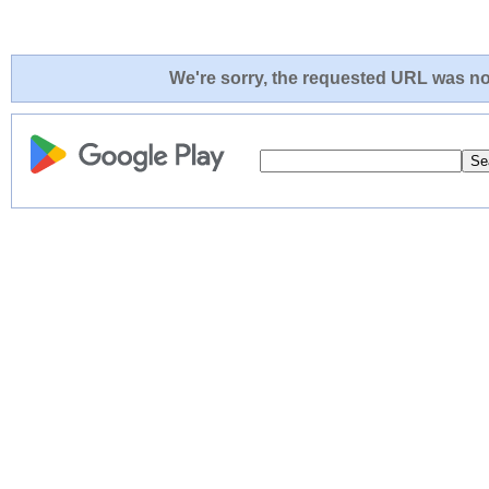
We're sorry, the requested URL was not