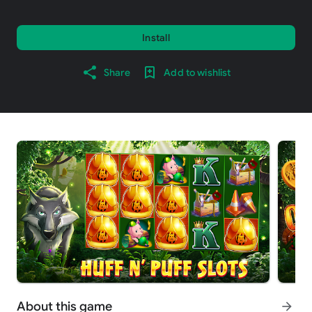
Install
Share
Add to wishlist
About this game
arrow_forward