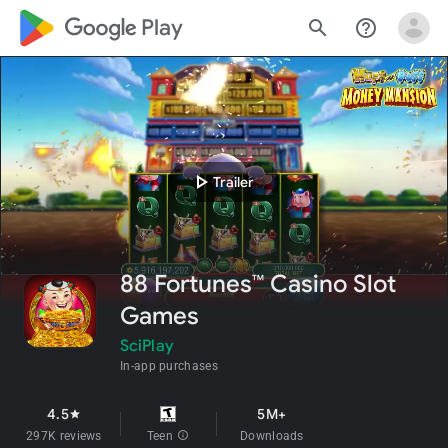
google_logo Play
search
help_outline
play_arrow
Trailer
88 Fortunes™ Casino Slot
Games
SciPlay
In-app purchases
4.5
5M+
star
297K reviews
Teen
info
Downloads