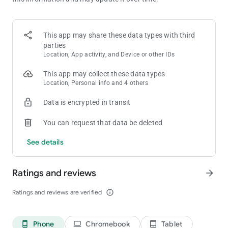
straight to your phone with immersive online Slots and vibrant
Games.
This app may share these data types with third
Enter this mystical World and discover what magic casino
parties
slots free spins can offer. Spin your favorite Light & Wonder
Location, App activity, and Device or other IDs
virtual Slots from home and enjoy nonstop fun in a real casino-
style atmosphere designed purely for entertainment.
This app may collect these data types
Location, Personal info and 4 others
Jackpots, Bonus Games & 777 Wins
Get ready for a true Bonus bonanza! These slots casino free
Data is encrypted in transit
slot games are packed with rewarding features, free spin
Bonuses, and special golden Jackpot moments. Spin the reels
You can request that data be deleted
and chase big wins in exciting 777-style Slots that deliver
classic Vegas energy.
See details
Hot Shot Slots, Quick Hit, Gold Fish, Monopoly Slots, and other
fan-favorite slots games are waiting for you inside this
ultimate Slots Casino. Every Game is filled with surprises,
Ratings and reviews
arrow_forward
rewarding Bonuses, and immersive fun.
Ratings and reviews are verified
info_outline
A Complete Online Casino Adventure
Whether you prefer classic Vegas Casino Slots or modern
feature-packed Games, these free slots casino games make
Phone
Chromebook
Tablet
phone_android
laptop
tablet_android