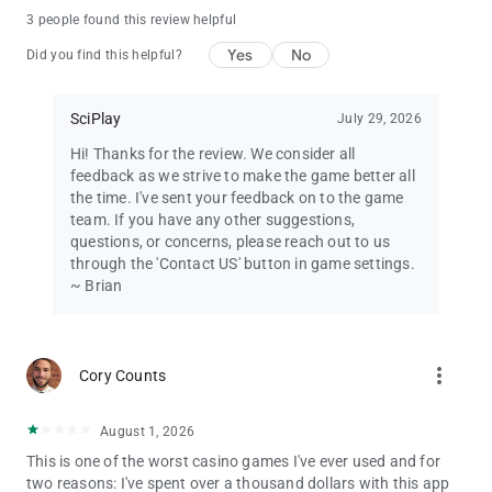
3 people found this review helpful
Yes
No
Did you find this helpful?
SciPlay
July 29, 2026
Hi! Thanks for the review. We consider all
feedback as we strive to make the game better all
the time. I've sent your feedback on to the game
team. If you have any other suggestions,
questions, or concerns, please reach out to us
through the 'Contact US' button in game settings.
~ Brian
more_vert
Cory Counts
August 1, 2026
This is one of the worst casino games I've ever used and for
two reasons: I've spent over a thousand dollars with this app