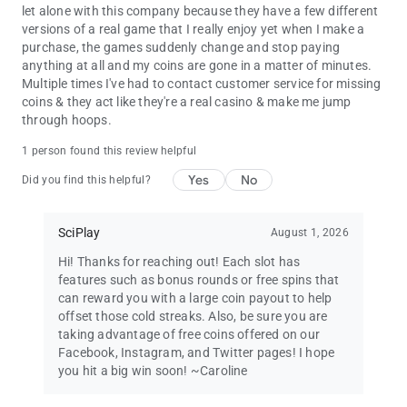
let alone with this company because they have a few different
versions of a real game that I really enjoy yet when I make a
purchase, the games suddenly change and stop paying
anything at all and my coins are gone in a matter of minutes.
Multiple times I've had to contact customer service for missing
coins & they act like they're a real casino & make me jump
through hoops.
1 person found this review helpful
Yes
No
Did you find this helpful?
SciPlay
August 1, 2026
Hi! Thanks for reaching out! Each slot has
features such as bonus rounds or free spins that
can reward you with a large coin payout to help
offset those cold streaks. Also, be sure you are
taking advantage of free coins offered on our
Facebook, Instagram, and Twitter pages! I hope
you hit a big win soon! ~Caroline