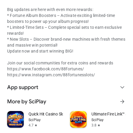
Big updates are here with even more rewards:
* Fortune Album Boosters – Activate exciting limited-time
boosters to power up your album progress!
* Limited-Time Sets – Complete special sets to earn exclusive
rewards!
* New Slots – Discover brand-new machines with fresh themes
and massive win potential!
Update now and start winning BIG!
Join our social communities for extra coins and rewards
https://www.facebook.com/88fortunes/
https://www.instagram.com/88fortunesslots/
App support
expand_more
More by SciPlay
arrow_forward
Quick Hit Casino Slots Games
Ultimate Fire Link™ Slot
SciPlay
SciPlay
4.7
3.8
star
star