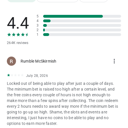
sure the thrill never stops. Spin online Slots anytime and enjoy
smooth gameplay, exciting Casino action, and a vibrant World
of entertainment.
4.4
5
Let the Slots mania begin! Discover a Casino filled with
4
rewarding Bonus features, frequent Jackpots, and endless fun
3
with these free slots casino games. Chase casino slots free
2
bonuses anytime for the ultimate golden Casino destination.
1
264K reviews
Please note:
This Game is intended for an adult audience (21+).
more_vert
Rumble McSkirmish
This is a social Casino experience for entertainment purposes
only.
No real money gambling or real-world prizes are offered.
July 28, 2026
Success in social Casino Games does not imply future success
Locked out of being able to play after just a couple of days.
at real money gambling.
The minimum bet is raised too high after a certain level, and
the free coins every couple of hours is not high enough to
make more than a few spins after collecting. The coin redeem
every 2 hours needs to award way more if the minimum bet is
going to go up so high. Shame, the slots and events are
interesting, I just have no coins to be able to play and no
options to earn more faster.