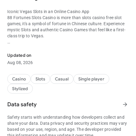
Iconic Vegas Slots in an Online Casino App
88 Fortunes Slots Casino is more than slots casino free slot
games; it's a symbol of fortune in Chinese culture. Experience
mystic Slots and authentic Casino Games that feel like a first-
class trip to Vegas.
Spin Slots & Win a Golden Casino Fortune! Play 777 Slots Games &
Play famous Bally Slots and fan favorites like:
- 88 Fortunes
Updated on
- Dancing Drums
Aug 08, 2026
- Dragon Rising
- 5 Treasures
- Good Fortune Babies in Fu Dao Le
Casino
Slots
Casual
Single player
- Dragon Slots
Stylized
New Casino Games and Slots are added regularly to this ever-
expanding library of slots casino free slot games, bringing even
more excitement to this golden Casino experience.
Data safety
arrow_forward
Spin Slots & Enter a Golden Casino World
Safety starts with understanding how developers collect and
It's your lucky day! The Far East is no longer far away, filled
share your data. Data privacy and security practices may vary
with golden opportunity and thrilling slots games. 88 Fortunes
based on your use, region, and age. The developer provided
brings the legendary Vegas and Macau Casino experience
this information and may update it over time.