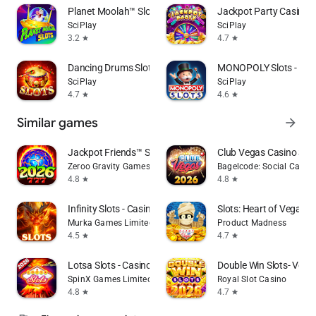
Planet Moolah™ Slots Casino
Jackpot Party Casino S
SciPlay
SciPlay
3.2
4.7
star
star
Dancing Drums Slots Casino
MONOPOLY Slots - Ca
SciPlay
SciPlay
4.7
4.6
star
star
Similar games
arrow_forward
Jackpot Friends™ Slots Casino
Club Vegas Casino Slo
Zeroo Gravity Games
Bagelcode: Social Casin
4.8
4.8
star
star
Infinity Slots - Casino Games
Slots: Heart of Vegas C
Murka Games Limited
Product Madness
4.5
4.7
star
star
Lotsa Slots - Casino Games
Double Win Slots- Vega
SpinX Games Limited
Royal Slot Casino
4.8
4.7
star
star