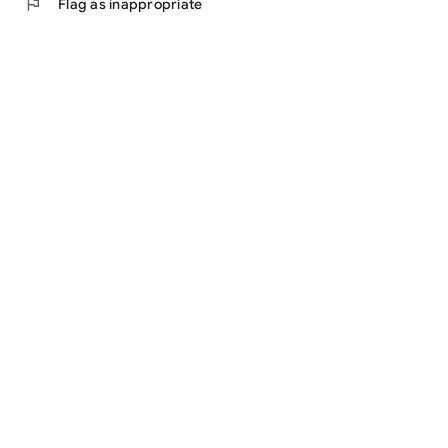
flag
Flag as inappropriate