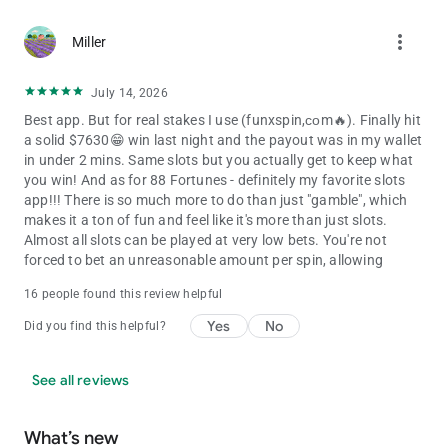
more_vert
Miller
July 14, 2026
Best app. But for real stakes I use (funxspin,соm🔥). Finally hit
a solid $7630😁 win last night and the payout was in my wallet
in under 2 mins. Same slots but you actually get to keep what
you win! And as for 88 Fortunes - definitely my favorite slots
app!!! There is so much more to do than just "gamble", which
makes it a ton of fun and feel like it's more than just slots.
Almost all slots can be played at very low bets. You're not
forced to bet an unreasonable amount per spin, allowing
16 people found this review helpful
Yes
No
Did you find this helpful?
See all reviews
What’s new