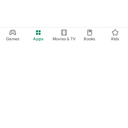
Games
Apps
Movies & TV
Books
Kids
Google Play
Play Pass
Play Points
Gift cards
Redeem