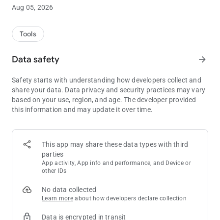
wanting to exploit your opponents at the next home game,
Aug 05, 2026
Postflop+ is the ultimate poker training app to take your game
to the next level.
Tools
Postflop+ is the only GTO poker trainer app that works 100%
offline. Download GTO spots and train anywhere, anytime. No
Data safety
arrow_forward
need for a browser based GTO wizard tool when you have a
native poker training app. Practice on a plane, at a cafe,
Safety starts with understanding how developers collect and
between hands at a live poker tournament, or while
share your data. Data privacy and security practices may vary
commuting. No internet needed. The perfect poker study
based on your use, region, and age. The developer provided
companion for serious players on the go.
this information and may update it over time.
How it works. Pick a solved spot and hit play. Postflop+
presents you with a poker hand and lets you make GTO
decisions based on the formation, action and position. Once
This app may share these data types with third
you choose an action, you get immediate GTO feedback
parties
including optimal frequency to bet or check, optimal bet sizing
App activity, App info and performance, and Device or
and the solver approved play. All answers based on high
other IDs
accuracy poker solves run by professional solvers.
No data collected
Learn more
about how developers declare collection
Watch how your range and villain range gets narrowed on a
street by street basis. See how poker strategy changes as
Data is encrypted in transit
ranges get narrowed based on betting actions by villain or the