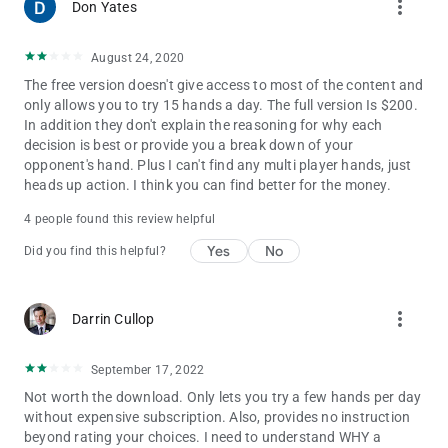
more_vert
Don Yates
pokr tournament player you understand how strategies differ
based on how many big blinds you have. Postflop+ coaches
you on different poker strategies for different formations and
August 24, 2020
stack sizes.
The free version doesn't give access to most of the content and
only allows you to try 15 hands a day. The full version Is $200.
Features include. Millions of professionally solved GTO spots.
In addition they don't explain the reasoning for why each
Range narrowing to see how ranges change postflop. Poker
decision is best or provide you a break down of your
equity calculator and odds calculator built in. Download spots
opponent's hand. Plus I can't find any multi player hands, just
for offline play. Share hands and do challenges with friends.
heads up action. I think you can find better for the money.
Detailed performance stats to plug your poker leaks. Open
spots in Solver+ to explore run outs. New spots added all the
4 people found this review helpful
time. Need a specific spot solved? Email us at
Yes
No
[email protected]
. Practice GTO on the go. Learn poker with
Did you find this helpful?
this interactive pokerr app. Best GTO wizard alternative poker
coaching app for Android.
more_vert
Darrin Cullop
Whether you are a professional poker player preparing for your
next upswing poker dto session, a live poker player studying
GTO solver outputs, or a recreational player who wants to
September 17, 2022
crush your friends, this poker coaching app will help you
Not worth the download. Only lets you try a few hands per day
achieve that. Must have GTO wizard style poker app for
without expensive subscription. Also, provides no instruction
serious players. Download Postflop+ now. We continuously
beyond rating your choices. I need to understand WHY a