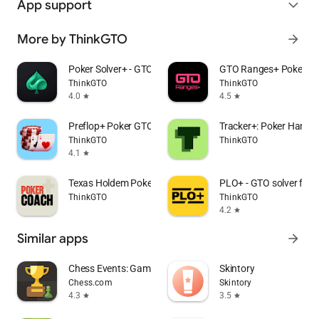
App support
expand_more
More by ThinkGTO
arrow_forward
Poker Solver+ - GTO for Holdem
GTO Ranges+ Poker So
ThinkGTO
ThinkGTO
4.0
4.5
star
star
Preflop+ Poker GTO Nash Charts
Tracker+: Poker Hand T
ThinkGTO
ThinkGTO
4.1
star
Texas Holdem Poker Coach+
PLO+ - GTO solver for
ThinkGTO
ThinkGTO
4.2
star
Similar apps
arrow_forward
Chess Events: Games & Results
Skintory
Chess.com
Skintory
4.3
3.5
star
star