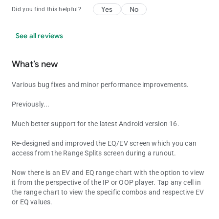
Yes
No
Did you find this helpful?
See all reviews
What’s new
Various bug fixes and minor performance improvements.
Previously...
Much better support for the latest Android version 16.
Re-designed and improved the EQ/EV screen which you can
access from the Range Splits screen during a runout.
Now there is an EV and EQ range chart with the option to view
it from the perspective of the IP or OOP player. Tap any cell in
the range chart to view the specific combos and respective EV
or EQ values.