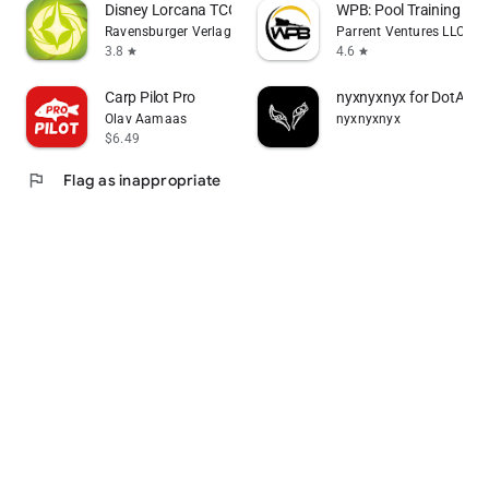
Disney Lorcana TCG Companion
WPB: Pool Training & Dri
Ravensburger Verlag GmbH
Parrent Ventures LLC
3.8
4.6
star
star
Carp Pilot Pro
nyxnyxnyx for DotA 2
Olav Aamaas
nyxnyxnyx
$6.49
flag
Flag as inappropriate