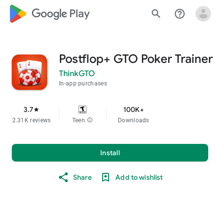
google_logo Play
search
help_outline
Postflop+ GTO Poker Trainer
ThinkGTO
In-app purchases
3.7
100K+
star
2.31K reviews
Teen
info
Downloads
Install
Share
Add to wishlist