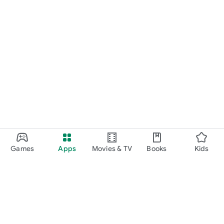
Games
Apps
Movies & TV
Books
Kids