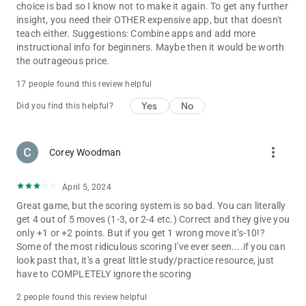
add more poker solves. Email
[email protected]
for
choice is bad so I know not to make it again. To get any further
suggestions.
insight, you need their OTHER expensive app, but that doesn't
teach either. Suggestions: Combine apps and add more
instructional info for beginners. Maybe then it would be worth
the outrageous price.
17 people found this review helpful
Yes
No
Did you find this helpful?
more_vert
Corey Woodman
April 5, 2024
Great game, but the scoring system is so bad. You can literally
get 4 out of 5 moves (1-3, or 2-4 etc.) Correct and they give you
only +1 or +2 points. But if you get 1 wrong move it's-10!?
Some of the most ridiculous scoring I've ever seen....if you can
look past that, it's a great little study/practice resource, just
have to COMPLETELY ignore the scoring
2 people found this review helpful