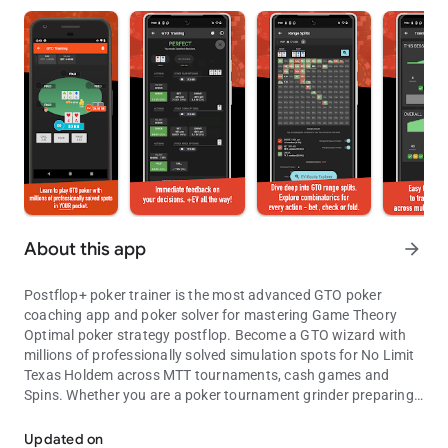
About this app
arrow_forward
Postflop+ poker trainer is the most advanced GTO poker
coaching app and poker solver for mastering Game Theory
Optimal poker strategy postflop. Become a GTO wizard with
millions of professionally solved simulation spots for No Limit
Texas Holdem across MTT tournaments, cash games and
Spins. Whether you are a poker tournament grinder preparing
Postflop+ GTO Poker Trainer & Solver For No Limit MTT Cash Spin
for your next WSOP bracelet run or WPT circuit event, a cash
game player looking to crush the table, or a recreational player
Updated on