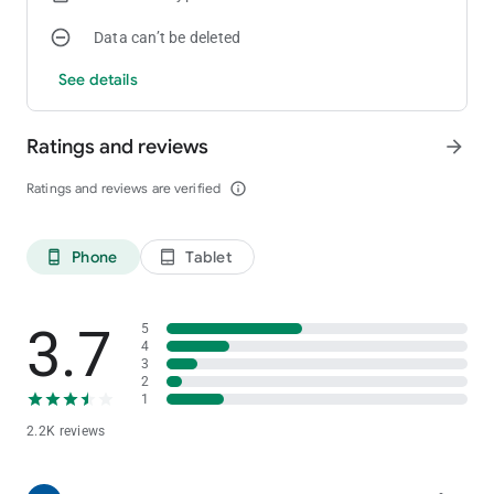
hero. Replay the hand and explore different lines. Find out how
Data can’t be deleted
EV changes when you navigate through different nodes of the
poker game tree. Understand poker equity, pot odds and hand
See details
equity to improve your betting strategy. Learn to bluff
effectively and balance your ranges like a pro.
Ratings and reviews
arrow_forward
Postflop+ is the HIIT for your poker coaching needs. Focus
your overall pokerr game or target specific spots you struggle
Ratings and reviews are verified
info_outline
with. Plug your poker leaks straight away. Get super detailed
performance stats to identify and fix your biggest leaks
immediately. Weekly and monthly leaderboards and challenges
Phone
Tablet
phone_android
tablet_android
with friends make the grind more fun.
Tag a hand, share poker hands with friends for discussion,
3.7
download spots for offline play and more. Open any spot in
5
4
Solver+ to explore different run outs and bet sequences for
3
deeper poker analysis.
2
1
All major poker formats and stack sizes supported. MTT
2.2K reviews
tournament poker training with ICM and chip EV strategies.
Cash game poker solver solutions for 6-max and various stack
sizes. Spins and Jackpot Sit n Go poker strategy. If you are a