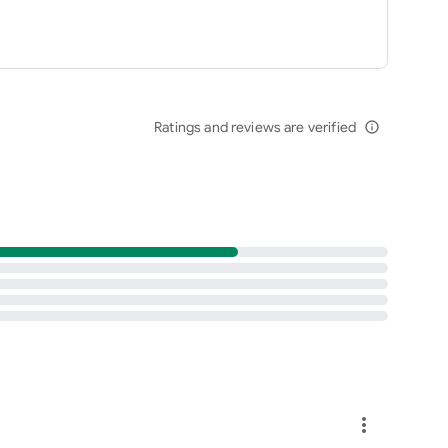
Ratings and reviews are verified
info_outline
more_vert