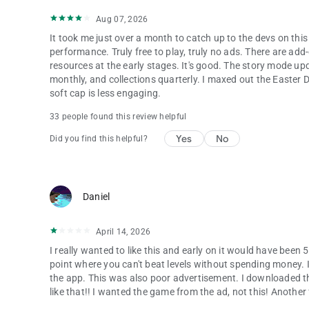
Aug 07, 2026
It took me just over a month to catch up to the devs on thi
performance. Truly free to play, truly no ads. There are a
resources at the early stages. It's good. The story mode up
monthly, and collections quarterly. I maxed out the Easte
soft cap is less engaging.
33 people found this review helpful
Yes
No
Did you find this helpful?
Daniel
April 14, 2026
I really wanted to like this and early on it would have been 5
point where you can't beat levels without spending money. I
the app. This was also poor advertisement. I downloaded 
like that!! I wanted the game from the ad, not this! Another 