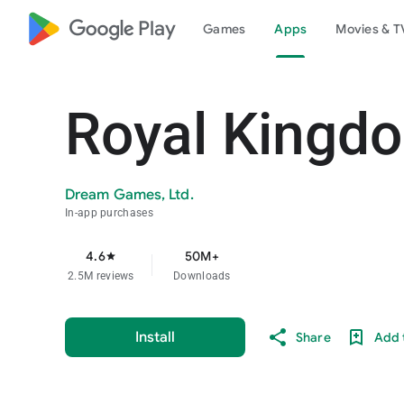
google_logo Play
Games
Apps
Movies & T
Royal Kingd
Dream Games, Ltd.
In-app purchases
4.6
50M+
star
2.5M reviews
Downloads
Install
Share
Add t