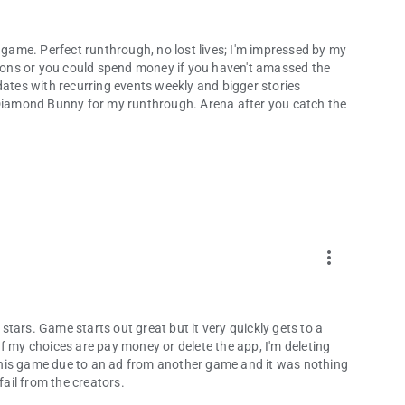
s game. Perfect runthrough, no lost lives; I'm impressed by my
dd-ons or you could spend money if you haven't amassed the
dates with recurring events weekly and bigger stories
r Diamond Bunny for my runthrough. Arena after you catch the
more_vert
 stars. Game starts out great but it very quickly gets to a
f my choices are pay money or delete the app, I'm deleting
this game due to an ad from another game and it was nothing
fail from the creators.