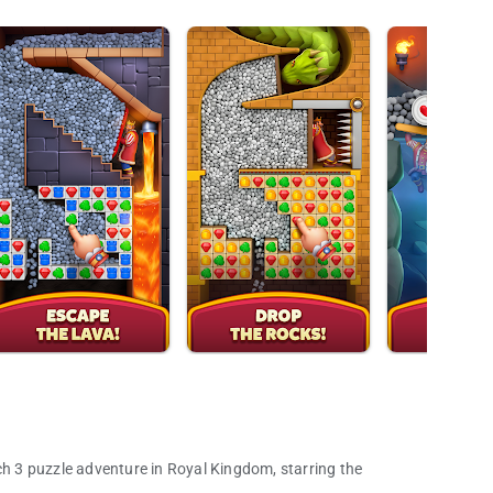
 3 puzzle adventure in Royal Kingdom, starring the