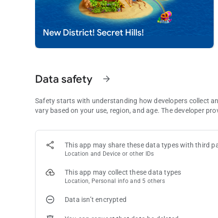
Immerse yourself in Royal Kingdom's stunning graphics an
before - captivating and seamless.
New District! Secret Hills!
What are you waiting for? Download Royal Kingdom and join
challenging gameplay, and a magical world, this puzzle game 
Need some help? Visit our support page in the Royal King
Data safety
arrow_forward
Safety starts with understanding how developers collect a
vary based on your use, region, and age. The developer pro
This app may share these data types with third pa
Location and Device or other IDs
This app may collect these data types
Location, Personal info and 5 others
Data isn’t encrypted