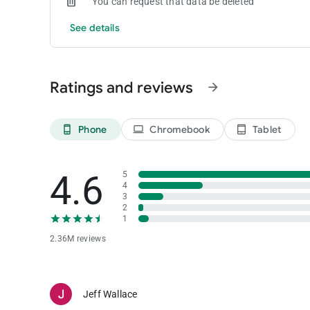
You can request that data be deleted
See details
Ratings and reviews
arrow_forward
Phone
Chromebook
Tablet
phone_android
laptop
tablet_android
4.6
5
4
3
2
1
2.36M reviews
Jeff Wallace