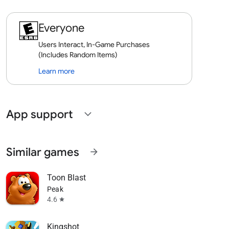
Everyone
Users Interact, In-Game Purchases
(Includes Random Items)
Learn more
App support
expand_more
Similar games
arrow_forward
Toon Blast
Peak
4.6
star
Kingshot