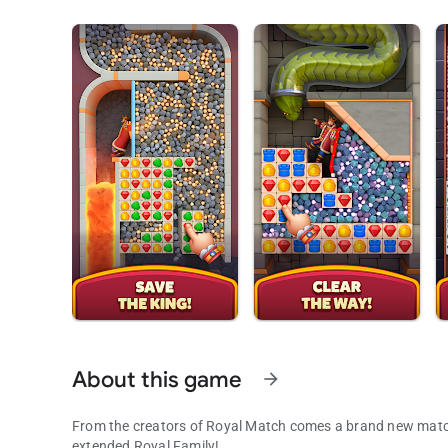
About this game
arrow_forward
From the creators of Royal Match comes a brand new match
extended Royal Family!