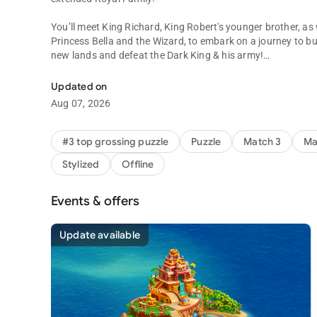
You’ll meet King Richard, King Robert's younger brother, as
Princess Bella and the Wizard, to embark on a journey to b
new lands and defeat the Dark King & his army!
Get ready to be a part of King Richard's glorious match 3 p
MASTER MATCH 3 PUZZLES
Updated on
Test your skills and become the ultimate match 3 expert by s
Aug 07, 2026
overcome unique obstacles!
BUILD AND EXPLORE KINGDOMS
#3 top grossing puzzle
Puzzle
Match 3
Ma
With the help of the Builder, craft a kingdom befitting royalt
Stylized
Offline
from the Parliament Square to the University and the Princ
CONQUER THE DARK KING
Events & offers
Defend the kingdom from the Dark King’s attack by solving m
him fall. Victory is one match away!
Update available
EXPAND YOUR RULING
Rise through the ranks and claim the top spot on the leader
rewards, and expand your kingdom by uncovering uncharte
ENJOY THE FINEST VISUALS