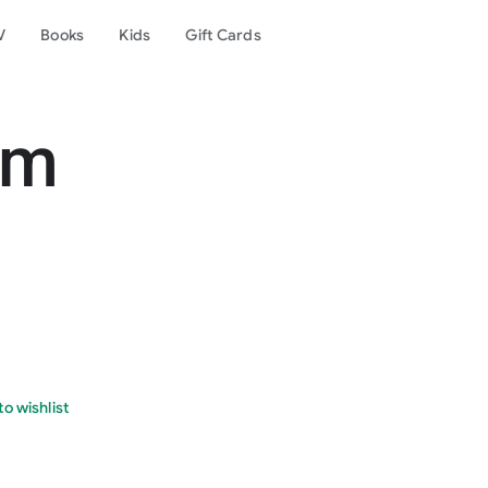
V
Books
Kids
Gift Cards
om
o wishlist