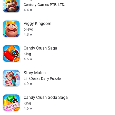
Century Games PTE. LTD.
4.4
star
Piggy Kingdom
olleyo
4.8
star
Candy Crush Saga
King
4.6
star
Story Match
LinkDesks Daily Puzzle
4.9
star
 08/29
Ends on 08/29
Candy Crush Soda Saga
King
4.6
star