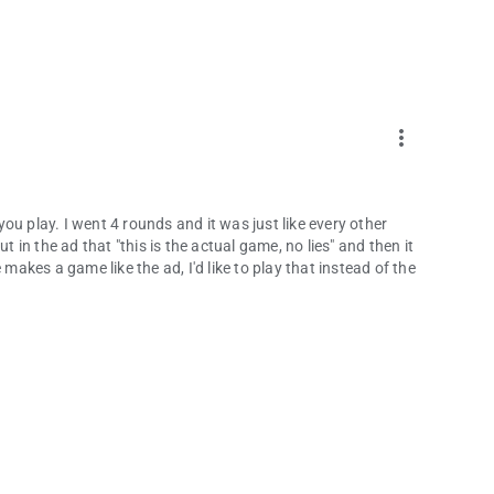
more_vert
 you play. I went 4 rounds and it was just like every other
t in the ad that "this is the actual game, no lies" and then it
 makes a game like the ad, I'd like to play that instead of the