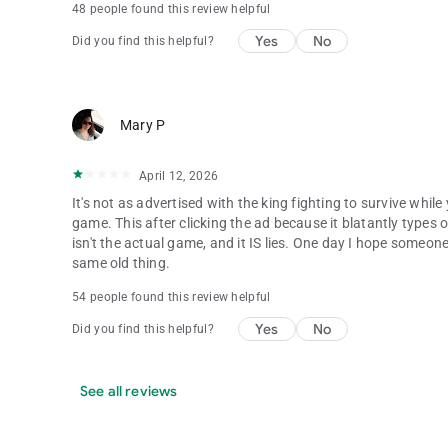
48 people found this review helpful
Yes
No
Did you find this helpful?
Mary P
April 12, 2026
It's not as advertised with the king fighting to survive while
game. This after clicking the ad because it blatantly types ou
isn't the actual game, and it IS lies. One day I hope someone
same old thing.
54 people found this review helpful
Yes
No
Did you find this helpful?
See all reviews