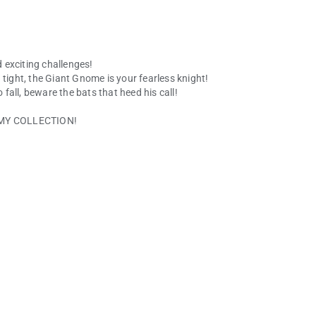
 exciting challenges!
 tight, the Giant Gnome is your fearless knight!
all, beware the bats that heed his call!
DEMY COLLECTION!