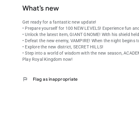
What’s new
Get ready for a fantastic new update!
• Prepare yourself for 100 NEW LEVELS! Experience fun and
• Unlock the latest item, GIANT GNOME! With his shield held
• Defeat the new enemy, VAMPIRE! When the night begins to f
• Explore the new district, SECRET HILLS!
• Step into a world of wisdom with the new season, ACA
Play Royal Kingdom now!
flag
Flag as inappropriate