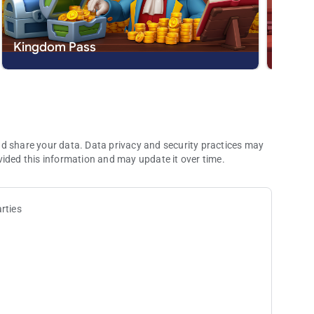
d smooth animations. A puzzle game experience like never
Kingdom Pass
New S
 the ranks of the noble adventurers! With hours of fun,
is fit for royalty!
dom app or send us a message at
[email protected]
.
nd share your data. Data privacy and security practices may
vided this information and may update it over time.
rties